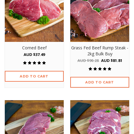
Corned Beef
Grass Fed Beef Rump Steak -
2kg Bulk Buy
AUD $37.49
AUD $90.28
AUD $81.81
ADD TO CART
ADD TO CART