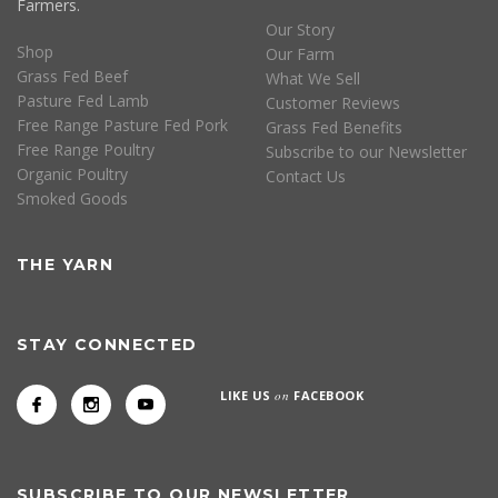
Farmers.
Our Story
Shop
Our Farm
Grass Fed Beef
What We Sell
Pasture Fed Lamb
Customer Reviews
Free Range Pasture Fed Pork
Grass Fed Benefits
Free Range Poultry
Subscribe to our Newsletter
Organic Poultry
Contact Us
Smoked Goods
THE YARN
STAY CONNECTED
LIKE US
on
FACEBOOK
SUBSCRIBE TO OUR NEWSLETTER