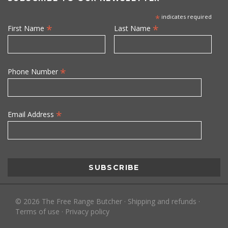
*
indicates required
*
*
First Name
Last Name
*
Phone Number
*
Email Address
©
2026
The Free Range Butcher
·
Shipping and refunds
·
Terms of use
·
Privacy policy