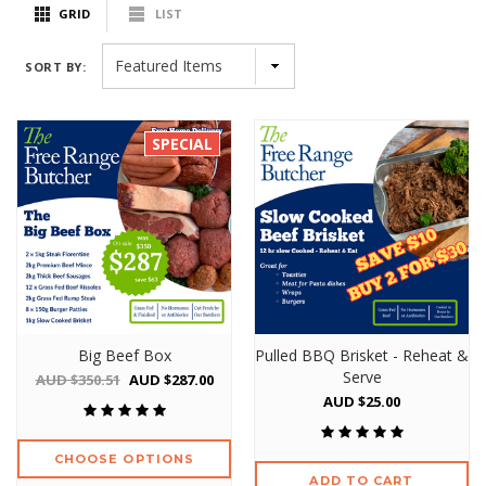
GRID
LIST
SORT BY:
SPECIAL
Big Beef Box
Pulled BBQ Brisket - Reheat &
Serve
AUD $350.51
AUD $287.00
AUD $25.00
CHOOSE OPTIONS
ADD TO CART