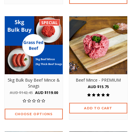
SPECIAL
5kg Bulk Buy Beef Mince &
Beef Mince - PREMIUM
Snags
AUD $15.75
AUD $142.45
AUD $119.00
ADD TO CART
CHOOSE OPTIONS