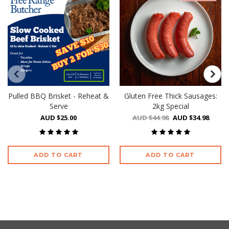
Pulled BBQ Brisket - Reheat &
Gluten Free Thick Sausages:
Serve
2kg Special
AUD $25.00
AUD $44.98
AUD $34.98
ADD TO CART
ADD TO CART