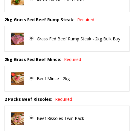
2kg Grass Fed Beef Rump Steak:
Required
Grass Fed Beef Rump Steak - 2kg Bulk Buy
2kg Grass Fed Beef Mince:
Required
Beef Mince - 2kg
2 Packs Beef Rissoles:
Required
Beef Rissoles Twin Pack