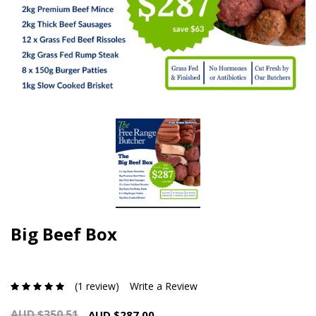
Big Beef Box
(1 review)
Write a Review
AUD $350.51
AUD $287.00