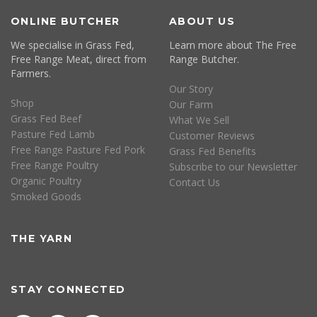
ONLINE BUTCHER
ABOUT US
We specialise in Grass Fed,
Learn more about The Free
Free Range Meat, direct from
Range Butcher.
Farmers.
Our Story
Shop
Our Farm
Grass Fed Beef
What We Sell
Pasture Fed Lamb
Customer Reviews
Free Range Pasture Fed Pork
Grass Fed Benefits
Free Range Poultry
Subscribe to our Newsletter
Organic Poultry
Contact Us
Smoked Goods
THE YARN
STAY CONNECTED