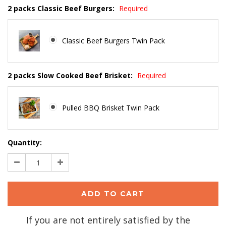
2 packs Classic Beef Burgers:
Required
Classic Beef Burgers Twin Pack
2 packs Slow Cooked Beef Brisket:
Required
Pulled BBQ Brisket Twin Pack
Current
Quantity:
Stock:
Decrease
Increase
Quantity:
Quantity:
If you are not entirely satisfied by the