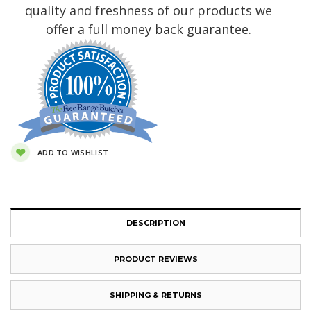
quality and freshness of our products we
offer a full money back guarantee.
ADD TO WISHLIST
DESCRIPTION
PRODUCT REVIEWS
SHIPPING & RETURNS