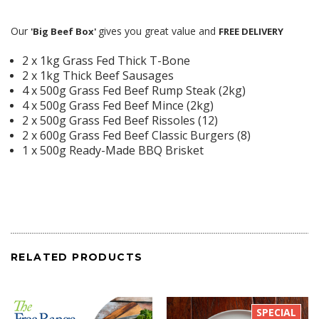
Our
gives you great value and
'Big Beef Box'
FREE DELIVERY
2 x 1kg Grass Fed Thick T-Bone
2 x 1kg Thick Beef Sausages
4 x 500g Grass Fed Beef Rump Steak (2kg)
4 x 500g Grass Fed Beef Mince (2kg)
2 x 500g Grass Fed Beef Rissoles (12)
2 x 600g Grass Fed Beef Classic Burgers (8)
1 x 500g Ready-Made BBQ Brisket
RELATED PRODUCTS
SPECIAL