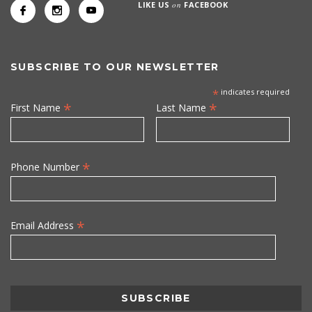
LIKE US
on
FACEBOOK
SUBSCRIBE TO OUR NEWSLETTER
*
indicates required
*
*
First Name
Last Name
*
Phone Number
*
Email Address