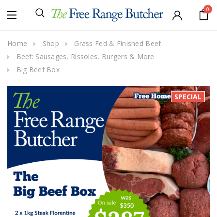
0
Home
Shop
Grass Fed & Finished Beef
Beef: Sausages, Rissoles, Burgers & More
Big Beef Box
SPECIAL