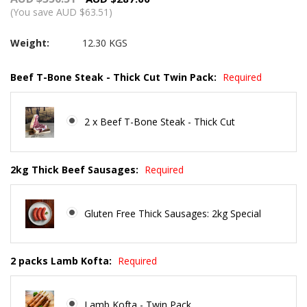
(You save AUD $63.51)
Weight:
12.30 KGS
Beef T-Bone Steak - Thick Cut Twin Pack:
Required
2 x Beef T-Bone Steak - Thick Cut
2kg Thick Beef Sausages:
Required
Gluten Free Thick Sausages: 2kg Special
2 packs Lamb Kofta:
Required
Lamb Kofta - Twin Pack