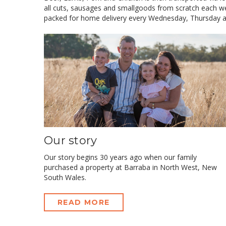
all cuts, sausages and smallgoods from scratch each we
packed for home delivery every Wednesday, Thursday a
Our story
Our story begins 30 years ago when our family
purchased a property at Barraba in North West, New
South Wales.
READ MORE