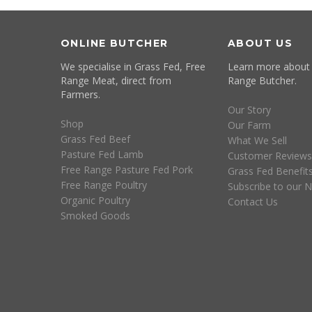
ONLINE BUTCHER
ABOUT US
We specialise in Grass Fed, Free
Learn more about
Range Meat, direct from
Range Butcher.
Farmers.
Our Story
Shop
Our Farm
Grass Fed Beef
What We Sell
Pasture Fed Lamb
Customer Reviews
Free Range Pasture Fed Pork
Grass Fed Benefit
Free Range Poultry
Subscribe to our N
Organic Poultry
Contact Us
Smoked Goods