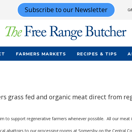
Subscribe to our Newsletter
Gi
CT
FARMERS MARKETS
RECIPES & TIPS
A
s grass fed and organic meat direct from re
aim to support regenerative farmers whenever possible. All our meat i
local abattoirs to our processing rooms at Somersby on the Central 