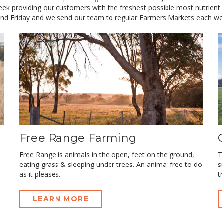
ek providing our customers with the freshest possible most nutrient
nd Friday and we send our team to regular Farmers Markets each we
Free Range Farming
Free Range is animals in the open, feet on the ground,
T
eating grass & sleeping under trees. An animal free to do
s
as it pleases.
t
LEARN MORE