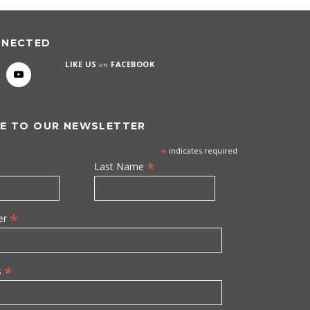
NNECTED
LIKE US
on
FACEBOOK
E TO OUR NEWSLETTER
*
indicates required
*
Last Name
*
er
*
s