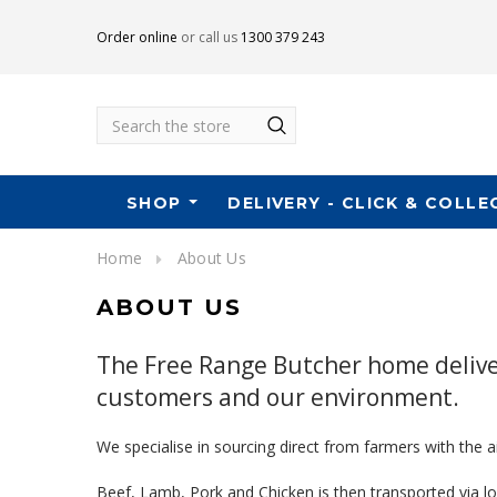
Order online
or call us
1300 379 243
Search
SHOP
DELIVERY - CLICK & COLLE
Home
About Us
ABOUT US
The Free Range Butcher home deliver
customers and our environment.
We specialise in sourcing direct from farmers with the 
Beef, Lamb, Pork and Chicken is then transported via 