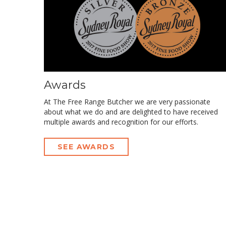
Awards
At The Free Range Butcher we are very passionate
about what we do and are delighted to have received
multiple awards and recognition for our efforts.
SEE AWARDS