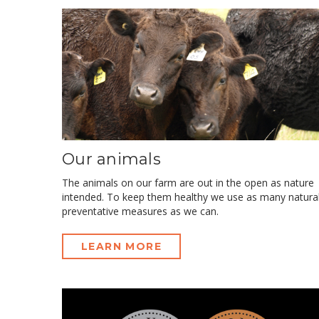
Our animals
The animals on our farm are out in the open as nature
intended. To keep them healthy we use as many natura
preventative measures as we can.
LEARN MORE