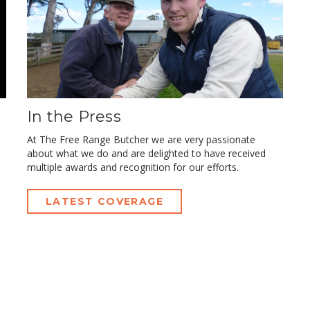
In the Press
At The Free Range Butcher we are very passionate
about what we do and are delighted to have received
multiple awards and recognition for our efforts.
LATEST COVERAGE