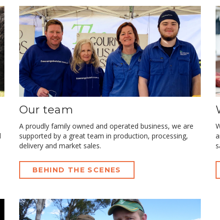
Our team
A proudly family owned and operated business, we are
W
l
supported by a great team in production, processing,
a
delivery and market sales.
s
BEHIND THE SCENES