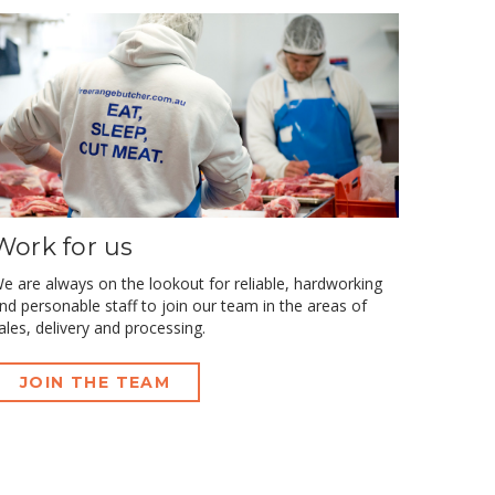
Work for us
e are always on the lookout for reliable, hardworking
nd personable staff to join our team in the areas of
ales, delivery and processing.
JOIN THE TEAM