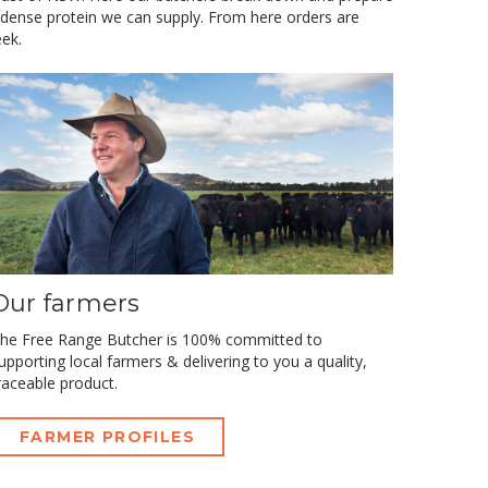
 dense protein we can supply. From here orders are
ek.
Our farmers
he Free Range Butcher is 100% committed to
upporting local farmers & delivering to you a quality,
raceable product.
FARMER PROFILES