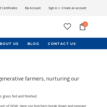
ft Certificates
My Account
Sign in
or
Create an account
0
BOUT US
BLOG
CONTACT US
generative farmers, nurturing our
s grass fed and finished.
Coast of NSW. Here our butchers break down and prepare