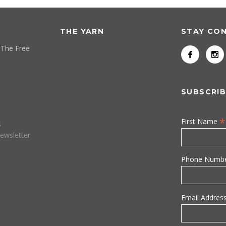
THE YARN
STAY CO
 The Free
SUBSCRIB
*
First Name
s
ewsletter
Phone Numb
Email Addres