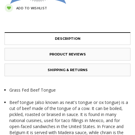
ADD TO WISHLIST
DESCRIPTION
PRODUCT REVIEWS
SHIPPING & RETURNS
Grass Fed Beef Tongue
Beef tongue (also known as neat's tongue or ox tongue) is a
cut of beef made of the
tongue
of a
cow
. It can be boiled,
pickled, roasted or braised in sauce. It is found in many
national cuisines, used for taco fillings in Mexico, and for
open-faced sandwiches in the United States. In France and
Belgium it is served with
Madeira sauce
, while
chrain
is the