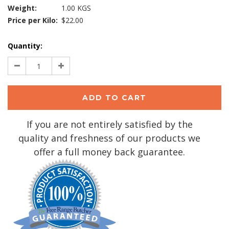
Weight:
1.00 KGS
Price per Kilo:
$22.00
Current
Quantity:
Stock:
Decrease
Increase
Quantity:
Quantity:
If you are not entirely satisfied by the
quality and freshness of our products we
offer a full money back guarantee.