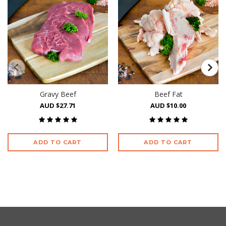
Gravy Beef
Beef Fat
AUD $27.71
AUD $10.00
ADD TO CART
ADD TO CART