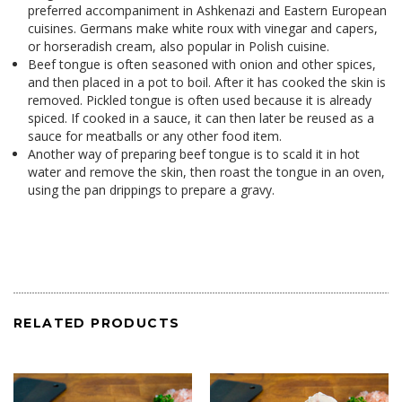
preferred accompaniment in
Ashkenazi
and
Eastern European
cuisines
. Germans make white roux with vinegar and capers,
or horseradish cream, also popular in
Polish cuisine
.
Beef tongue is often seasoned with
onion
and other spices,
and then placed in a pot to boil. After it has cooked the skin is
removed.
Pickled
tongue is often used because it is already
spiced. If cooked in a sauce, it can then later be reused as a
sauce for
meatballs
or any other food item.
Another way of preparing beef tongue is to scald it in hot
water and remove the skin, then roast the tongue in an oven,
using the pan drippings to prepare a gravy.
RELATED PRODUCTS