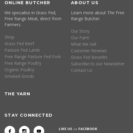
ONLINE BUTCHER
ABOUT US
We specialise in Grass Fed,
Learn more about The Free
Free Range Meat, direct from
Range Butcher.
Farmers.
Our Story
Shop
Our Farm
Grass Fed Beef
What We Sell
Pasture Fed Lamb
Customer Reviews
Free Range Pasture Fed Pork
Grass Fed Benefits
Free Range Poultry
Subscribe to our Newsletter
Organic Poultry
Contact Us
Smoked Goods
THE YARN
STAY CONNECTED
LIKE US
on
FACEBOOK