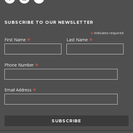
SUBSCRIBE TO OUR NEWSLETTER
*
indicates required
*
*
First Name
Last Name
*
Phone Number
*
Email Address