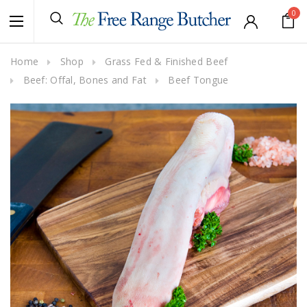
0
Home
Shop
Grass Fed & Finished Beef
Beef: Offal, Bones and Fat
Beef Tongue