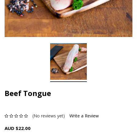
Beef Tongue
(No reviews yet)
Write a Review
AUD $22.00