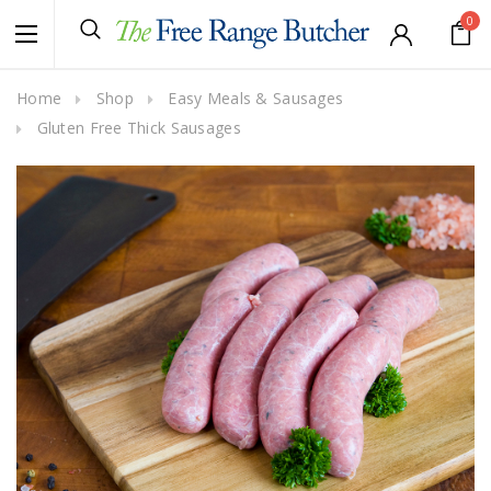
0
Home
Shop
Easy Meals & Sausages
Gluten Free Thick Sausages