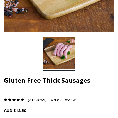
Gluten Free Thick Sausages
(2 reviews)
Write a Review
AUD $12.50