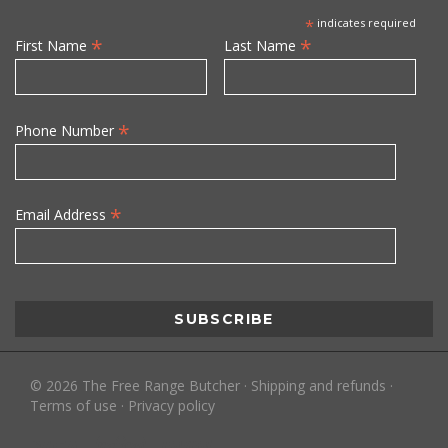
*
indicates required
*
*
First Name
Last Name
*
Phone Number
*
Email Address
©
2026
The Free Range Butcher
·
Shipping and refunds
·
Terms of use
·
Privacy policy