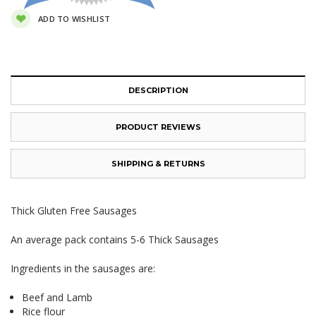
ADD TO WISHLIST
DESCRIPTION
PRODUCT REVIEWS
SHIPPING & RETURNS
Thick Gluten Free Sausages
An average pack contains 5-6 Thick Sausages
Ingredients in the sausages are:
Beef and Lamb
Rice flour