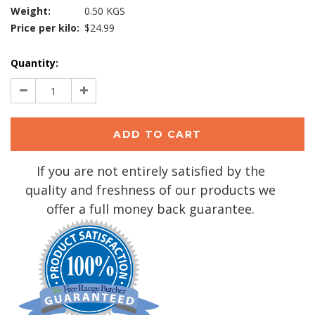
Weight:
0.50 KGS
Price per kilo:
$24.99
Current
Quantity:
Stock:
Decrease
Increase
Quantity:
Quantity:
If you are not entirely satisfied by the
quality and freshness of our products we
offer a full money back guarantee.