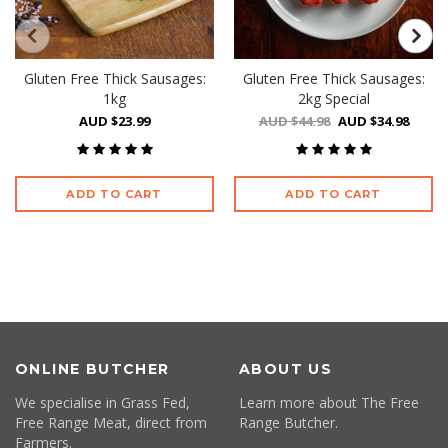
Gluten Free Thick Sausages:
Gluten Free Thick Sausages:
1kg
2kg Special
AUD $23.99
AUD $44.98
AUD $34.98
ADD TO CART
ADD TO CART
ONLINE BUTCHER
ABOUT US
We specialise in Grass Fed,
Learn more about The Free
Free Range Meat, direct from
Range Butcher.
Farmers.