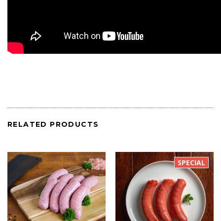
RELATED PRODUCTS
SPECIAL