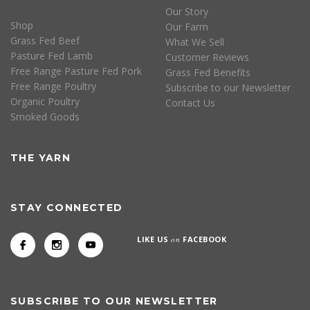
Our Story
Shop
Our Farm
Grass Fed Beef
What We Sell
Pasture Fed Lamb
Customer Reviews
Free Range Pasture Fed Pork
Grass Fed Benefits
Free Range Poultry
Subscribe to our Newsletter
Organic Poultry
Contact Us
Smoked Goods
THE YARN
STAY CONNECTED
LIKE US
on
FACEBOOK
SUBSCRIBE TO OUR NEWSLETTER