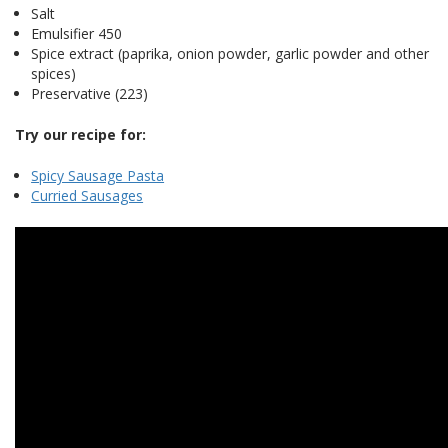
Salt
Emulsifier 450
Spice extract (paprika, onion powder, garlic powder and other
spices)
Preservative (223)
Try our recipe for:
Spicy Sausage Pasta
Curried Sausages