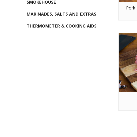
SMOKEHOUSE
Pork 
MARINADES, SALTS AND EXTRAS
THERMOMETER & COOKING AIDS