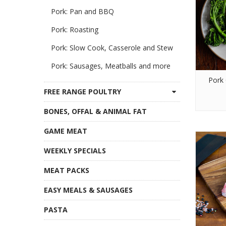
Pork: Pan and BBQ
Pork: Roasting
Pork: Slow Cook, Casserole and Stew
Pork: Sausages, Meatballs and more
Pork 
FREE RANGE POULTRY
BONES, OFFAL & ANIMAL FAT
GAME MEAT
WEEKLY SPECIALS
MEAT PACKS
EASY MEALS & SAUSAGES
PASTA