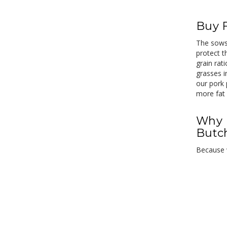
Buy 
The sows 
protect t
grain rat
grasses i
our pork 
more fat 
Why 
Butc
Because w