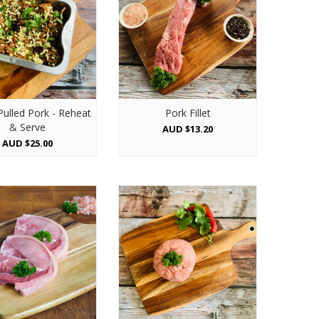
Pulled Pork - Reheat
Pork Fillet
& Serve
AUD $13.20
AUD $25.00