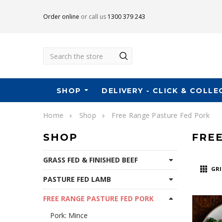
Order online
or call us
1300 379 243
Search
SHOP
DELIVERY - CLICK & COLLE
Home
Shop
Free Range Pasture Fed Pork
SHOP
FRE
GRASS FED & FINISHED BEEF
GRI
PASTURE FED LAMB
FREE RANGE PASTURE FED PORK
Pork: Mince