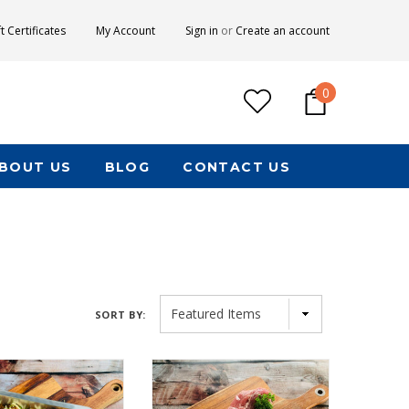
ft Certificates
My Account
Sign in
or
Create an account
0
BOUT US
BLOG
CONTACT US
SORT BY: