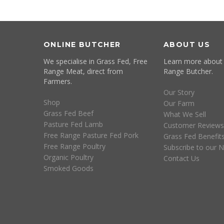
ONLINE BUTCHER
ABOUT US
We specialise in Grass Fed, Free
Learn more about
Range Meat, direct from
Range Butcher.
Farmers.
Our Story
Shop
Our Farm
Grass Fed Beef
What We Sell
Pasture Fed Lamb
Customer Reviews
Free Range Pasture Fed Pork
Grass Fed Benefit
Free Range Poultry
Subscribe to our N
Organic Poultry
Contact Us
Smoked Goods