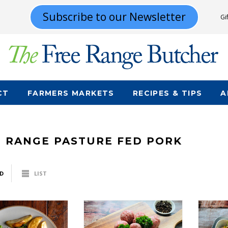
Subscribe to our Newsletter
Gi
CT
FARMERS MARKETS
RECIPES & TIPS
A
E RANGE PASTURE FED PORK
D
LIST