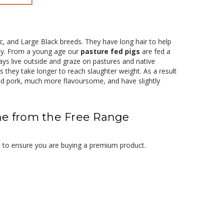
, and Large Black breeds. They have long hair to help
ity. From a young age our
pasture fed pigs
are fed a
ways live outside and graze on pastures and native
s they take longer to reach slaughter weight. As a result
ed pork, much more flavoursome, and have slightly
ne from the Free Range
k to ensure you are buying a premium product.