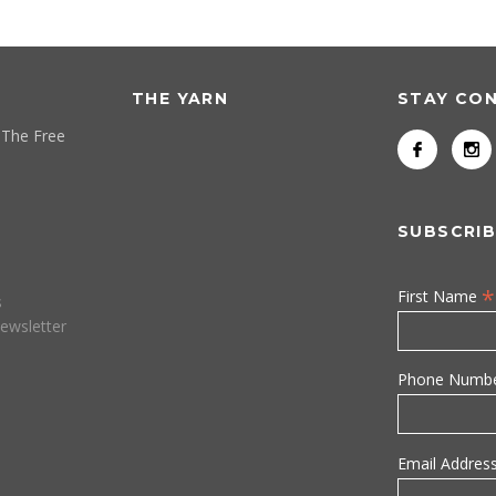
THE YARN
STAY CO
 The Free
SUBSCRIB
*
First Name
s
ewsletter
Phone Numb
Email Addres