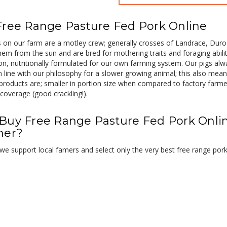
Free Range Pasture Fed Pork Online
on our farm are a motley crew; generally crosses of Landrace, Duroc
hem from the sun and are bred for mothering traits and foraging abil
ion, nutritionally formulated for our own farming system. Our pigs al
n line with our philosophy for a slower growing animal; this also mean
products are; smaller in portion size when compared to factory farm
coverage (good crackling!).
Buy Free Range Pasture Fed Pork Onli
her?
e support local famers and select only the very best free range por