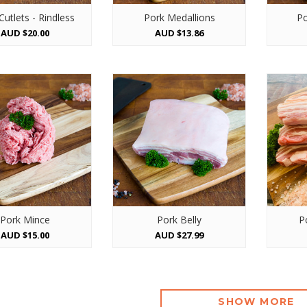
Cutlets - Rindless
Pork Medallions
Po
AUD $20.00
AUD $13.86
Pork Mince
Pork Belly
P
AUD $15.00
AUD $27.99
SHOW MORE