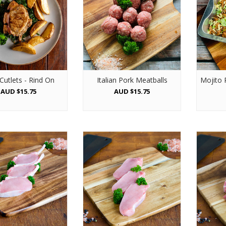
Cutlets - Rind On
Italian Pork Meatballs
Mojito 
AUD $15.75
AUD $15.75