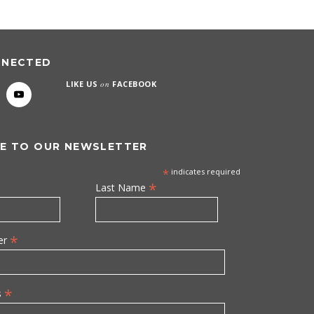
NNECTED
LIKE US
on
FACEBOOK
E TO OUR NEWSLETTER
*
indicates required
*
Last Name
*
er
*
s