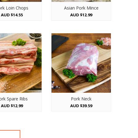
rk Loin Chops
Asian Pork Mince
AUD $14.55
AUD $12.99
ork Spare Ribs
Pork Neck
AUD $12.99
AUD $39.59