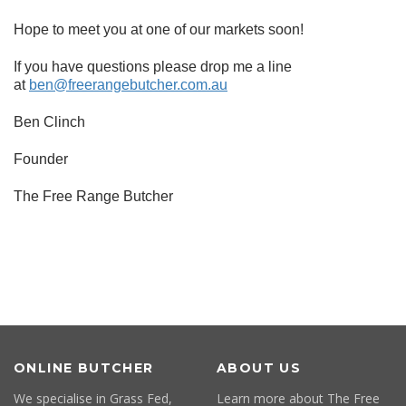
Hope to meet you at one of our markets soon!
If you have questions please drop me a line
at
ben@freerangebutcher.com.au
Ben Clinch
Founder
The Free Range Butcher
ONLINE BUTCHER
ABOUT US
We specialise in Grass Fed,
Learn more about The Free