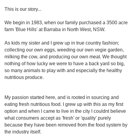
This is our story...
We begin in 1983, when our family purchased a 3500 acre
farm 'Blue Hills' at Barraba in North West, NSW.
As kids my sister and I grew up in true country fashion;
collecting our own eggs, weeding our own vegie garden,
milking the cow, and producing our own meat. We thought
nothing of how lucky we were to have a back yard so big,
so many animals to play with and especially the healthy
nutritious produce.
My passion started here, and is rooted in sourcing and
eating fresh nutritious food. I grew up with this as my first
option and when I came to live in the city I couldnt believe
what consumers accept as 'fresh' or 'quality' purely
because they have been removed from the food system by
the industry itself.