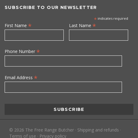
SUBSCRIBE TO OUR NEWSLETTER
*
indicates required
*
*
First Name
Last Name
*
Phone Number
*
Email Address
©
2026
The Free Range Butcher
·
Shipping and refunds
·
Terms of use
·
Privacy policy