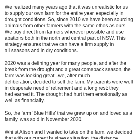
We realized many years ago that it was unrealistic for us
to supply our own farm for the entire year, especially in
drought conditions. So, since 2010 we have been sourcing
animals from other farmers with the same ethos as ours.
We buy direct from farmers wherever possible and use
abattoirs both in the north and central part of NSW. This
strategy ensures that we can have a firm supply in
all seasons and in dry conditions.
2020 was a defining year for many people, and after the
break from the drought and a great comeback season, the
farm was looking great...we, after much
deliberation, decided to sell the farm. My parents were well
in desperate need of retirement and a long rest; they
had earned it. The drought had hurt them emotionally as
well as financially.
So, the farm ‘Blue Hills’ that we grew up on and loved as a
family, was sold in November 2020.
Whilst Alison and I wanted to take on the farm, we decided
that with our current business situation, the distance,