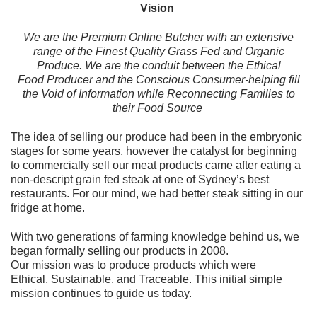
Vision
We are the Premium Online Butcher with an extensive
range of the Finest Quality Grass Fed and Organic
Produce. We are the conduit between the Ethical
Food Producer and the Conscious Consumer-helping fill
the Void of Information while Reconnecting Families to
their Food Source
The idea of selling our produce had been in the embryonic
stages for some years, however the catalyst for beginning
to commercially sell our meat products came after eating a
non-descript grain fed steak at one of Sydney’s best
restaurants. For our mind, we had better steak sitting in our
fridge at home.
With two generations of farming knowledge behind us, we
began formally selling our products in 2008.
Our mission was to produce products which were
Ethical, Sustainable, and Traceable. This initial simple
mission continues to guide us today.