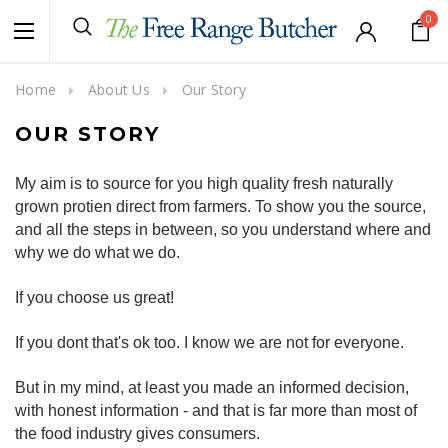
0
Home
About Us
Our Story
OUR STORY
My aim is to source for you high quality fresh naturally
grown protien direct from farmers. To show you the source,
and all the steps in between, so you understand where and
why we do what we do.
If you choose us great!
If you dont that's ok too. I know we are not for everyone.
But in my mind, at least you made an informed decision,
with honest information - and that is far more than most of
the food industry gives consumers.