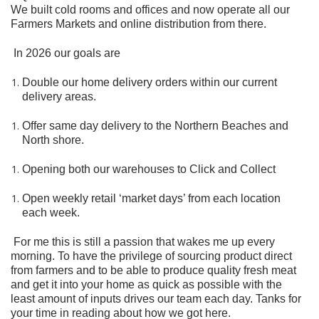
We built cold rooms and offices and now operate all our
Farmers Markets and online distribution from there.
In 2026 our goals are
Double our home delivery orders within our current
delivery areas.
Offer same day delivery to the Northern Beaches and
North shore.
Opening both our warehouses to Click and Collect
Open weekly retail ‘market days’ from each location
each week.
For me this is still a passion that wakes me up every
morning. To have the privilege of sourcing product direct
from farmers and to be able to produce quality fresh meat
and get it into your home as quick as possible with the
least amount of inputs drives our team each day. Tanks for
your time in reading about how we got here.