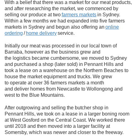
With a belief that there was a market for our meat products,
and after researching the market, we commenced by
selling our produce at two
farmers markets
in Sydney.
Within a few months we had expanded into five farmers
markets in Sydney and begun also offering an
online
ordering
/
home delivery
service.
Initially our meat was processed in our local town of
Barraba, however as the business grew and
the logistics became cumbersome, we moved to Sydney
and purchased a shop (later sold) in Pennant Hills and
took a lease on a warehouse on the Northern Beaches to
house the market equipment and trucks. We grew
to operate at over 36 farmers markets a month
and deliver homes from Newcastle to Wollongong and
west to the Blue Mountains.
After outgrowing and selling the butcher shop in
Pennant Hills, we took on a lease in a larger boning room
at West Gosford on the Central Coast. We worked there
until 2018 and then moved into a larger facility at
Somersby, which was newer and closer to the freeway.