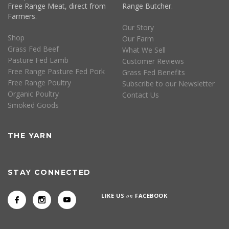
Free Range Meat, direct from
Range Butcher.
Farmers.
Our Story
Shop
Our Farm
Grass Fed Beef
What We Sell
Pasture Fed Lamb
Customer Reviews
Free Range Pasture Fed Pork
Grass Fed Benefits
Free Range Poultry
Subscribe to our Newsletter
Organic Poultry
Contact Us
Smoked Goods
THE YARN
STAY CONNECTED
LIKE US
on
FACEBOOK