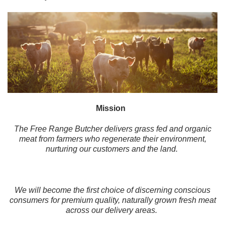
Mission
The Free Range Butcher delivers grass fed and organic
meat from farmers who regenerate their environment,
nurturing our customers and the land.
We will become the first choice of discerning conscious
consumers for premium quality, naturally grown fresh meat
across our delivery areas.