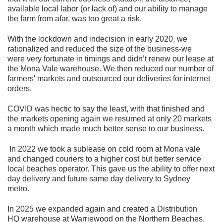
available local labor (or lack of) and our ability to manage
the farm from afar, was too great a risk.
With the lockdown and indecision in early 2020, we
rationalized and reduced the size of the business-we
were very fortunate in timings and didn’t renew our lease at
the Mona Vale warehouse. We then reduced our number of
farmers' markets and outsourced our deliveries for internet
orders.
COVID was hectic to say the least, with that finished and
the markets opening again we resumed at only 20 markets
a month which made much better sense to our business.
In 2022 we took a sublease on cold room at Mona vale
and changed couriers to a higher cost but better service
local beaches operator. This gave us the ability to offer next
day delivery and future same day delivery to Sydney
metro.
In 2025 we expanded again and created a Distribution
HQ warehouse at Warriewood on the Northern Beaches.