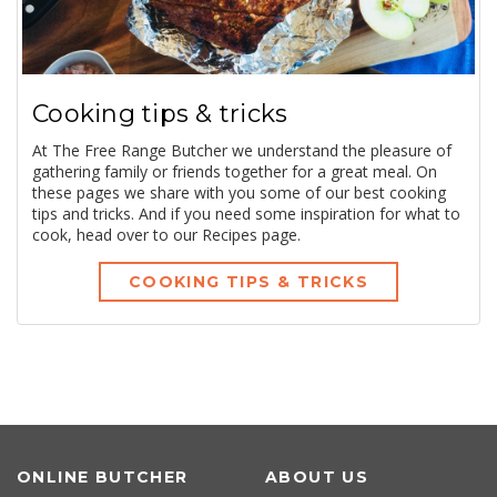
Cooking tips & tricks
At The Free Range Butcher we understand the pleasure of
gathering family or friends together for a great meal. On
these pages we share with you some of our best cooking
tips and tricks. And if you need some inspiration for what to
cook, head over to our Recipes page.
COOKING TIPS & TRICKS
ONLINE BUTCHER
ABOUT US