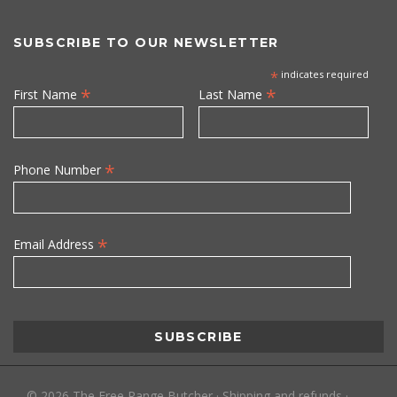
SUBSCRIBE TO OUR NEWSLETTER
*
indicates required
*
*
First Name
Last Name
*
Phone Number
*
Email Address
©
2026
The Free Range Butcher
·
Shipping and refunds
·