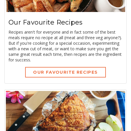
Our Favourite Recipes
Recipes aren't for everyone and in fact some of the best
meals require no recipe at all (meat and three veg anyone?).
But if you're cooking for a special occasion, experimenting
with a new cut of meat, or want to make sure you get the
same great result each time, then recipes are the ingredient
for success.
OUR FAVOURITE RECIPES