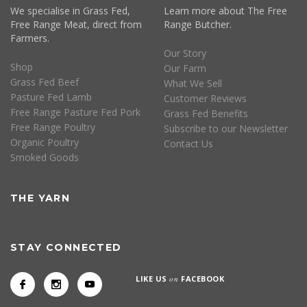
We specialise in Grass Fed,
Learn more about The Free
Free Range Meat, direct from
Range Butcher.
Farmers.
Our Story
Shop
Our Farm
Grass Fed Beef
What We Sell
Pasture Fed Lamb
Customer Reviews
Free Range Pasture Fed Pork
Grass Fed Benefits
Free Range Poultry
Subscribe to our Newsletter
Organic Poultry
Contact Us
Smoked Goods
THE YARN
STAY CONNECTED
LIKE US
on
FACEBOOK