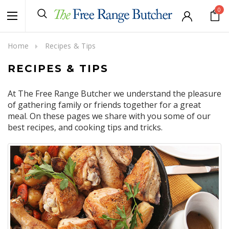
0
Home
Recipes & Tips
RECIPES & TIPS
At The Free Range Butcher we understand the pleasure
of gathering family or friends together for a great
meal. On these pages we share with you some of our
best recipes, and cooking tips and tricks.