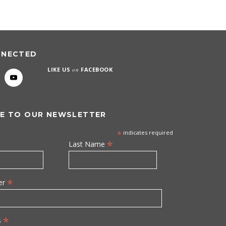
NNECTED
LIKE US
on
FACEBOOK
E TO OUR NEWSLETTER
*
indicates required
*
Last Name
*
er
*
s