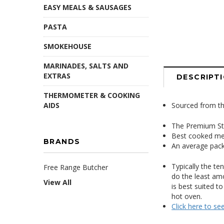
EASY MEALS & SAUSAGES
PASTA
SMOKEHOUSE
MARINADES, SALTS AND
EXTRAS
DESCRIPT
THERMOMETER & COOKING
AIDS
Sourced from the
The Premium S
Best cooked me
BRANDS
An average pack
Typically the te
Free Range Butcher
do the least amo
View All
is best suited to
hot oven.
Click here to se