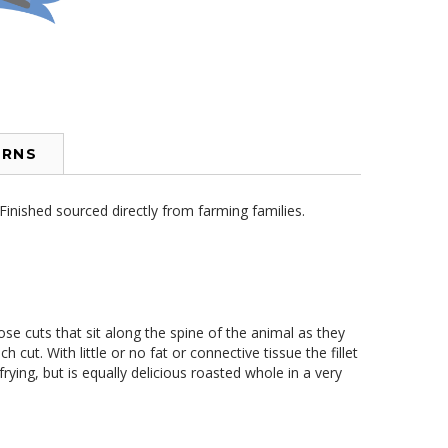
URNS
inished sourced directly from farming families.
ose cuts that sit along the spine of the animal as they
cut. With little or no fat or connective tissue the fillet
frying, but is equally delicious roasted whole in a very