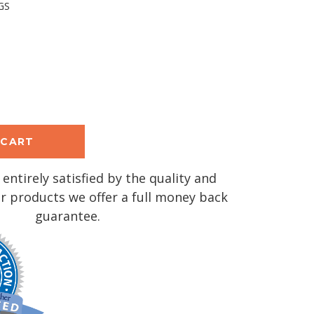
GS
se
y:
 entirely satisfied by the quality and
r products we offer a full money back
guarantee.