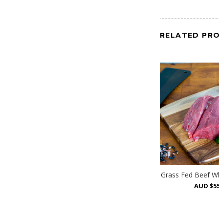
RELATED PR
Grass Fed Beef Wh
AUD $55