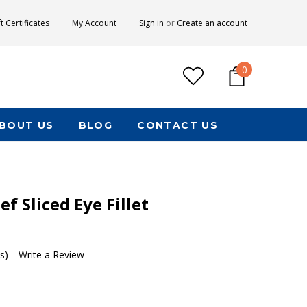
ft Certificates
My Account
Sign in
or
Create an account
0
BOUT US
BLOG
CONTACT US
f Sliced Eye Fillet
s)
Write a Review