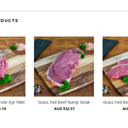
ODUCTS
ole Eye Fillet
Grass Fed Beef Rump Steak
Grass Fed Be
.19
AUD $22.57
AU