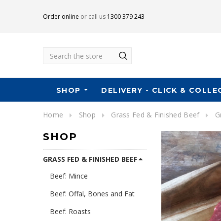
Order online
or call us
1300 379 243
Search
SHOP
DELIVERY - CLICK & COLLE
Home
Shop
Grass Fed & Finished Beef
G
SHOP
GRASS FED & FINISHED BEEF
Beef: Mince
Beef: Offal, Bones and Fat
Beef: Roasts