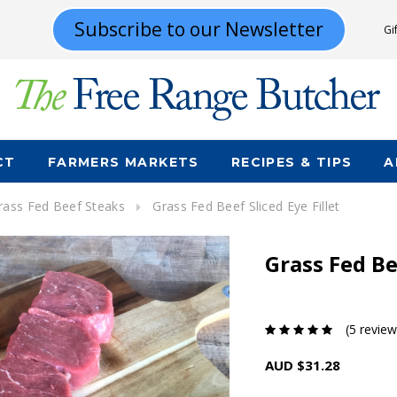
Subscribe to our Newsletter
Gi
CT
FARMERS MARKETS
RECIPES & TIPS
A
rass Fed Beef Steaks
Grass Fed Beef Sliced Eye Fillet
Grass Fed Bee
(5 review
AUD $31.28