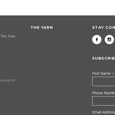
THE YARN
STAY CO
 The Free
SUBSCRIB
*
First Name
s
ewsletter
Phone Numb
Email Addres