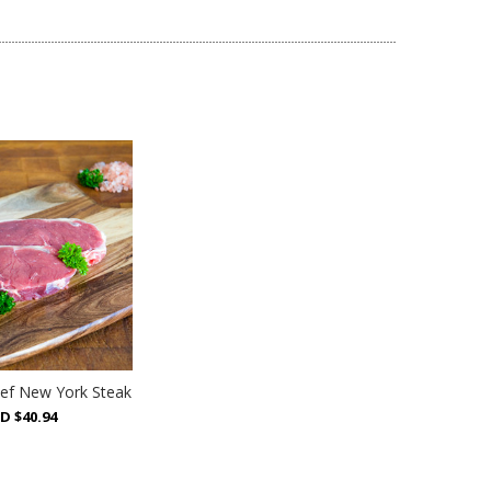
ef New York Steak
D $40.94