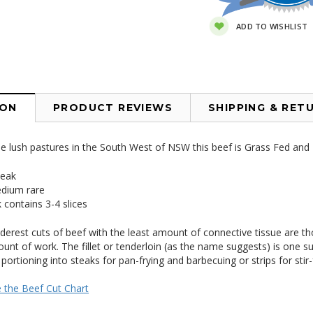
ADD TO WISHLIST
ION
PRODUCT REVIEWS
SHIPPING & RET
 lush pastures in the South West of NSW this beef is Grass Fed and F
teak
dium rare
 contains 3-4 slices
nderest cuts of beef with the least amount of connective tissue are th
unt of work. The fillet or tenderloin (as the name suggests) is one such 
 portioning into steaks for pan-frying and barbecuing or strips for stir-
e the Beef Cut Chart