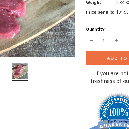
Weight:
0.34 K
Price per Kilo:
$91.99
Current
Quantity:
Stock:
Decrease
Increa
Quantity:
Quantit
If you are not
freshness of ou