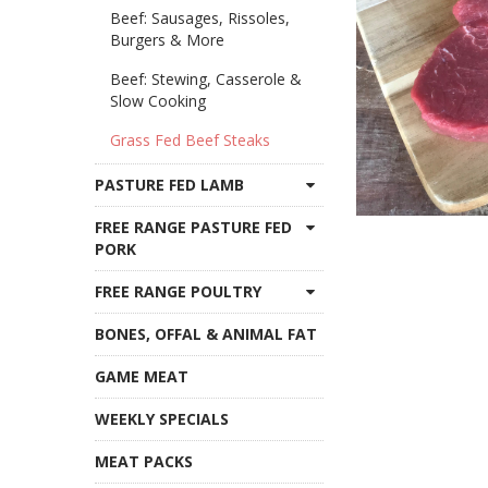
Beef: Sausages, Rissoles,
Burgers & More
Beef: Stewing, Casserole &
Slow Cooking
Grass Fed Beef Steaks
PASTURE FED LAMB
FREE RANGE PASTURE FED
PORK
FREE RANGE POULTRY
BONES, OFFAL & ANIMAL FAT
GAME MEAT
WEEKLY SPECIALS
MEAT PACKS