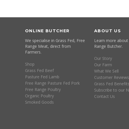
ONLINE BUTCHER
ABOUT US
We specialise in Grass Fed, Free
Learn more about
Range Meat, direct from
Range Butcher.
Farmers.
Our Story
Shop
Our Farm
Grass Fed Beef
What We Sell
Pasture Fed Lamb
Customer Reviews
Free Range Pasture Fed Pork
Grass Fed Benefit
Free Range Poultry
Subscribe to our N
Organic Poultry
Contact Us
Smoked Goods