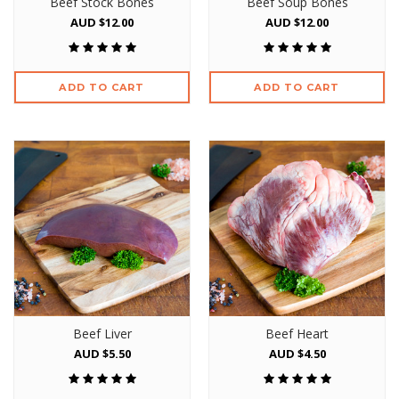
Beef Stock Bones
Beef Soup Bones
AUD $12.00
AUD $12.00
ADD TO CART
ADD TO CART
Beef Liver
Beef Heart
AUD $5.50
AUD $4.50