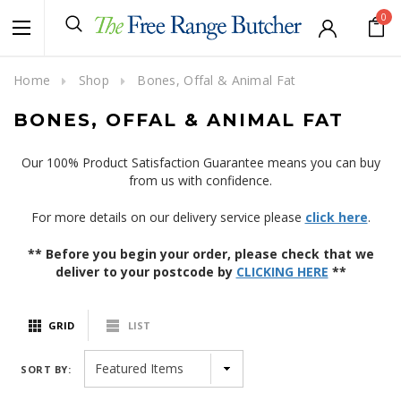
0
Home
Shop
Bones, Offal & Animal Fat
BONES, OFFAL & ANIMAL FAT
Our 100% Product Satisfaction Guarantee means you can buy
from us with confidence.
For more details on our delivery service please
click here
.
** Before you begin your order, please check that we
deliver to your postcode by
CLICKING HERE
**
GRID
LIST
SORT BY: