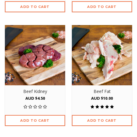
ADD TO CART
ADD TO CART
Beef Kidney
Beef Fat
AUD $4.50
AUD $10.00
ADD TO CART
ADD TO CART