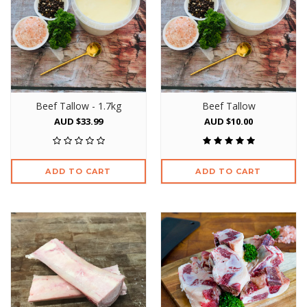
Beef Tallow - 1.7kg
Beef Tallow
AUD $33.99
AUD $10.00
ADD TO CART
ADD TO CART