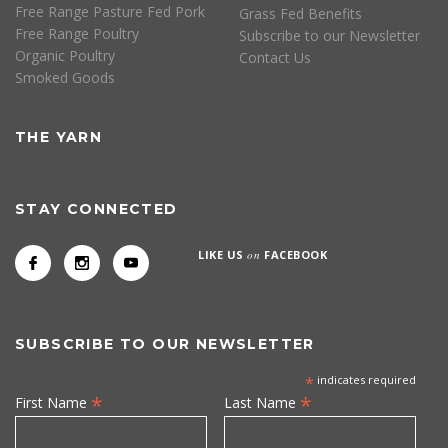
Free Range Pasture Fed Pork
Grass Fed Benefits
Free Range Poultry
Subscribe to our Newsletter
Organic Poultry
Contact Us
Smoked Goods
THE YARN
STAY CONNECTED
LIKE US
on
FACEBOOK
SUBSCRIBE TO OUR NEWSLETTER
*
indicates required
*
*
First Name
Last Name