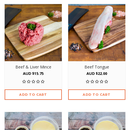
Beef & Liver Mince
Beef Tongue
AUD $15.75
AUD $22.00
ADD TO CART
ADD TO CART