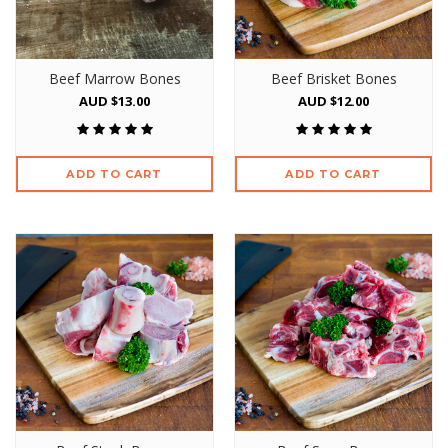
Beef Marrow Bones
Beef Brisket Bones
AUD $13.00
AUD $12.00
ADD TO CART
ADD TO CART