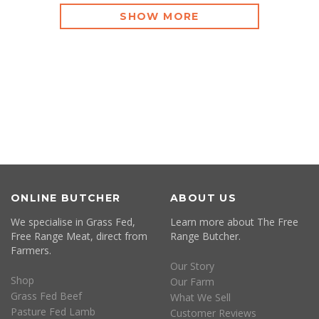
SHOW MORE
ONLINE BUTCHER
ABOUT US
We specialise in Grass Fed,
Learn more about The Free
Free Range Meat, direct from
Range Butcher.
Farmers.
Our Story
Shop
Our Farm
Grass Fed Beef
What We Sell
Pasture Fed Lamb
Customer Reviews