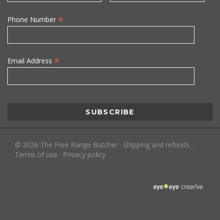
*
Phone Number
*
Email Address
©
2026
The Free Range Butcher
·
Shipping and refunds
·
Terms of use
·
Privacy policy