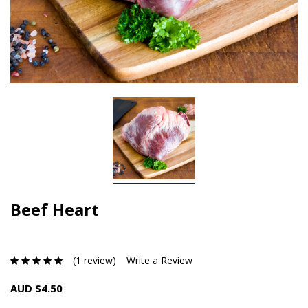
Beef Heart
(1 review)
Write a Review
AUD $4.50