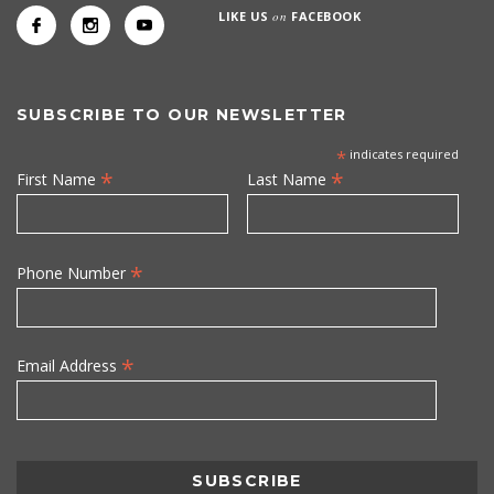
LIKE US
on
FACEBOOK
SUBSCRIBE TO OUR NEWSLETTER
*
indicates required
*
*
First Name
Last Name
*
Phone Number
*
Email Address