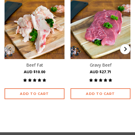
Beef Fat
Gravy Beef
AUD $10.00
AUD $27.71
ADD TO CART
ADD TO CART