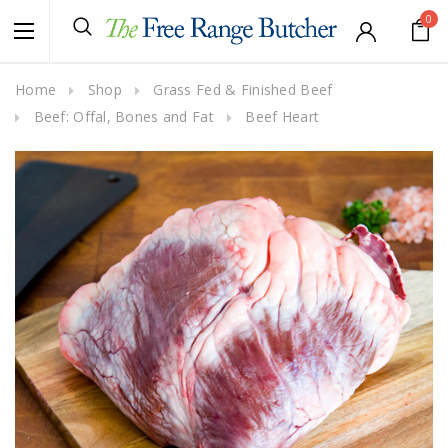
0
Home
Shop
Grass Fed & Finished Beef
Beef: Offal, Bones and Fat
Beef Heart