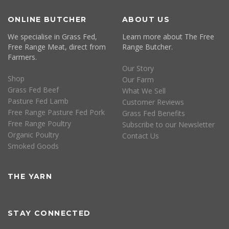
ONLINE BUTCHER
ABOUT US
We specialise in Grass Fed,
Learn more about The Free
Free Range Meat, direct from
Range Butcher.
Farmers.
Our Story
Shop
Our Farm
Grass Fed Beef
What We Sell
Pasture Fed Lamb
Customer Reviews
Free Range Pasture Fed Pork
Grass Fed Benefits
Free Range Poultry
Subscribe to our Newsletter
Organic Poultry
Contact Us
Smoked Goods
THE YARN
STAY CONNECTED