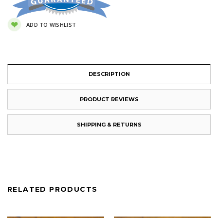
ADD TO WISHLIST
DESCRIPTION
PRODUCT REVIEWS
SHIPPING & RETURNS
RELATED PRODUCTS