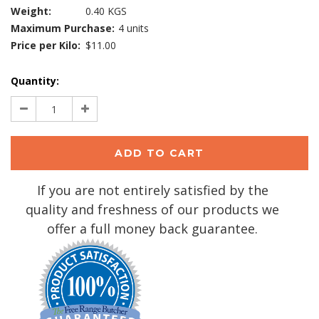
Weight:
0.40 KGS
Maximum Purchase:
4 units
Price per Kilo:
$11.00
Current
Quantity:
Stock:
Decrease
Increase
Quantity:
Quantity:
If you are not entirely satisfied by the
quality and freshness of our products we
offer a full money back guarantee.