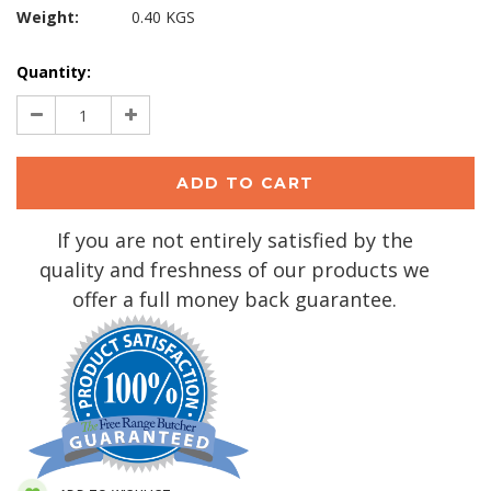
Weight:
0.40 KGS
Current
Quantity:
Stock:
Decrease
Increase
Quantity:
Quantity:
If you are not entirely satisfied by the
quality and freshness of our products we
offer a full money back guarantee.