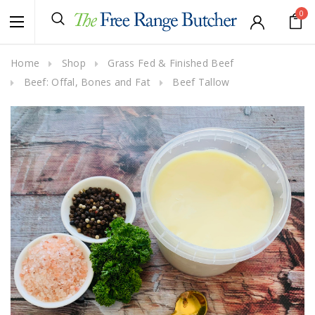
0
Home
Shop
Grass Fed & Finished Beef
Beef: Offal, Bones and Fat
Beef Tallow