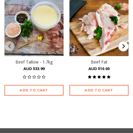
Beef Tallow - 1.7kg
Beef Fat
AUD $33.99
AUD $10.00
ADD TO CART
ADD TO CART