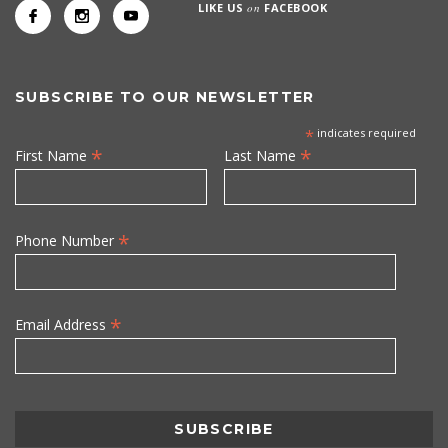
LIKE US
on
FACEBOOK
SUBSCRIBE TO OUR NEWSLETTER
*
indicates required
*
*
First Name
Last Name
*
Phone Number
*
Email Address