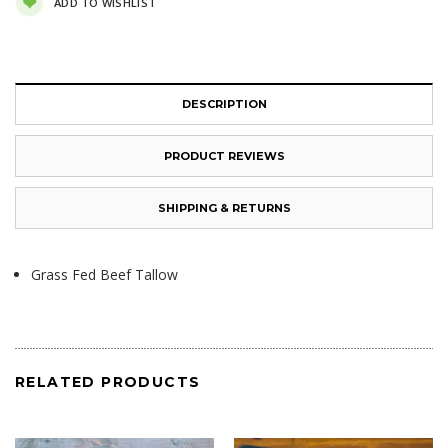
ADD TO WISHLIST
DESCRIPTION
PRODUCT REVIEWS
SHIPPING & RETURNS
Grass Fed Beef Tallow
RELATED PRODUCTS