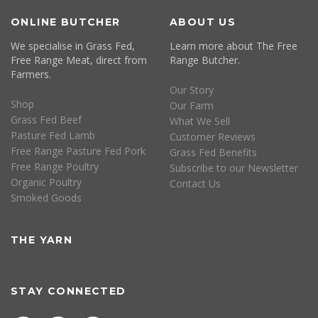
ONLINE BUTCHER
ABOUT US
We specialise in Grass Fed,
Learn more about The Free
Free Range Meat, direct from
Range Butcher.
Farmers.
Our Story
Shop
Our Farm
Grass Fed Beef
What We Sell
Pasture Fed Lamb
Customer Reviews
Free Range Pasture Fed Pork
Grass Fed Benefits
Free Range Poultry
Subscribe to our Newsletter
Organic Poultry
Contact Us
Smoked Goods
THE YARN
STAY CONNECTED