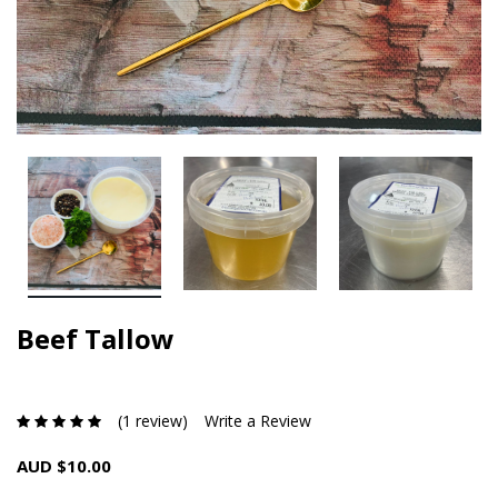
Beef Tallow
(1 review)
Write a Review
AUD $10.00