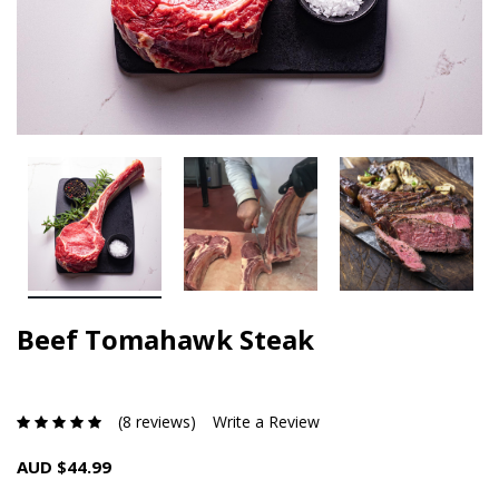
Beef Tomahawk Steak
(8 reviews)
Write a Review
AUD $44.99