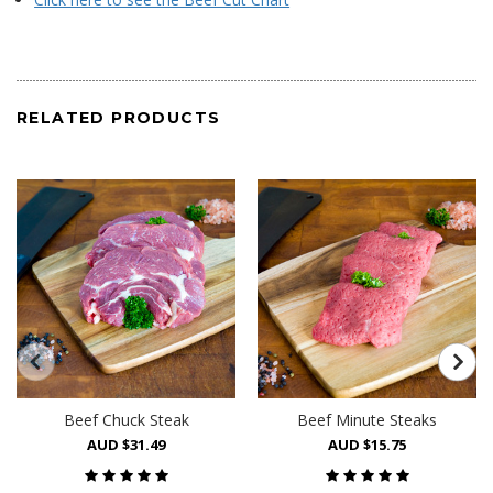
RELATED PRODUCTS
Beef Chuck Steak
Beef Minute Steaks
AUD $31.49
AUD $15.75