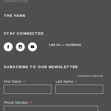
Smoked Goods
THE YARN
STAY CONNECTED
LIKE US
on
FACEBOOK
SUBSCRIBE TO OUR NEWSLETTER
*
indicates required
*
*
First Name
Last Name
*
Phone Number