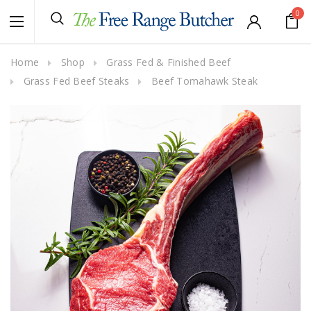
0
Home
Shop
Grass Fed & Finished Beef
Grass Fed Beef Steaks
Beef Tomahawk Steak