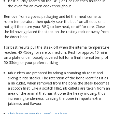
Best quickly seared on the BBQ or Hot Pan then finished in
the oven for an even cook throughout
Remove from cryovac packaging and let the meat come to
room temperature then quickly sear the beef on all sides on a
hot grill then turn your BBQ to low heat, or off for rare. Close
the lid having placed the steak on the resting rack or away from
the direct heat.
For best results pull the steak off when the internal temperature
reaches 40-45deg for rare to medium, Rest for approx 10 mins
on a plate under loosely covered foil for a final internal temp of
50-55deg or your preferred liking.
Rib cutlets are prepared by taking a standing rib roast and
slicing it into steaks. The retention of the bone identifies it as
a rib cutlet, when removed from the bone the steak becomes
a scotch fillet. Like a scotch fillet, rib cutlets are taken from an
area of the animal that hasn’t done the heavy moving, thus
increasing tenderness. Leaving the bone in imparts extra
juiciness and flavour.
Click here to see the Beef Cut Chart