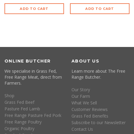
ADD TO CART
ADD TO CART
ONLINE BUTCHER
ABOUT US
We specialise in Grass Fed,
Learn more about The Free
Free Range Meat, direct from
Range Butcher.
Farmers.
Our Story
Shop
Our Farm
Grass Fed Beef
What We Sell
Pasture Fed Lamb
Customer Reviews
Free Range Pasture Fed Pork
Grass Fed Benefits
Free Range Poultry
Subscribe to our Newsletter
Organic Poultry
Contact Us