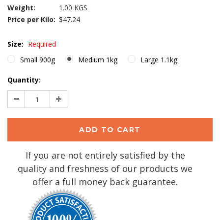
Weight:
1.00 KGS
Price per Kilo:
$47.24
Size:
Required
Small 900g
Medium 1kg
Large 1.1kg
Current
Quantity:
Stock:
Decrease
Increase
Quantity:
Quantity:
If you are not entirely satisfied by the
quality and freshness of our products we
offer a full money back guarantee.