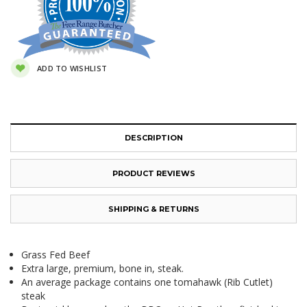
ADD TO WISHLIST
DESCRIPTION
PRODUCT REVIEWS
SHIPPING & RETURNS
Grass Fed Beef
Extra large, premium, bone in, steak.
An average package contains one tomahawk (Rib Cutlet)
steak