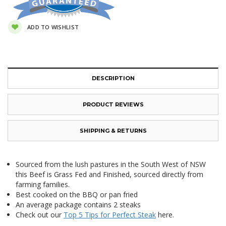
ADD TO WISHLIST
DESCRIPTION
PRODUCT REVIEWS
SHIPPING & RETURNS
Sourced from the lush pastures in the South West of NSW
this Beef is Grass Fed and Finished, sourced directly from
farming families.
Best cooked on the BBQ or pan fried
An average package contains 2 steaks
Check out our
Top 5 Tips for Perfect Steak
here.