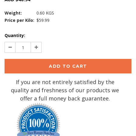
Weight:
0.60 KGS
Price per Kilo:
$59.99
Current
Quantity:
Stock:
Decrease
Increase
Quantity:
Quantity:
If you are not entirely satisfied by the
quality and freshness of our products we
offer a full money back guarantee.