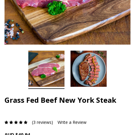
Grass Fed Beef New York Steak
(3 reviews)
Write a Review
AUD $40.94