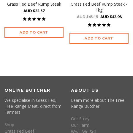
Grass Fed Beef Rump Steak
Grass Fed Beef Rump Steak -
1kg
AUD $22.57
AUD $45.15
AUD $42.98
ADD TO CART
ADD TO CART
ONLINE BUTCHER
ABOUT US
We specialise in Grass Fed,
Learn more about The Free
Free Range Meat, direct from
Range Butcher.
Farmers.
Our Story
Shop
Our Farm
Grass Fed Beef
What We Sell