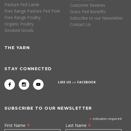
Pasture Fed Lamb
Customer Reviews
Free Range Pasture Fed Pork
Grass Fed Benefits
Free Range Poultry
Subscribe to our Newsletter
Organic Poultry
Contact Us
Smoked Goods
THE YARN
STAY CONNECTED
LIKE US
on
FACEBOOK
SUBSCRIBE TO OUR NEWSLETTER
*
indicates required
*
*
First Name
Last Name