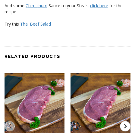
Add some
Chimichurri
Sauce to your Steak,
click here
for the
recipe.
Try this
Thai Beef Salad
RELATED PRODUCTS