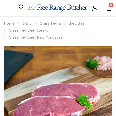
0
Home
Shop
Grass Fed & Finished Beef
Grass Fed Beef Steaks
Grass Fed Beef New York Steak