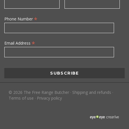
*
Phone Number
*
Email Address
©
2026
The Free Range Butcher
·
Shipping and refunds
·
Terms of use
·
Privacy policy