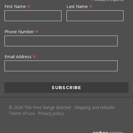
*
*
*
First Name
Last Name
*
Phone Number
*
Email Address
©
2026
The Free Range Butcher
·
Shipping and refunds
·
Terms of use
·
Privacy policy