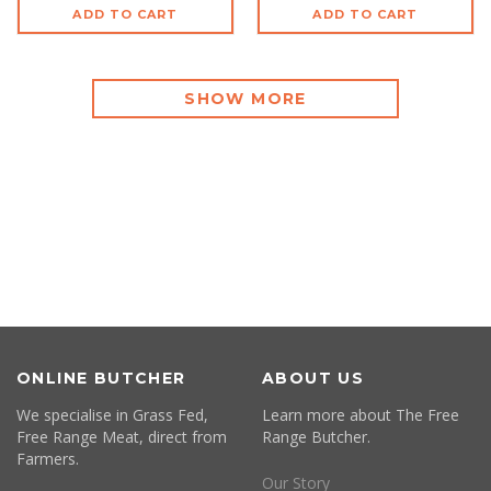
ADD TO CART
ADD TO CART
SHOW MORE
ONLINE BUTCHER
ABOUT US
We specialise in Grass Fed,
Learn more about The Free
Free Range Meat, direct from
Range Butcher.
Farmers.
Our Story