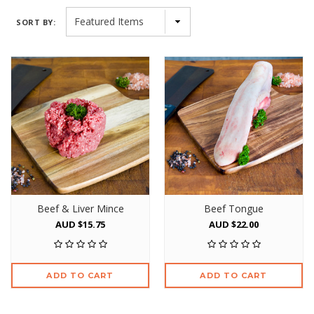
SORT BY:
Beef & Liver Mince
Beef Tongue
AUD $15.75
AUD $22.00
ADD TO CART
ADD TO CART