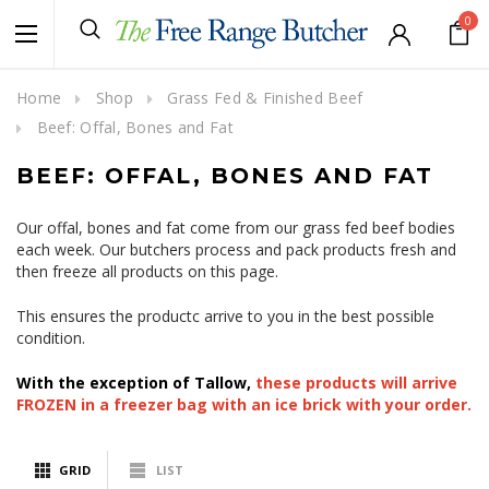
0
Home
Shop
Grass Fed & Finished Beef
Beef: Offal, Bones and Fat
BEEF: OFFAL, BONES AND FAT
Our offal, bones and fat come from our grass fed beef bodies
each week. Our butchers process and pack products fresh and
then freeze all products on this page.
This ensures the productc arrive to you in the best possible
condition.
With the exception of Tallow,
these products will arrive
FROZEN in a freezer bag with an ice brick with your order.
GRID
LIST