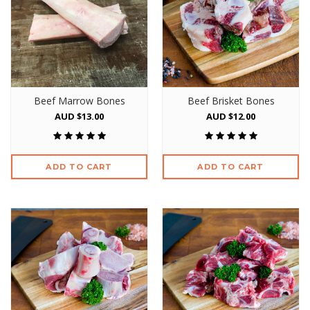
Beef Marrow Bones
Beef Brisket Bones
AUD $13.00
AUD $12.00
ADD TO CART
ADD TO CART