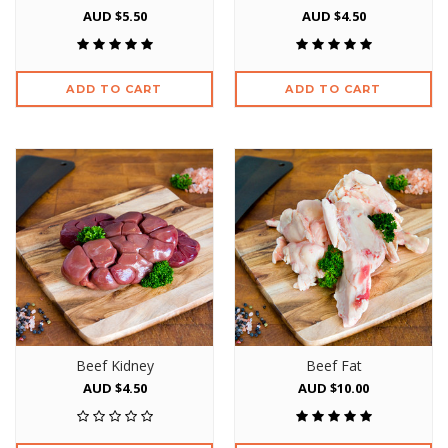
AUD $5.50
AUD $4.50
ADD TO CART
ADD TO CART
Beef Kidney
Beef Fat
AUD $4.50
AUD $10.00