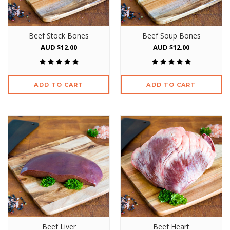
Beef Stock Bones
Beef Soup Bones
AUD $12.00
AUD $12.00
ADD TO CART
ADD TO CART
Beef Liver
Beef Heart