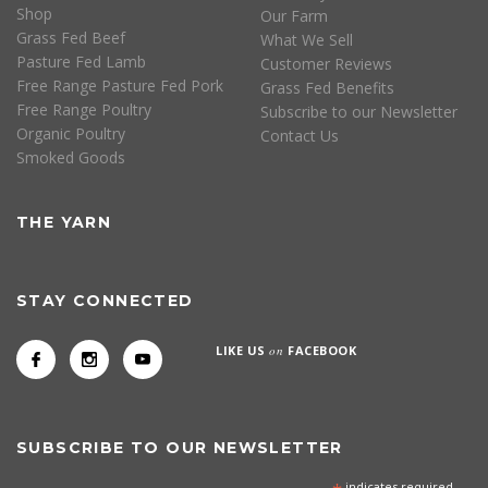
Shop
Our Farm
Grass Fed Beef
What We Sell
Pasture Fed Lamb
Customer Reviews
Free Range Pasture Fed Pork
Grass Fed Benefits
Free Range Poultry
Subscribe to our Newsletter
Organic Poultry
Contact Us
Smoked Goods
THE YARN
STAY CONNECTED
LIKE US
on
FACEBOOK
SUBSCRIBE TO OUR NEWSLETTER
indicates required