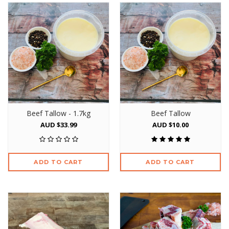
Beef Tallow - 1.7kg
Beef Tallow
AUD $33.99
AUD $10.00
ADD TO CART
ADD TO CART