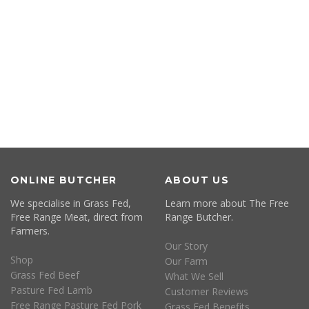
ONLINE BUTCHER
ABOUT US
We specialise in Grass Fed,
Learn more about The Free
Free Range Meat, direct from
Range Butcher.
Farmers.
Our Story
Shop
Our Farm
Grass Fed Beef
What We Sell
Pasture Fed Lamb
Customer Reviews
Free Range Pasture Fed Pork
Grass Fed Benefits