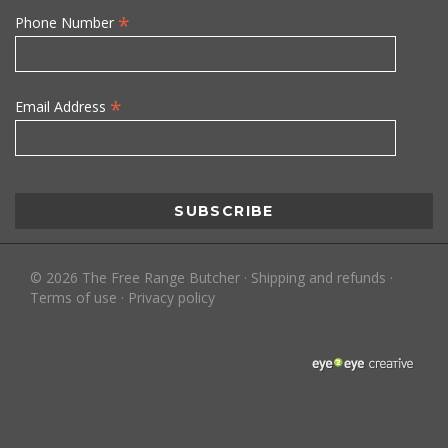
*
Phone Number
*
Email Address
©
2026
The Free Range Butcher
·
Shipping and refunds
·
Terms of use
·
Privacy policy