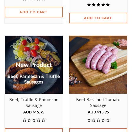
ADD TO CART
ADD TO CART
Beef, Truffle & Parmesan
Beef Basil and Tomato
Sausage
Sausage
AUD $15.75
AUD $15.75