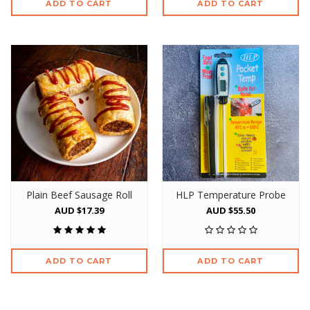
ADD TO CART
ADD TO CART
Plain Beef Sausage Roll
HLP Temperature Probe
AUD $17.39
AUD $55.50
ADD TO CART
ADD TO CART