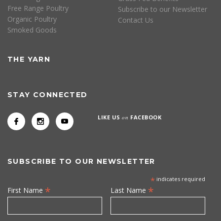
Free Range Poultry
Subscribe to our Newsletter
Organic Poultry
Contact Us
Smoked Goods
THE YARN
STAY CONNECTED
LIKE US
on
FACEBOOK
SUBSCRIBE TO OUR NEWSLETTER
*
indicates required
*
*
First Name
Last Name