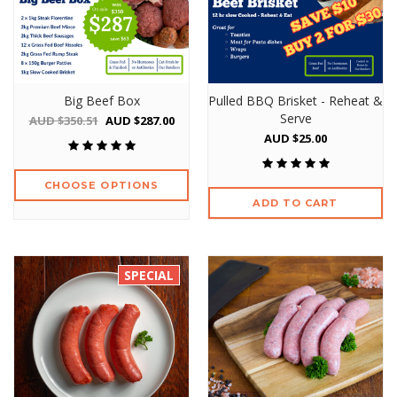
Big Beef Box
Pulled BBQ Brisket - Reheat &
Serve
AUD $350.51
AUD $287.00
AUD $25.00
CHOOSE OPTIONS
ADD TO CART
SPECIAL