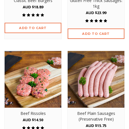
Classic Beef Burgers
Gluten Free Thick Sausages:
1kg
AUD $18.89
AUD $23.99
ADD TO CART
ADD TO CART
Beef Rissoles
Beef Plain Sausages
(Preservative Free)
AUD $14.50
AUD $15.75