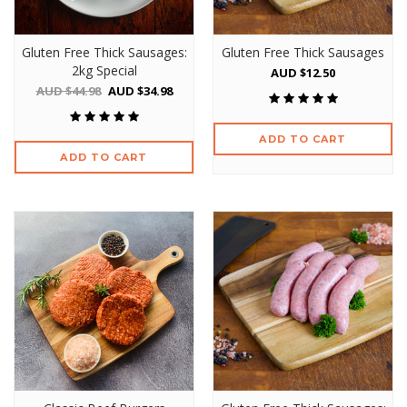
Gluten Free Thick Sausages:
Gluten Free Thick Sausages
2kg Special
AUD $12.50
AUD $44.98
AUD $34.98
ADD TO CART
ADD TO CART