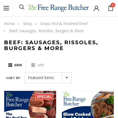
0
Home
Shop
Grass Fed & Finished Beef
Beef: Sausages, Rissoles, Burgers & More
BEEF: SAUSAGES, RISSOLES,
BURGERS & MORE
GRID
LIST
SORT BY:
SPECIAL