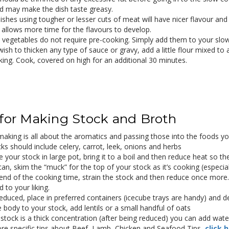
d may make the dish taste greasy.
ishes using tougher or lesser cuts of meat will have nicer flavour and
 allows more time for the flavours to develop.
 vegetables do not require pre-cooking. Simply add them to your sl
wish to thicken any type of sauce or gravy, add a little flour mixed to 
king. Cook, covered on high for an additional 30 minutes.
 for Making Stock and Broth
making is all about the aromatics and passing those into the foods yo
cks should include celery, carrot, leek, onions and herbs
 your stock in large pot, bring it to a boil and then reduce heat so th
can, skim the “muck” for the top of your stock as it’s cooking (especial
end of the cooking time, strain the stock and then reduce once more. B
 to your liking.
educed, place in preferred containers (icecube trays are handy) and d
 body to your stock, add lentils or a small handful of oats
 stock is a thick concentration (after being reduced) you can add water 
re specific tips about Beef, Lamb, Chicken and Seafood Tips,
click 