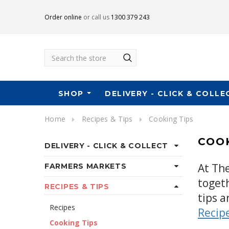
Order online
or call us
1300 379 243
Search
SHOP
DELIVERY - CLICK & COLLE
Home
Recipes & Tips
Cooking Tips
COOK
DELIVERY - CLICK & COLLECT
At Th
FARMERS MARKETS
toget
RECIPES & TIPS
tips a
Recipes
Recip
Cooking Tips