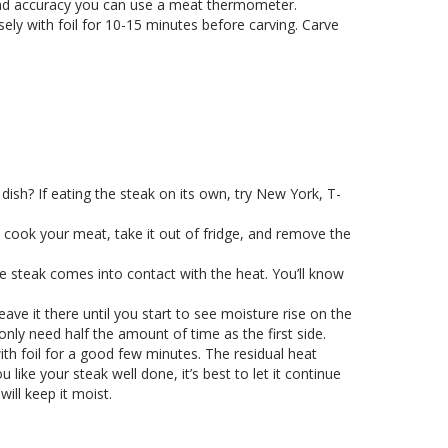
 and accuracy you can use a meat thermometer.
ely with foil for 10-15 minutes before carving. Carve
dish? If eating the steak on its own, try New York, T-
 cook your meat, take it out of fridge, and remove the
he steak comes into contact with the heat. You’ll know
eave it there until you start to see moisture rise on the
only need half the amount of time as the first side.
th foil for a good few minutes. The residual heat
ike your steak well done, it’s best to let it continue
will keep it moist.