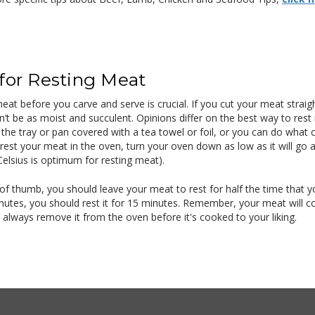
 for Resting Meat
eat before you carve and serve is crucial. If you cut your meat straight 
n’t be as moist and succulent. Opinions differ on the best way to rest
n the tray or pan covered with a tea towel or foil, or you can do wha
rest your meat in the oven, turn your oven down as low as it will go a
elsius is optimum for resting meat).
 of thumb, you should leave your meat to rest for half the time that y
nutes, you should rest it for 15 minutes. Remember, your meat will con
o always remove it from the oven before it's cooked to your liking.