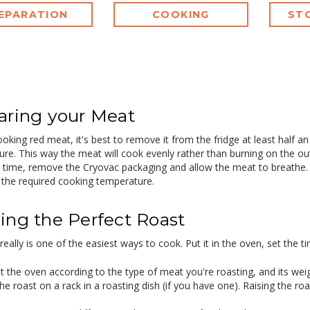
EPARATION
COOKING
ST
aring your Meat
oking red meat, it's best to remove it from the fridge at least half a
re. This way the meat will cook evenly rather than burning on the out
time, remove the Cryovac packaging and allow the meat to breathe. B
the required cooking temperature.
ing the Perfect Roast
really is one of the easiest ways to cook. Put it in the oven, set the ti
t the oven according to the type of meat you're roasting, and its weig
he roast on a rack in a roasting dish (if you have one). Raising the roa