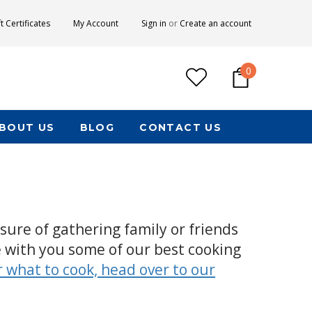
ft Certificates
My Account
Sign in
or
Create an account
0
BOUT US
BLOG
CONTACT US
ure of gathering family or friends
 with you some of our best cooking
r what to cook, head over to our