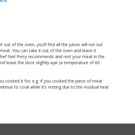
out of the oven, you’ll find all the juices will run out
 meat. You can take it out of the oven and leave it
t chef Neil Perry recommends and rest your meat in the
nd leave the door slightly ajar (a temperature of 60
ou cooked it for; e.g. if you cooked the piece of meat
tinue to cook while it’s resting due to the residual heat