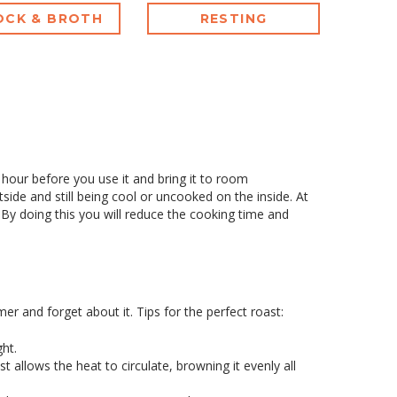
OCK & BROTH
RESTING
n hour before you use it and bring it to room
side and still being cool or uncooked on the inside. At
y doing this you will reduce the cooking time and
mer and forget about it. Tips for the perfect roast:
ht.
st allows the heat to circulate, browning it evenly all