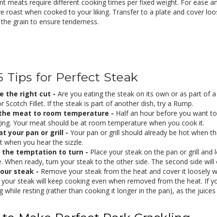
ent meats require different cooking times per fixed weight. For ease
 roast when cooked to your liking. Transfer to a plate and cover loos
 the grain to ensure tenderness.
5 Tips for Perfect Steak
 the right cut -
Are you eating the steak on its own or as part of a 
 Scotch Fillet. If the steak is part of another dish, try a Rump.
 the meat to room temperature -
Half an hour before you want to
ing. Your meat should be at room temperature when you cook it.
t your pan or grill -
Your pan or grill should already be hot when t
ght when you hear the sizzle.
 the temptation to turn -
Place your steak on the pan or grill and l
. When ready, turn your steak to the other side. The second side will 
your steak -
Remove your steak from the heat and cover it loosely wi
your steak will keep cooking even when removed from the heat. If you l
 while resting (rather than cooking it longer in the pan), as the juices 