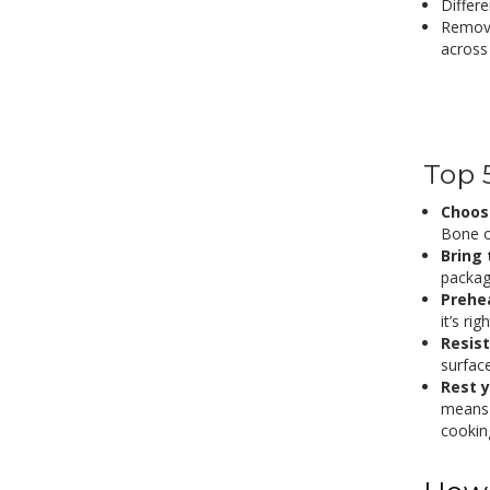
Differ
Remove
across
Top 
Choose
Bone or
Bring
packag
Prehea
it’s ri
Resist
surface
Rest 
means 
cooking