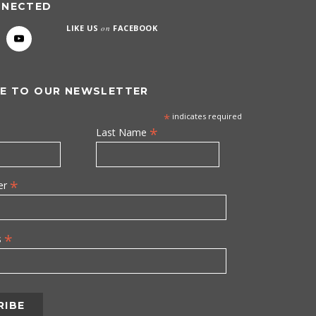
NNECTED
LIKE US
on
FACEBOOK
E TO OUR NEWSLETTER
*
indicates required
*
Last Name
*
er
*
s