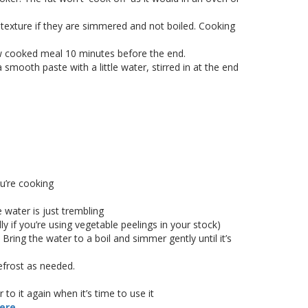
 texture if they are simmered and not boiled. Cooking
ow cooked meal 10 minutes before the end.
a smooth paste with a little water, stirred in at the end
u’re cooking
e water is just trembling
ly if you’re using vegetable peelings in your stock)
ring the water to a boil and simmer gently until it’s
efrost as needed.
to it again when it’s time to use it
here
.