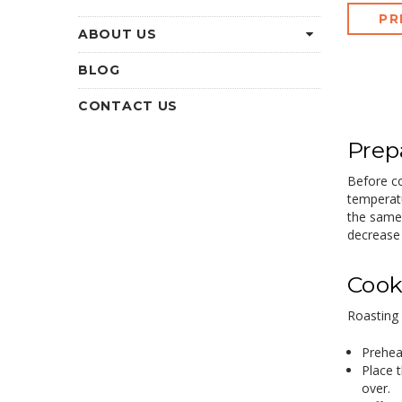
PR
ABOUT US
BLOG
CONTACT US
Prep
Before co
temperatu
the same 
decrease 
Cook
Roasting 
Prehea
Place t
over.