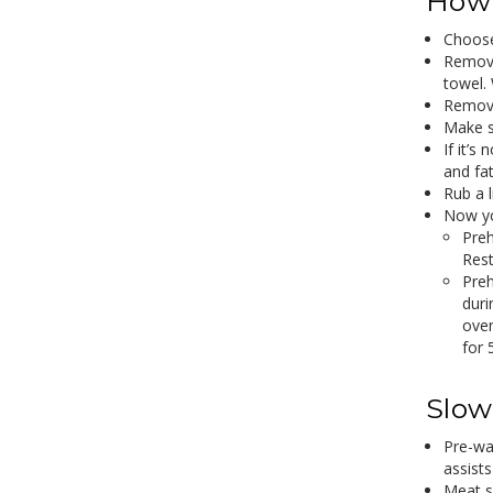
How 
Choose
Remove
towel. 
Remove
Make su
If it’s
and fat
Rub a l
Now yo
Preh
Rest
Preh
duri
oven
for 
Slow
Pre-wa
assist
Meat s