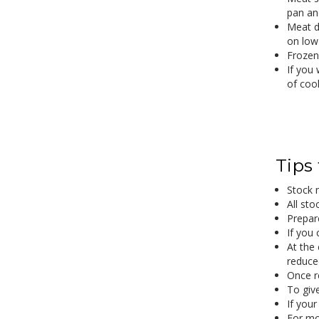
pan an
Meat d
on low
Frozen
If you 
of coo
Tips
Stock 
All sto
Prepare
If you 
At the 
reduced
Once r
To give
If your
For mo