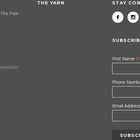
THE YARN
STAY CO
 The Free
SUBSCRIB
*
First Name
s
ewsletter
Phone Numb
Email Addres