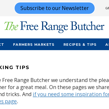
Subscribe to our Newsletter
Gi
CT
FARMERS MARKETS
RECIPES & TIPS
A
ING TIPS
e Free Range Butcher we understand the pleas
her for a great meal. On these pages we share
nd tricks. And
if you need some inspiration fo
es page
.