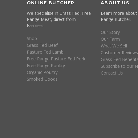
ONLINE BUTCHER
ABOUT US
We specialise in Grass Fed, Free
Learn more about
Range Meat, direct from
Range Butcher.
Farmers.
Our Story
Shop
Our Farm
Grass Fed Beef
What We Sell
Pasture Fed Lamb
Customer Reviews
Free Range Pasture Fed Pork
Grass Fed Benefit
Free Range Poultry
Subscribe to our N
Organic Poultry
Contact Us
Smoked Goods