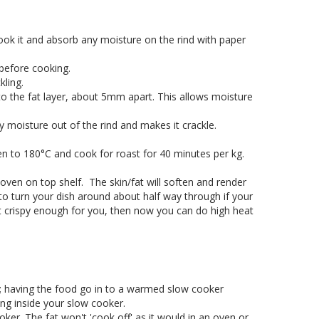
ok it and absorb any moisture on the rind with paper
before cooking.
kling.
s to the fat layer, about 5mm apart. This allows moisture
any moisture out of the rind and makes it crackle.
n to 180°C and cook for roast for 40 minutes per kg.
oven on top shelf. The skin/fat will soften and render
to turn your dish around about half way through if your
ot crispy enough for you, then now you can do high heat
n; having the food go in to a warmed slow cooker
ng inside your slow cooker.
er. The fat won't 'cook off' as it would in an oven or