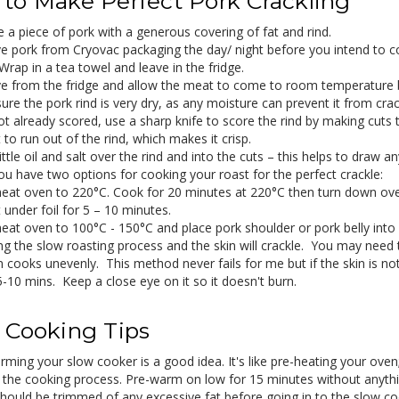
to Make Perfect Pork Crackling
 a piece of pork with a generous covering of fat and rind.
 pork from Cryovac packaging the day/ night before you intend to co
Wrap in a tea towel and leave in the fridge.
 from the fridge and allow the meat to come to room temperature 
re the pork rind is very dry, as any moisture can prevent it from crac
 not already scored, use a sharp knife to score the rind by making cut
 to run out of the rind, which makes it crisp.
ittle oil and salt over the rind and into the cuts – this helps to draw 
u have two options for cooking your roast for the perfect crackle:
eat oven to 220°C. Cook for 20 minutes at 220°C then turn down ove
 under foil for 5 – 10 minutes.
eat oven to 100°C - 150°C and place pork shoulder or pork belly into 
ng the slow roasting process and the skin will crackle. You may need 
 cooks unevenly. This method never fails for me but if the skin is n
5-10 mins. Keep a close eye on it so it doesn't burn.
 Cooking Tips
rming your slow cooker is a good idea. It's like pre-heating your ove
s the cooking process. Pre-warm on low for 15 minutes without anythi
hould be trimmed of any excessive fat before going in to the slow cook