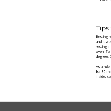
Tips
Resting m
and it wo
resting i
oven. To 
degrees C
As a rule
for 30 mi
inside, s