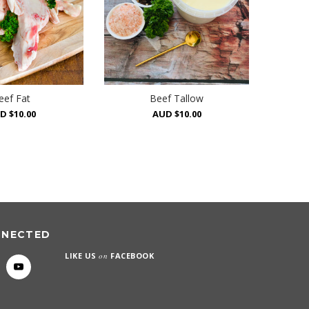
eef Fat
Beef Tallow
D $10.00
AUD $10.00
NNECTED
LIKE US
on
FACEBOOK