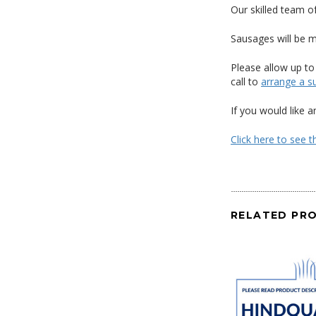
Our skilled team o
Sausages will be m
Please allow up to
call to
arrange a su
If you would like 
Click here to see 
RELATED PR