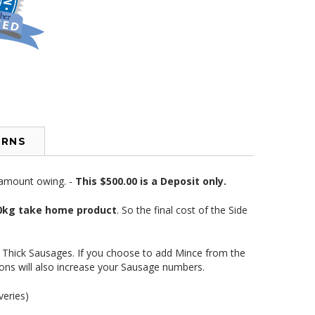
URNS
e amount owing. -
This $500.00 is a Deposit only.
 70kg take home product
. So the final cost of the Side
e Thick Sausages. If you choose to add Mince from the
ons will also increase your Sausage numbers.
veries)