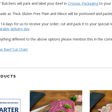
f Butchers will pack and label your Beef in
Cryovac Packaging
to your 
ade as Thick Gluten Free Plain and Mince will be portioned and pack
 14 days for us to receive your order, cut and pack it to your specia
itable delivery day
.
anything different to the above options please mention this in the c
the Beef Cut Chart
ODUCTS