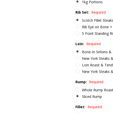
1kg Portions
Rib Set:
Required
Scotch Fillet Steak
Rib Eye on Bone + 
5 Point Standing R
Loin:
Required
Bone-In Sirloins &
New York Steaks &
Loin Roast & Tend
New York Steaks 
Rump:
Required
Whole Rump Roas
Sliced Rump
Fillet:
Required