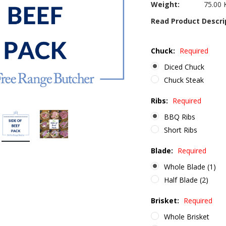
Weight:
75.00 
Read Product Descri
Chuck:
Required
Diced Chuck
Chuck Steak
Ribs:
Required
BBQ Ribs
Short Ribs
Blade:
Required
Whole Blade (1)
Half Blade (2)
Brisket:
Required
Whole Brisket