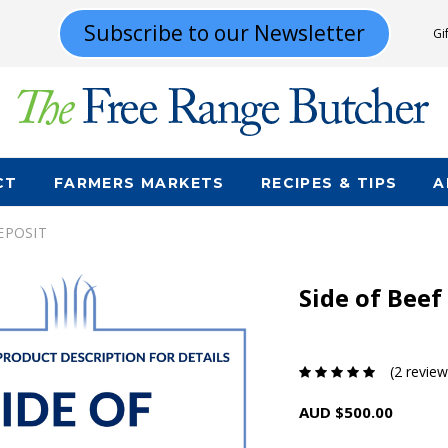
Subscribe to our Newsletter
Gi
CT
FARMERS MARKETS
RECIPES & TIPS
A
DEPOSIT
Side of Beef
(2 review
AUD $500.00