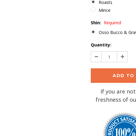
Roasts
Mince
Shin:
Required
Osso Bucco & Gra
Current
Quantity:
Stock:
Decrease
Increa
Quantity:
Quantit
If you are not
freshness of ou