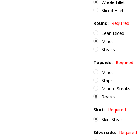
Whole Fillet
Sliced Fillet
Round:
Required
Lean Diced
Mince
Steaks
Topside:
Required
Mince
Strips
Minute Steaks
Roasts
Skirt:
Required
Skirt Steak
Silverside:
Required