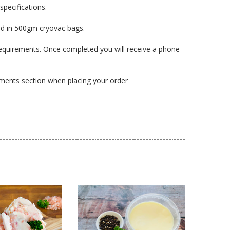
specifications.
ed in 500gm cryovac bags.
l requirements. Once completed you will receive a phone
omments section when placing your order