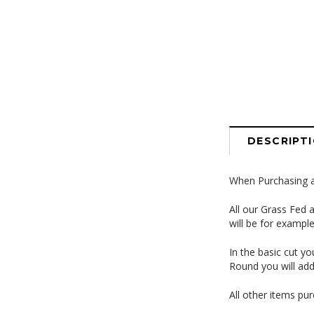
DESCRIPT
When Purchasing a 
All our Grass Fed 
will be for exampl
In the basic cut y
Round you will add
All other items pur