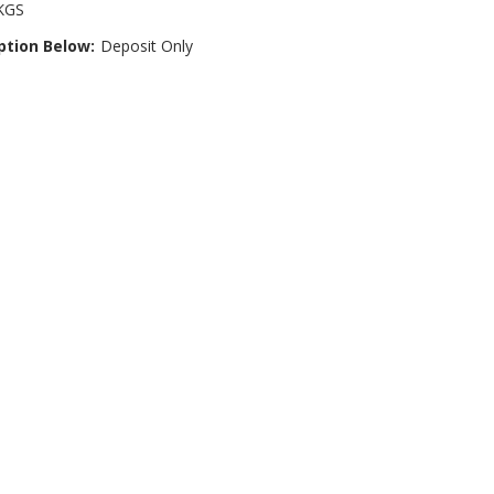
KGS
ption Below:
Deposit Only