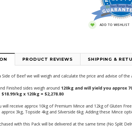
ADD TO WISHLIST
ION
PRODUCT REVIEWS
SHIPPING & RET
Side of Beef we will weigh and calculate the price and advise of th
and Finished sides weigh around
120
kg and will yield you approx
e
$18.99/kg x 120kg = $2,278.80
ou will receive approx 10kg of Premium Mince and 12kg of Gluten Fre
 approx 3kg, Topside 4kg and Silverside 6kg. Adding these Mince opti
chased with this Pack will be delivered at the same time (No Split Deli