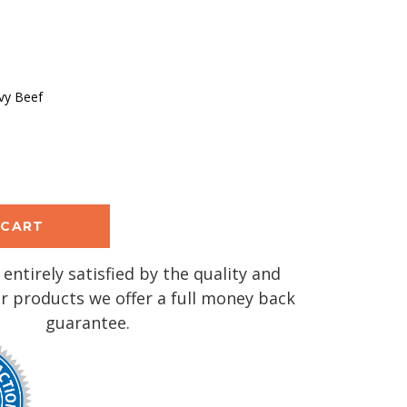
vy Beef
se
y:
 entirely satisfied by the quality and
r products we offer a full money back
guarantee.