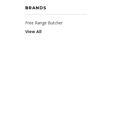
BRANDS
Free Range Butcher
View All