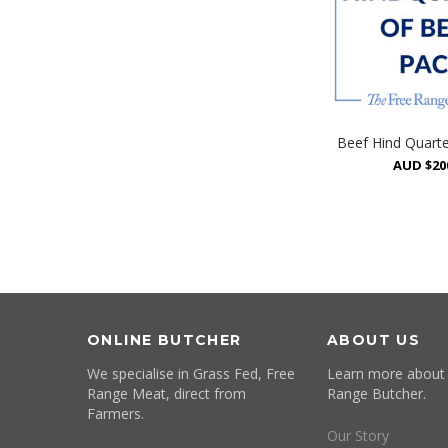
Beef Hind Quart
AUD $20
ONLINE BUTCHER
ABOUT US
We specialise in Grass Fed, Free
Learn more about
Range Meat, direct from
Range Butcher.
Farmers.
Our Story