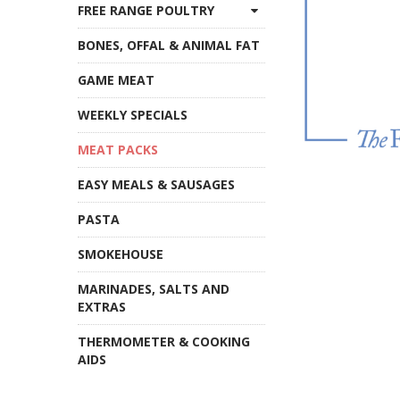
FREE RANGE POULTRY
BONES, OFFAL & ANIMAL FAT
GAME MEAT
WEEKLY SPECIALS
MEAT PACKS
EASY MEALS & SAUSAGES
PASTA
SMOKEHOUSE
MARINADES, SALTS AND
EXTRAS
THERMOMETER & COOKING
AIDS