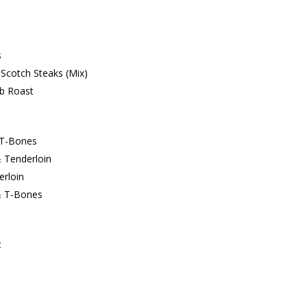
s
Scotch Steaks (Mix)
ib Roast
 T-Bones
 Tenderloin
erloin
& T-Bones
t