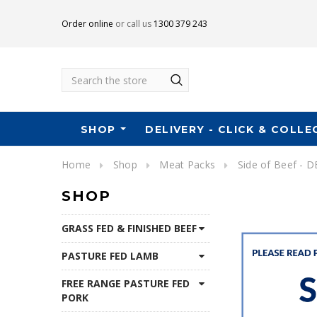
Order online
or call us
1300 379 243
Search
SHOP
DELIVERY - CLICK & COLLE
Home
Shop
Meat Packs
Side of Beef - 
SHOP
GRASS FED & FINISHED BEEF
PASTURE FED LAMB
FREE RANGE PASTURE FED
PORK