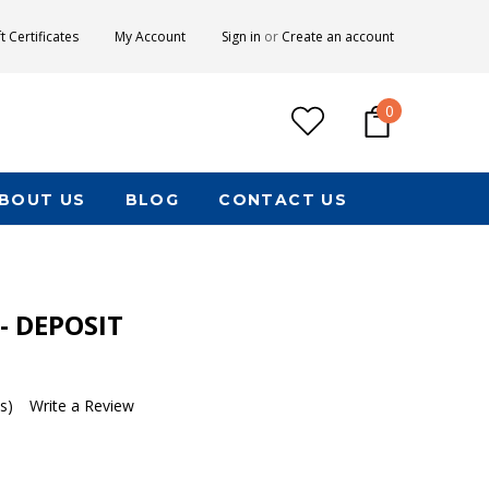
ft Certificates
My Account
Sign in
or
Create an account
0
BOUT US
BLOG
CONTACT US
 - DEPOSIT
s)
Write a Review