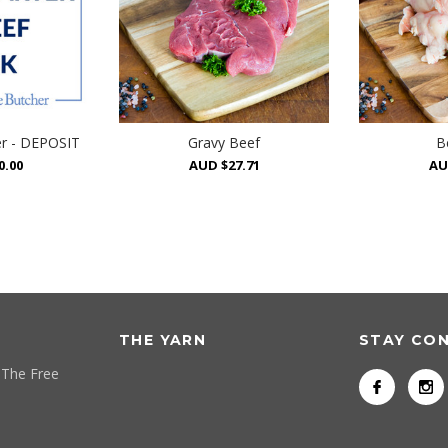
er - DEPOSIT
Gravy Beef
B
0.00
AUD $27.71
AU
THE YARN
STAY CO
 The Free