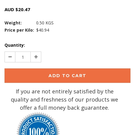
AUD $20.47
Weight:
0.50 KGS
Price per Kilo:
$40.94
Current
Quantity:
Stock:
Decrease
Increase
Quantity:
Quantity:
If you are not entirely satisfied by the
quality and freshness of our products we
offer a full money back guarantee.