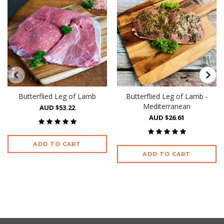
Butterflied Leg of Lamb
Butterflied Leg of Lamb -
Mediterranean
AUD $53.22
AUD $26.61
ADD TO CART
ADD TO CART