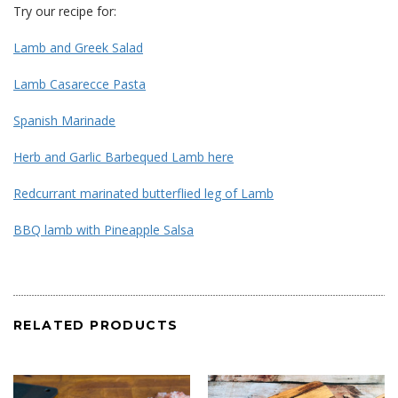
Try our recipe for:
Lamb and Greek Salad
Lamb Casarecce Pasta
Spanish Marinade
Herb and Garlic Barbequed Lamb here
Redcurrant marinated butterflied leg of Lamb
BBQ lamb with Pineapple Salsa
RELATED PRODUCTS