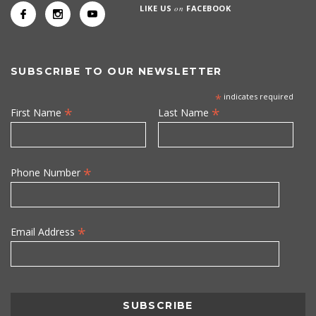
LIKE US
on
FACEBOOK
SUBSCRIBE TO OUR NEWSLETTER
*
indicates required
*
*
First Name
Last Name
*
Phone Number
*
Email Address