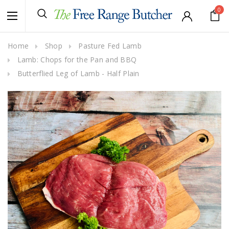
0
Home
Shop
Pasture Fed Lamb
Lamb: Chops for the Pan and BBQ
Butterflied Leg of Lamb - Half Plain