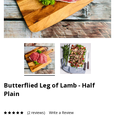
Butterflied Leg of Lamb - Half
Plain
(2 reviews)
Write a Review