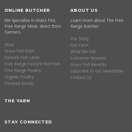
ONLINE BUTCHER
ABOUT US
We specialise in Grass Fed,
Learn more about The Free
Free Range Meat, direct from
Range Butcher.
Farmers.
Our Story
Shop
Our Farm
Grass Fed Beef
What We Sell
Pasture Fed Lamb
Customer Reviews
Free Range Pasture Fed Pork
Grass Fed Benefits
Free Range Poultry
Subscribe to our Newsletter
Organic Poultry
Contact Us
Smoked Goods
THE YARN
STAY CONNECTED