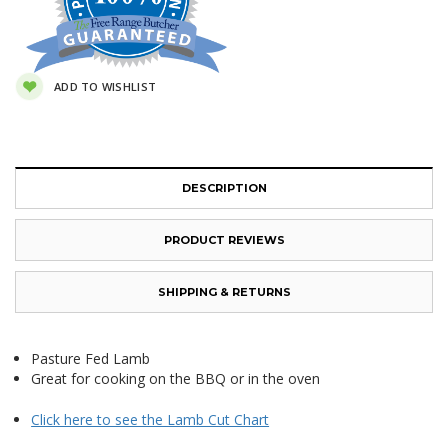
ADD TO WISHLIST
DESCRIPTION
PRODUCT REVIEWS
SHIPPING & RETURNS
Pasture Fed Lamb
Great for cooking on the BBQ or in the oven
Click here to see the Lamb Cut Chart