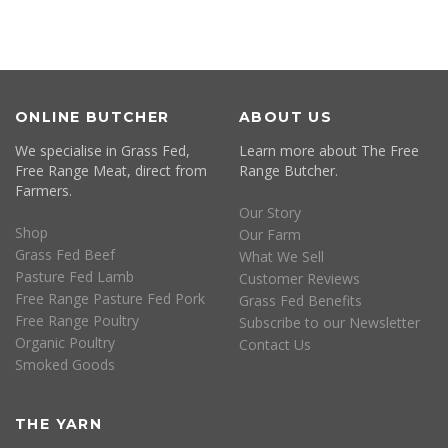
ONLINE BUTCHER
ABOUT US
We specialise in Grass Fed,
Learn more about The Free
Free Range Meat, direct from
Range Butcher.
Farmers.
Our Story
Shop
Our Farm
Grass Fed Beef
What We Sell
Pasture Fed Lamb
Customer Reviews
Free Range Pasture Fed Pork
Grass Fed Benefits
Free Range Poultry
Subscribe to our Newsletter
Organic Poultry
Contact Us
Smoked Goods
THE YARN