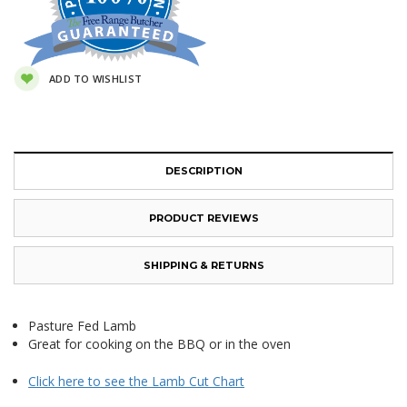
ADD TO WISHLIST
DESCRIPTION
PRODUCT REVIEWS
SHIPPING & RETURNS
Pasture Fed Lamb
Great for cooking on the BBQ or in the oven
Click here to see the Lamb Cut Chart