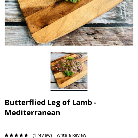
Butterflied Leg of Lamb -
Mediterranean
(1 review)
Write a Review