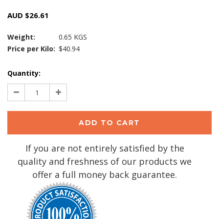
AUD $26.61
Weight:
0.65 KGS
Price per Kilo:
$40.94
Current
Quantity:
Stock:
Decrease
Increase
Quantity:
Quantity:
If you are not entirely satisfied by the
quality and freshness of our products we
offer a full money back guarantee.