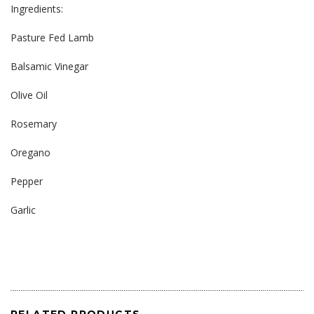
Ingredients:
Pasture Fed Lamb
Balsamic Vinegar
Olive Oil
Rosemary
Oregano
Pepper
Garlic