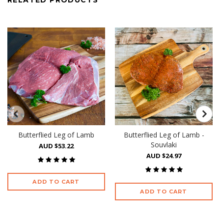
RELATED PRODUCTS
Butterflied Leg of Lamb
Butterflied Leg of Lamb -
Souvlaki
AUD $53.22
AUD $24.97
ADD TO CART
ADD TO CART