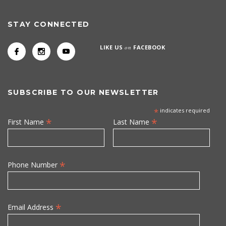
STAY CONNECTED
LIKE US
on
FACEBOOK
SUBSCRIBE TO OUR NEWSLETTER
*
indicates required
*
*
First Name
Last Name
*
Phone Number
*
Email Address