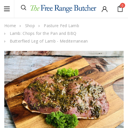
0
Home
Shop
Pasture Fed Lamb
Lamb: Chops for the Pan and BBQ
Butterflied Leg of Lamb - Mediterranean