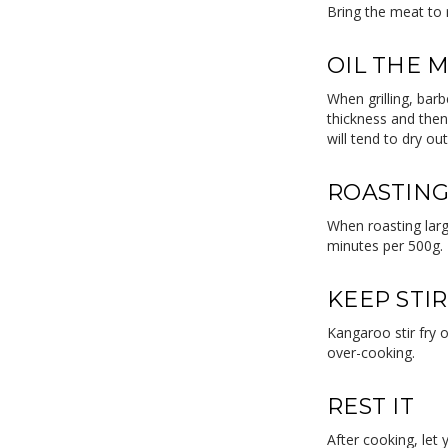
Bring the meat to
OIL THE 
When grilling, barb
thickness and then
will tend to dry ou
ROASTING
When roasting large
minutes per 500g.
KEEP STI
Kangaroo stir fry 
over-cooking.
REST IT
After cooking, let 