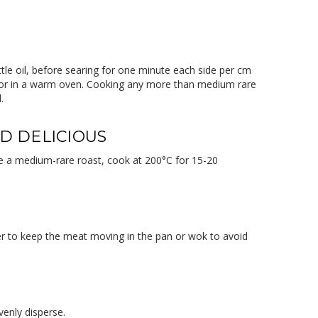
ittle oil, before searing for one minute each side per cm
il or in a warm oven. Cooking any more than medium rare
.
ND DELICIOUS
ieve a medium-rare roast, cook at 200°C for 15-20
er to keep the meat moving in the pan or wok to avoid
venly disperse.