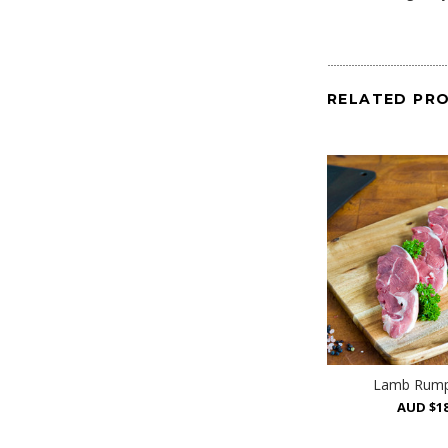
RELATED PR
Lamb Rump
AUD $18