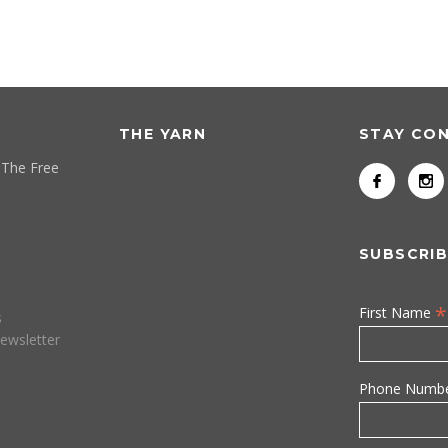
THE YARN
STAY CO
 The Free
SUBSCRIB
*
First Name
s
ewsletter
Phone Numb