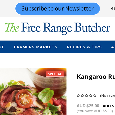
Subscribe to our Newsletter
Gi
CT
FARMERS MARKETS
RECIPES & TIPS
A
SPECIAL
Kangaroo R
(No revi
AUD $25.00
AUD $
(You save AUD $5.00)