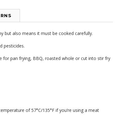
URNS
hy but also means it must be cooked carefully.
 pesticides.
for pan frying, BBQ, roasted whole or cut into stir fry
 temperature of 57°C/135°F if you’re using a meat