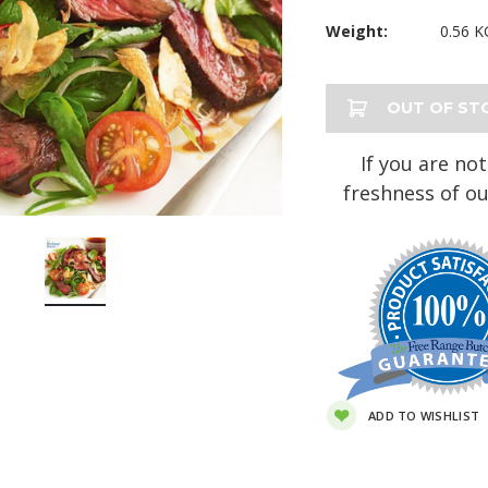
Weight:
0.56 K
Current
OUT OF ST
Stock:
If you are not
freshness of ou
ADD TO WISHLIST