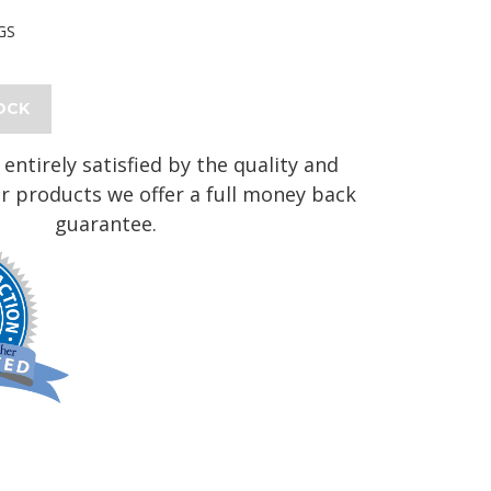
GS
OCK
 entirely satisfied by the quality and
r products we offer a full money back
guarantee.