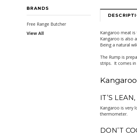
BRANDS
DESCRIPT
Free Range Butcher
Kangaroo meat is v
View All
Kangaroo is also a 
Being a natural wi
The Rump is prepar
strips. It comes i
Kangaroo
IT’S LEAN
Kangaroo is very l
thermometer.
DON’T CO