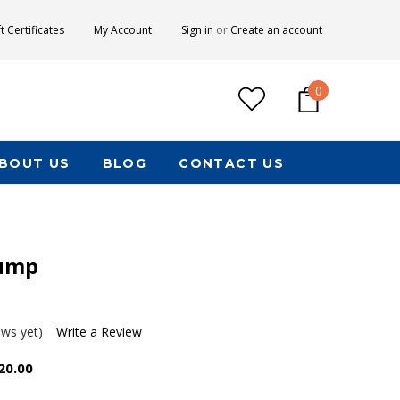
ft Certificates
My Account
Sign in
or
Create an account
0
BOUT US
BLOG
CONTACT US
ump
ews yet)
Write a Review
20.00