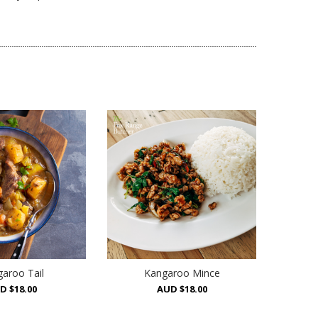
aroo Tail
Kangaroo Mince
D $18.00
AUD $18.00