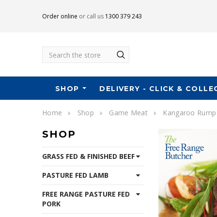
Order online
or call us
1300 379 243
Search
SHOP
DELIVERY - CLICK & COLLE
Home
Shop
Game Meat
Kangaroo Rump
SHOP
GRASS FED & FINISHED BEEF
PASTURE FED LAMB
FREE RANGE PASTURE FED
PORK