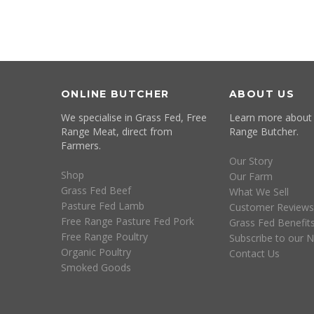
ONLINE BUTCHER
ABOUT US
We specialise in Grass Fed, Free
Learn more about
Range Meat, direct from
Range Butcher.
Farmers.
Our Story
Shop
Our Farm
Grass Fed Beef
What We Sell
Pasture Fed Lamb
Customer Reviews
Free Range Pasture Fed Pork
Grass Fed Benefit
Free Range Poultry
Subscribe to our N
Organic Poultry
Contact Us
Smoked Goods