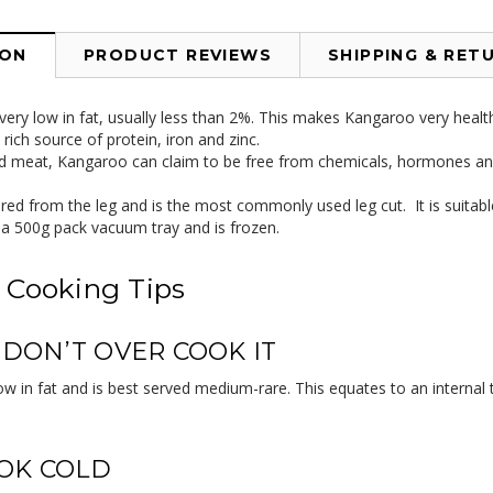
ION
PRODUCT REVIEWS
SHIPPING & RET
ery low in fat, usually less than 2%. This makes Kangaroo very healt
rich source of protein, iron and zinc.
ld meat, Kangaroo can claim to be free from chemicals, hormones and
ed from the leg and is the most commonly used leg cut. It is suitable 
n a 500g pack vacuum tray and is frozen.
 Cooking Tips
, DON’T OVER COOK IT
ow in fat and is best served medium-rare. This equates to an internal
OK COLD