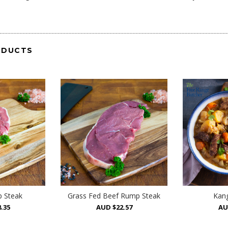
ODUCTS
 Steak
Grass Fed Beef Rump Steak
Kang
.35
AUD $22.57
AU