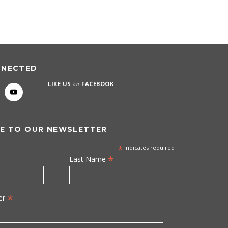
NNECTED
LIKE US
on
FACEBOOK
E TO OUR NEWSLETTER
*
indicates required
*
Last Name
*
er