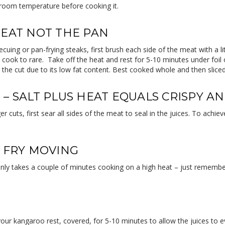
 room temperature before cooking it.
MEAT NOT THE PAN
ecuing or pan-frying steaks, first brush each side of the meat with a l
 cook to rare. Take off the heat and rest for 5-10 minutes under fo
t the cut due to its low fat content. Best cooked whole and then sliced
 – SALT PLUS HEAT EQUALS CRISPY A
r cuts, first sear all sides of the meat to seal in the juices. To ach
R FRY MOVING
only takes a couple of minutes cooking on a high heat – just rememb
your kangaroo rest, covered, for 5-10 minutes to allow the juices to e