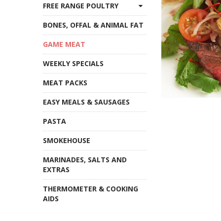
FREE RANGE POULTRY
BONES, OFFAL & ANIMAL FAT
GAME MEAT
WEEKLY SPECIALS
MEAT PACKS
EASY MEALS & SAUSAGES
PASTA
SMOKEHOUSE
MARINADES, SALTS AND
EXTRAS
THERMOMETER & COOKING
AIDS