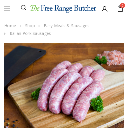
0
Home
Shop
Easy Meals & Sausages
Italian Pork Sausages