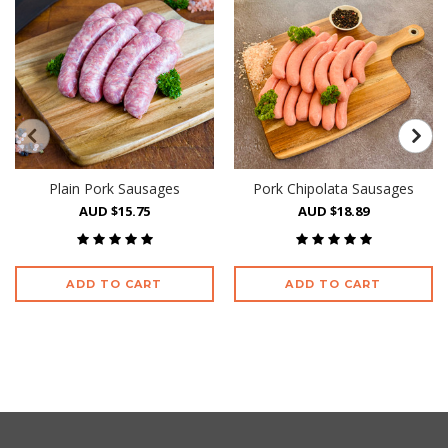
Plain Pork Sausages
Pork Chipolata Sausages
AUD $15.75
AUD $18.89
ADD TO CART
ADD TO CART