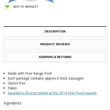
ADD TO WISHLIST
DESCRIPTION
PRODUCT REVIEWS
SHIPPING & RETURNS
Made with Free Range Pork
Each package contains approx 6 thick Sausages
Gluten free
Paleo
Awarded a Bronze Medal at the 2014 Fine Food Awards
Ingredients