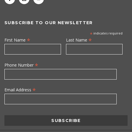
SUBSCRIBE TO OUR NEWSLETTER
*
indicates required
*
*
First Name
Last Name
*
Phone Number
*
Email Address