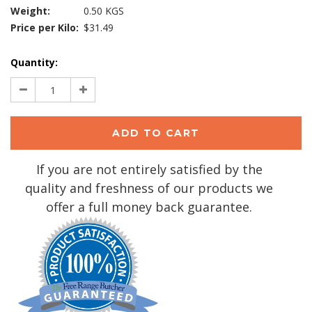
Weight:
0.50 KGS
Price per Kilo:
$31.49
Current
Quantity:
Stock:
Decrease
Increase
Quantity:
Quantity:
If you are not entirely satisfied by the
quality and freshness of our products we
offer a full money back guarantee.