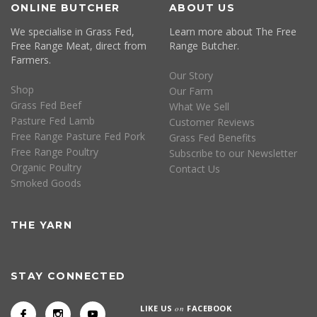
ONLINE BUTCHER
ABOUT US
We specialise in Grass Fed,
Learn more about The Free
Free Range Meat, direct from
Range Butcher.
Farmers.
Our Story
Shop
Our Farm
Grass Fed Beef
What We Sell
Pasture Fed Lamb
Customer Reviews
Free Range Pasture Fed Pork
Grass Fed Benefits
Free Range Poultry
Subscribe to our Newsletter
Organic Poultry
Contact Us
Smoked Goods
THE YARN
STAY CONNECTED
LIKE US
on
FACEBOOK