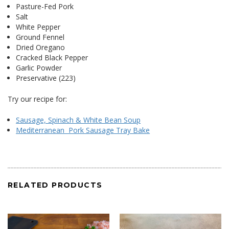
Pasture-Fed Pork
Salt
White Pepper
Ground Fennel
Dried Oregano
Cracked Black Pepper
Garlic Powder
Preservative (223)
Try our recipe for:
Sausage, Spinach & White Bean Soup
Mediterranean Pork Sausage Tray Bake
RELATED PRODUCTS