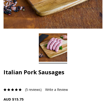
Italian Pork Sausages
(5 reviews)
Write a Review
AUD $15.75