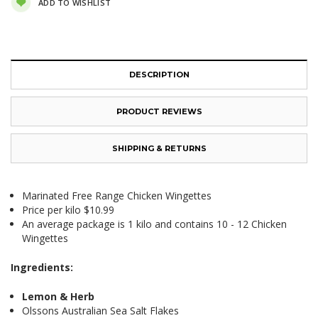
ADD TO WISHLIST
DESCRIPTION
PRODUCT REVIEWS
SHIPPING & RETURNS
Marinated Free Range Chicken Wingettes
Price per kilo $10.99
An average package is 1 kilo and contains 10 - 12 Chicken
Wingettes
Ingredients:
Lemon & Herb
Olssons Australian Sea Salt Flakes