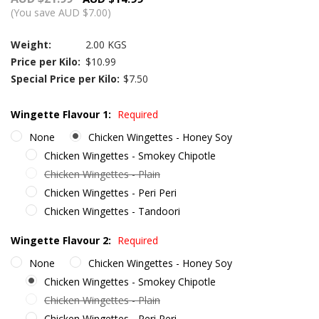
(You save AUD $7.00)
Weight:
2.00 KGS
Price per Kilo:
$10.99
Special Price per Kilo:
$7.50
Wingette Flavour 1:
Required
None
Chicken Wingettes - Honey Soy
Chicken Wingettes - Smokey Chipotle
Chicken Wingettes - Plain
Chicken Wingettes - Peri Peri
Chicken Wingettes - Tandoori
Wingette Flavour 2:
Required
None
Chicken Wingettes - Honey Soy
Chicken Wingettes - Smokey Chipotle
Chicken Wingettes - Plain
Chicken Wingettes - Peri Peri