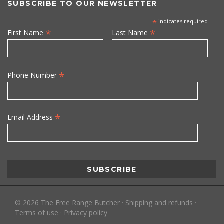
SUBSCRIBE TO OUR NEWSLETTER
*
indicates required
*
*
First Name
Last Name
*
Phone Number
*
Email Address
©
2026
The Free Range Butcher
·
Shipping and refunds
·
Terms of use
·
Privacy policy