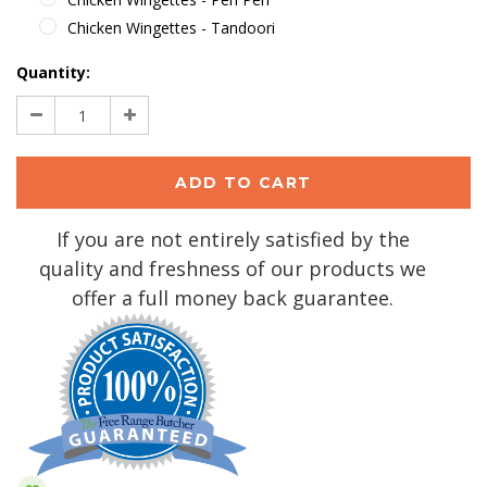
Chicken Wingettes - Tandoori
Current
Quantity:
Stock:
Decrease
Increase
Quantity:
Quantity:
If you are not entirely satisfied by the
quality and freshness of our products we
offer a full money back guarantee.