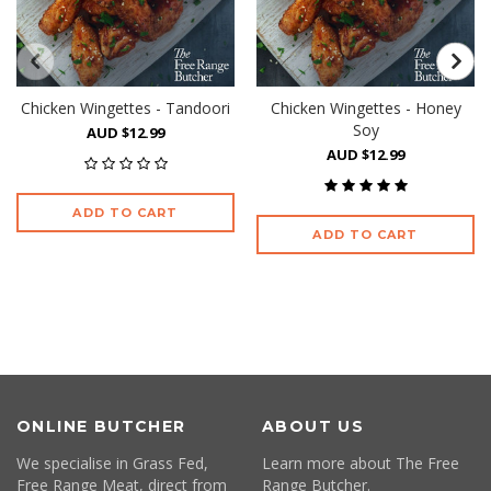
Chicken Wingettes - Tandoori
Chicken Wingettes - Honey
Soy
AUD $12.99
AUD $12.99
ADD TO CART
ADD TO CART
ONLINE BUTCHER
ABOUT US
We specialise in Grass Fed,
Learn more about The Free
Free Range Meat, direct from
Range Butcher.