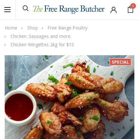
0
Home
Shop
Free Range Poultry
Chicken: Sausages and more.
Chicken Wingettes 2kg for $15
SPECIAL