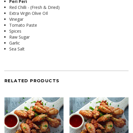
Peri Peri
Red Chilli - (Fresh & Dried)
Extra Virgin Olive OIl
Vinegar
Tomato Paste
Spices
Raw Sugar
Garlic
Sea Salt
RELATED PRODUCTS