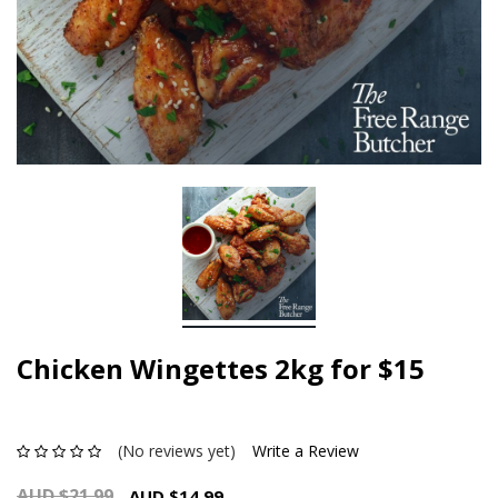
Chicken Wingettes 2kg for $15
(No reviews yet)
Write a Review
AUD $21.99
AUD $14.99