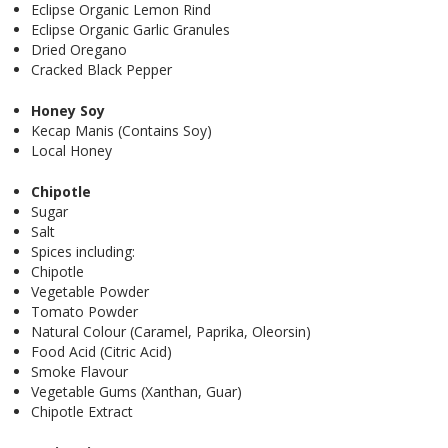
Eclipse Organic Lemon Rind
Eclipse Organic Garlic Granules
Dried Oregano
Cracked Black Pepper
Honey Soy
Kecap Manis (Contains Soy)
Local Honey
Chipotle
Sugar
Salt
Spices including:
Chipotle
Vegetable Powder
Tomato Powder
Natural Colour (Caramel, Paprika, Oleorsin)
Food Acid (Citric Acid)
Smoke Flavour
Vegetable Gums (Xanthan, Guar)
Chipotle Extract