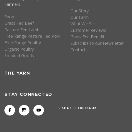
Farmers.
Our Story
Shop
Our Farm
Grass Fed Beef
What We Sell
Pasture Fed Lamb
Customer Reviews
Free Range Pasture Fed Pork
Grass Fed Benefits
Free Range Poultry
Subscribe to our Newsletter
Organic Poultry
Contact Us
Smoked Goods
THE YARN
STAY CONNECTED
LIKE US
on
FACEBOOK