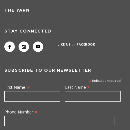
THE YARN
STAY CONNECTED
LIKE US
on
FACEBOOK
SUBSCRIBE TO OUR NEWSLETTER
*
indicates required
*
*
First Name
Last Name
*
Phone Number