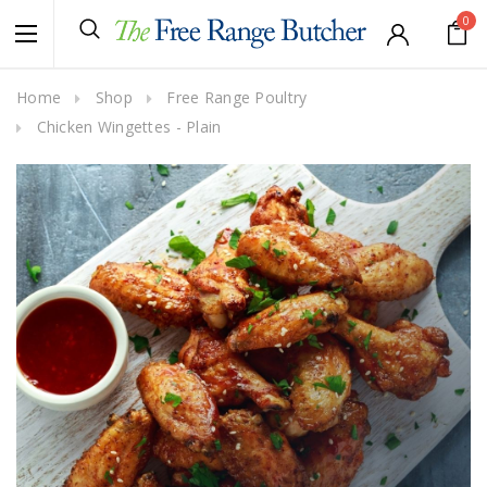
0
Home
Shop
Free Range Poultry
Chicken Wingettes - Plain