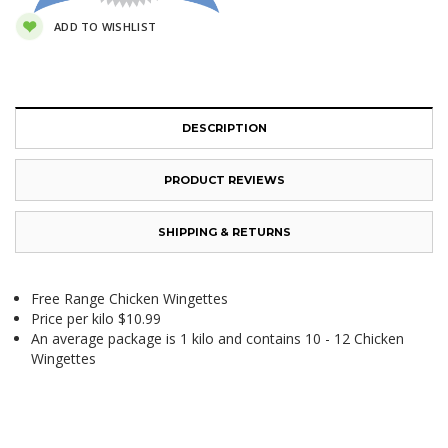
ADD TO WISHLIST
DESCRIPTION
PRODUCT REVIEWS
SHIPPING & RETURNS
Free Range Chicken Wingettes
Price per kilo $10.99
An average package is 1 kilo and contains 10 - 12 Chicken
Wingettes