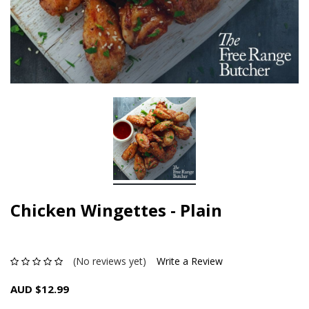
Chicken Wingettes - Plain
(No reviews yet)
Write a Review
AUD $12.99