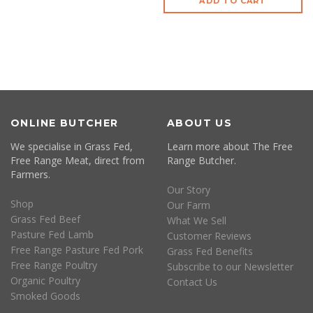
ADD TO CART
ONLINE BUTCHER
ABOUT US
We specialise in Grass Fed,
Learn more about The Free
Free Range Meat, direct from
Range Butcher.
Farmers.
Our Story
Shop
Our Farm
Grass Fed Beef
What We Sell
Pasture Fed Lamb
Customer Reviews
Free Range Pasture Fed Pork
Grass Fed Benefits
Free Range Poultry
Subscribe to our Newsletter
Organic Poultry
Contact Us
Smoked Goods