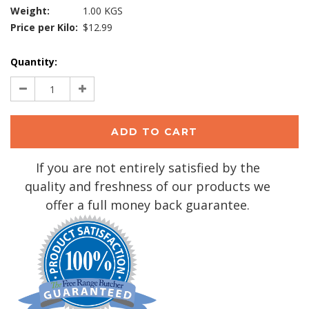
Weight:
1.00 KGS
Price per Kilo:
$12.99
Current
Quantity:
Stock:
Decrease
Increase
Quantity:
Quantity:
If you are not entirely satisfied by the
quality and freshness of our products we
offer a full money back guarantee.