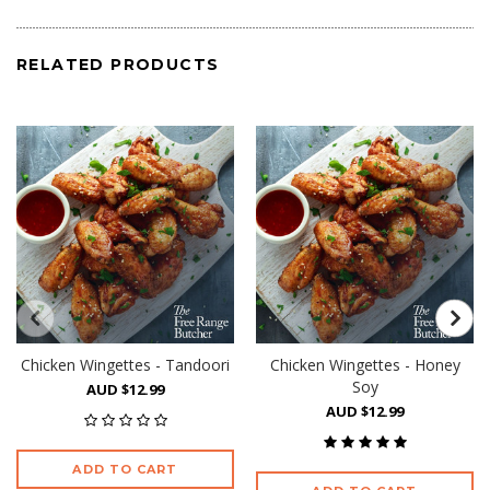
RELATED PRODUCTS
Chicken Wingettes - Tandoori
Chicken Wingettes - Honey
Soy
AUD $12.99
AUD $12.99
ADD TO CART