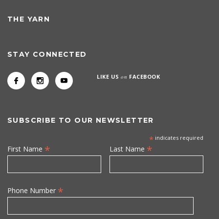
THE YARN
STAY CONNECTED
LIKE US
on
FACEBOOK
SUBSCRIBE TO OUR NEWSLETTER
*
indicates required
*
*
First Name
Last Name
*
Phone Number