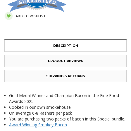
ADD TO WISHLIST
DESCRIPTION
PRODUCT REVIEWS
SHIPPING & RETURNS
Gold Medal Winner and Champion Bacon in the Fine Food
Awards 2025
Cooked in our own smokehouse
On average 6-8 Rashers per pack
You are purchasing two packs of bacon in this Special bundle.
Award Winning Smokey Bacon