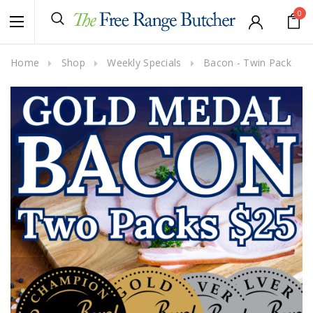
0
Home
Shop
Weekly Specials
Bacon - Twin Pack