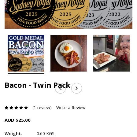
Bacon - Twin Pack
(1 review)
Write a Review
AUD $25.00
Weight:
0.60 KGS