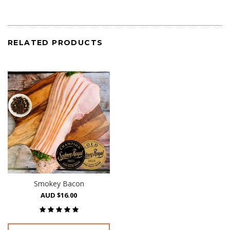
RELATED PRODUCTS
Smokey Bacon
AUD $16.00