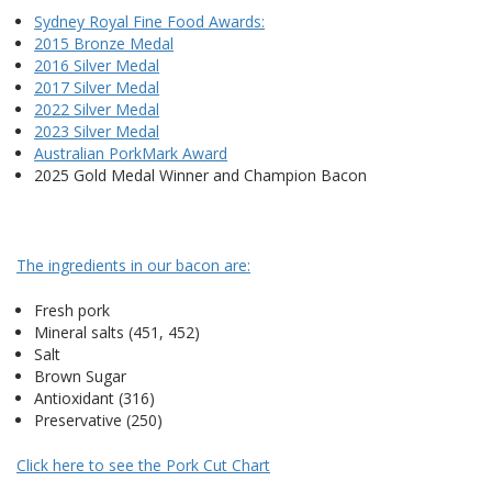
Sydney Royal Fine Food Awards:
2015 Bronze Medal
2016 Silver Medal
2017 Silver Medal
2022 Silver Medal
2023 Silver Medal
Australian PorkMark Award
2025 Gold Medal Winner and Champion Bacon
The ingredients in our bacon are:
Fresh pork
Mineral salts (451, 452)
Salt
Brown Sugar
Antioxidant (316)
Preservative (250)
Click here to see the Pork Cut Chart