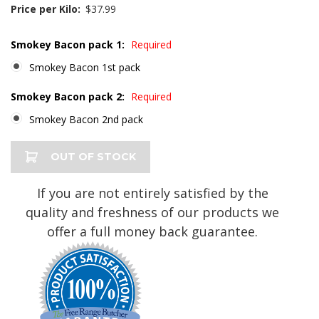
Price per Kilo:
$37.99
Smokey Bacon pack 1:
Required
Smokey Bacon 1st pack
Smokey Bacon pack 2:
Required
Smokey Bacon 2nd pack
Current
OUT OF STOCK
Stock:
If you are not entirely satisfied by the
quality and freshness of our products we
offer a full money back guarantee.