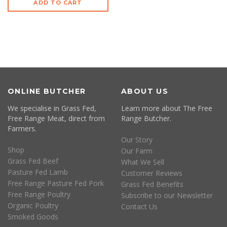
ADD TO CART
ONLINE BUTCHER
ABOUT US
We specialise in Grass Fed,
Learn more about The Free
Free Range Meat, direct from
Range Butcher.
Farmers.
Our Story
Shop
Our Farm
Grass Fed Beef
What We Sell
Pasture Fed Lamb
Customer Reviews
Free Range Pasture Fed Pork
Grass Fed Benefits
Free Range Poultry
Subscribe to our Newsletter
Organic Poultry
Contact Us
Smoked Goods