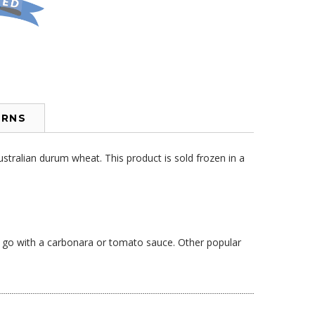
URNS
stralian durum wheat. This product is sold frozen in a
to go with a carbonara or tomato sauce. Other popular