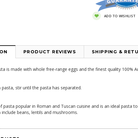
ADD TO WISHLIST
ION
PRODUCT REVIEWS
SHIPPING & RET
sta is made with whole free-range eggs and the finest quality 100% Au
.
asta, stir until the pasta has separated.
 of pasta popular in Roman and Tuscan cuisine and is an ideal pasta 
n include beans, lentils and mushrooms.