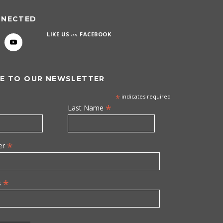
NNECTED
LIKE US
on
FACEBOOK
E TO OUR NEWSLETTER
*
indicates required
*
Last Name
*
er
*
s