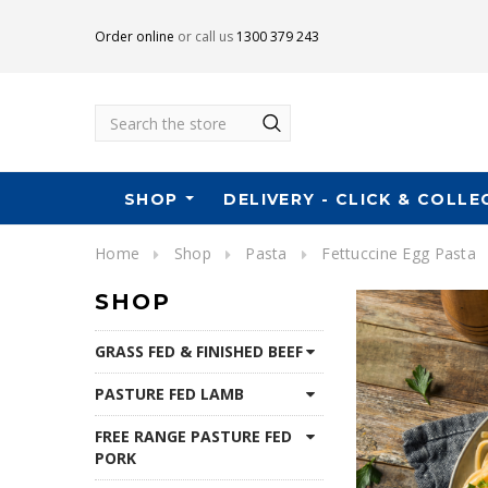
Order online
or call us
1300 379 243
Search
SHOP
DELIVERY - CLICK & COLLE
Home
Shop
Pasta
Fettuccine Egg Pasta
SHOP
GRASS FED & FINISHED BEEF
PASTURE FED LAMB
FREE RANGE PASTURE FED
PORK