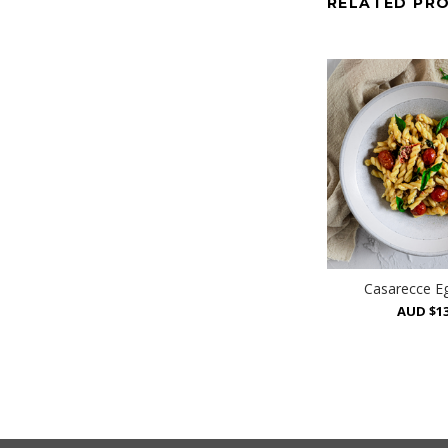
RELATED PR
Casarecce E
AUD $13