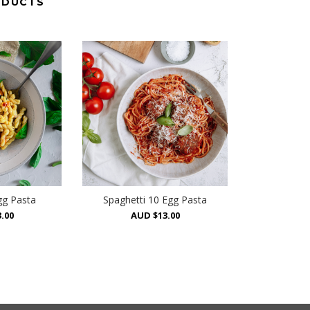
ODUCTS
gg Pasta
Spaghetti 10 Egg Pasta
.00
AUD $13.00