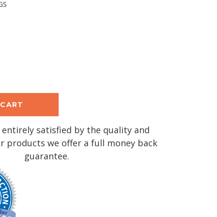
GS
se
y:
 entirely satisfied by the quality and
r products we offer a full money back
guarantee.