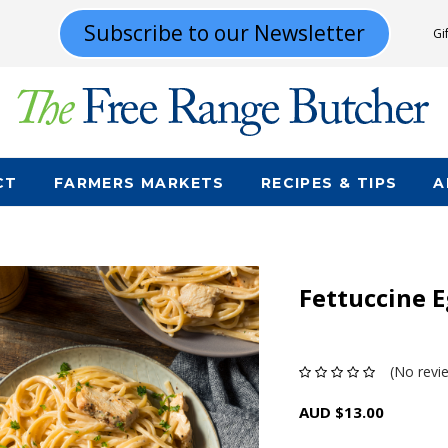
Subscribe to our Newsletter
Gi
CT
FARMERS MARKETS
RECIPES & TIPS
A
Fettuccine E
(No revi
AUD $13.00