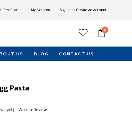
ft Certificates
My Account
Sign in
or
Create an account
0
BOUT US
BLOG
CONTACT US
gg Pasta
ews yet)
Write a Review