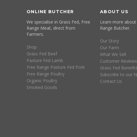
ONLINE BUTCHER
ABOUT US
We specialise in Grass Fed, Free
Learn more about
Range Meat, direct from
Range Butcher.
Farmers.
Our Story
Shop
Our Farm
Grass Fed Beef
What We Sell
Pasture Fed Lamb
Customer Reviews
Free Range Pasture Fed Pork
Grass Fed Benefit
Free Range Poultry
Subscribe to our N
Organic Poultry
Contact Us
Smoked Goods