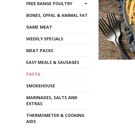
FREE RANGE POULTRY
BONES, OFFAL & ANIMAL FAT
GAME MEAT
WEEKLY SPECIALS
MEAT PACKS
EASY MEALS & SAUSAGES
PASTA
SMOKEHOUSE
MARINADES, SALTS AND
EXTRAS
THERMOMETER & COOKING
AIDS