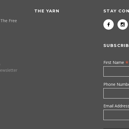
THE YARN
STAY CO
 The Free
SUBSCRIB
*
First Name
s
ewsletter
Phone Numb
Email Addres