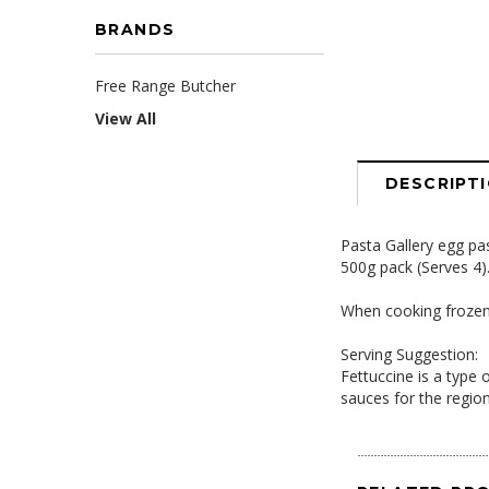
BRANDS
Free Range Butcher
View All
DESCRIPT
Pasta Gallery egg pa
500g pack (Serves 4)
When cooking frozen p
Serving Suggestion:
Fettuccine is a type
sauces for the regio