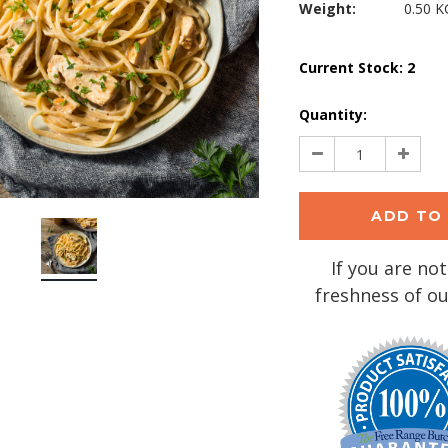
Weight:
0.50 K
Current Stock:
2
Quantity:
Decrease
Increa
Quantity:
Quantit
If you are not
freshness of ou