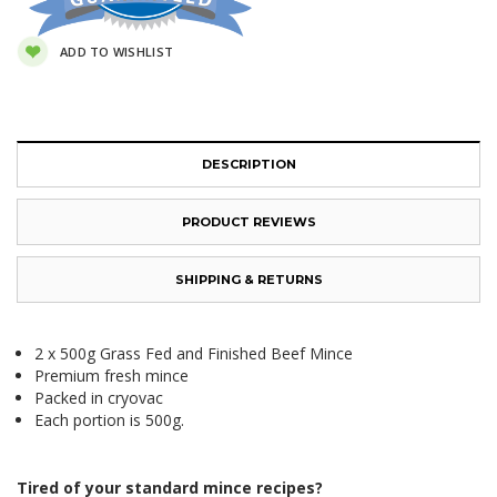
ADD TO WISHLIST
DESCRIPTION
PRODUCT REVIEWS
SHIPPING & RETURNS
2 x 500g Grass Fed and Finished Beef Mince
Premium fresh mince
Packed in cryovac
Each portion is 500g.
Tired of your standard mince recipes?