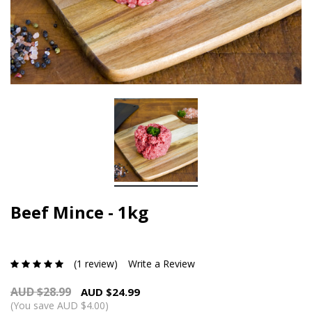
Beef Mince - 1kg
(1 review)
Write a Review
AUD $28.99
AUD $24.99
(You save AUD $4.00)