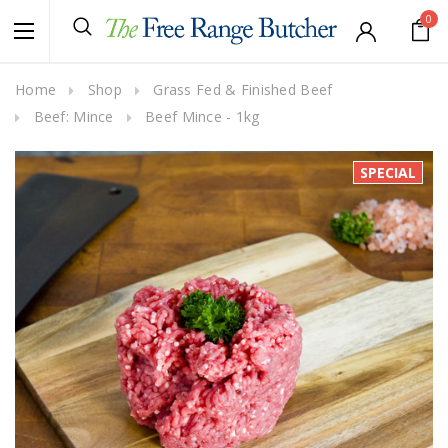
0
Home
Shop
Grass Fed & Finished Beef
Beef: Mince
Beef Mince - 1kg
SPECIAL