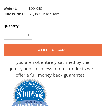
Weight:
1.00 KGS
Bulk Pricing:
Buy in bulk and save
Current
Quantity:
Stock:
Decrease
Increase
Quantity:
Quantity:
If you are not entirely satisfied by the
quality and freshness of our products we
offer a full money back guarantee.