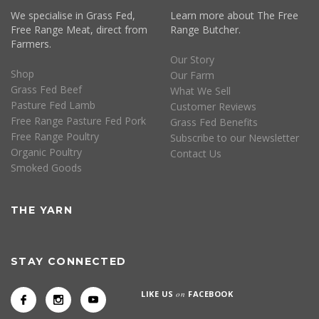
We specialise in Grass Fed,
Learn more about The Free
Free Range Meat, direct from
Range Butcher.
Farmers.
Our Story
Shop
Our Farm
Grass Fed Beef
What We Sell
Pasture Fed Lamb
Customer Reviews
Free Range Pasture Fed Pork
Grass Fed Benefits
Free Range Poultry
Subscribe to our Newsletter
Organic Poultry
Contact Us
Smoked Goods
THE YARN
STAY CONNECTED
LIKE US
on
FACEBOOK