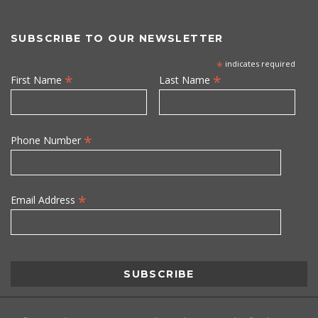
SUBSCRIBE TO OUR NEWSLETTER
*
indicates required
*
*
First Name
Last Name
*
Phone Number
*
Email Address