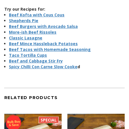
Try our Recipes for:
Beef Kofta with Cous Cous
Shepherds Pie
Beef Burgers with Avocado Salsa
More-ish Beef Rissoles
Classic Lasagne
Beef Mince Hassleback Potatoes
Beef Tacos with Homemade Seasoning
Taco Tortilla Cups
Beef and Cabbage Stir Fry
Spicy Chilli Con Carne Slow Cooke
d
RELATED PRODUCTS
SPECIAL