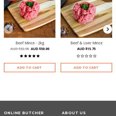
Beef Mince - 2kg
Beef & Liver Mince
AUD $62.98
AUD $50.00
AUD $15.75
ADD TO CART
ADD TO CART
ONLINE BUTCHER
ABOUT US