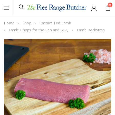
0
Home
Shop
Pasture Fed Lamb
Lamb: Chops for the Pan and BBQ
Lamb Backstrap