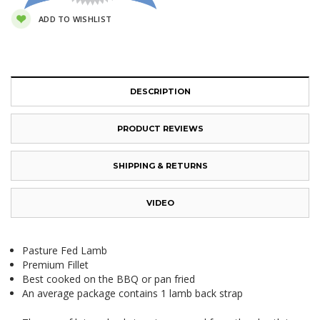
ADD TO WISHLIST
DESCRIPTION
PRODUCT REVIEWS
SHIPPING & RETURNS
VIDEO
Pasture Fed Lamb
Premium Fillet
Best cooked on the BBQ or pan fried
An average package contains 1 lamb back strap