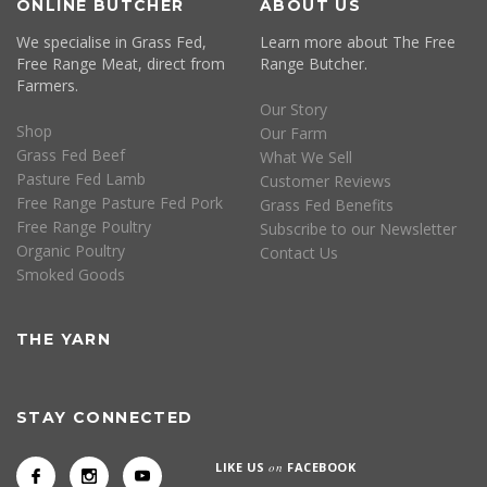
ONLINE BUTCHER
ABOUT US
We specialise in Grass Fed,
Learn more about The Free
Free Range Meat, direct from
Range Butcher.
Farmers.
Our Story
Shop
Our Farm
Grass Fed Beef
What We Sell
Pasture Fed Lamb
Customer Reviews
Free Range Pasture Fed Pork
Grass Fed Benefits
Free Range Poultry
Subscribe to our Newsletter
Organic Poultry
Contact Us
Smoked Goods
THE YARN
STAY CONNECTED
LIKE US
on
FACEBOOK