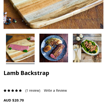
Lamb Backstrap
(1 review)
Write a Review
AUD $20.70