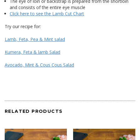
The eye of loin or backstrap is prepared from the shortloin
and consists of the entire eye muscle
Click here to see the Lamb Cut Chart
Try our recipe for:
Lamb, Feta, Pea & Mint salad
Kumera, Feta & lamb Salad
Avocado, Mint & Cous Cous Salad
RELATED PRODUCTS