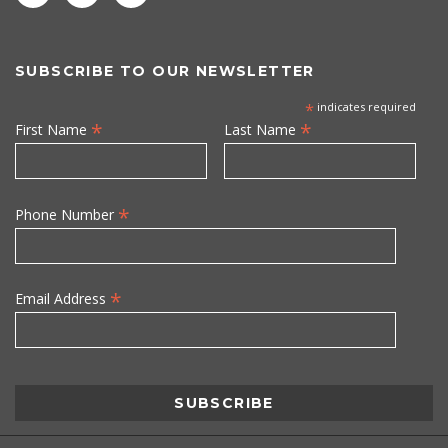
SUBSCRIBE TO OUR NEWSLETTER
*
indicates required
*
*
First Name
Last Name
*
Phone Number
*
Email Address