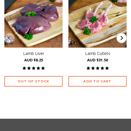
Lamb Liver
Lamb Cutlets
AUD $8.25
AUD $31.50
OUT OF STOCK
ADD TO CART