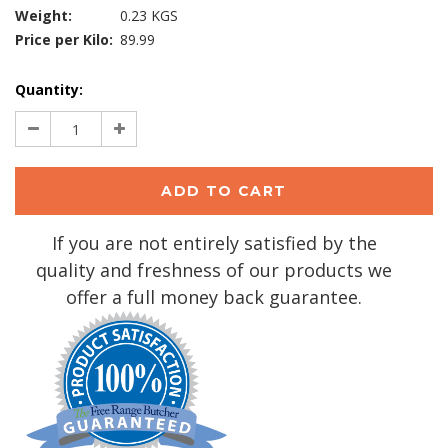
Weight:
0.23 KGS
Price per Kilo:
89.99
Current
Quantity:
Stock:
Decrease
Increase
Quantity:
Quantity:
If you are not entirely satisfied by the
quality and freshness of our products we
offer a full money back guarantee.