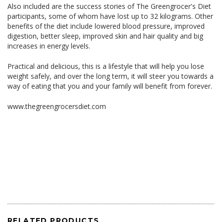
Also included are the success stories of The Greengrocer's Diet
participants, some of whom have lost up to 32 kilograms. Other
benefits of the diet include lowered blood pressure, improved
digestion, better sleep, improved skin and hair quality and big
increases in energy levels.
Practical and delicious, this is a lifestyle that will help you lose
weight safely, and over the long term, it will steer you towards a
way of eating that you and your family will benefit from forever.
www.thegreengrocersdiet.com
RELATED PRODUCTS