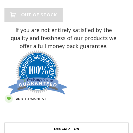
Current
OUT OF STOCK
Stock:
If you are not entirely satisfied by the
quality and freshness of our products we
offer a full money back guarantee.
ADD TO WISHLIST
DESCRIPTION