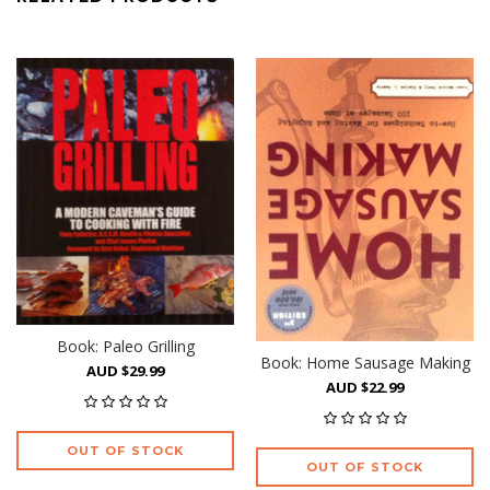
Book: Paleo Grilling
Book: Home Sausage Making
AUD $29.99
AUD $22.99
OUT OF STOCK
OUT OF STOCK