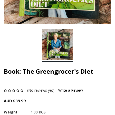
Book: The Greengrocer's Diet
(No reviews yet)
Write a Review
AUD $39.99
Weight:
1.00 KGS