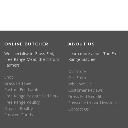
ONLINE BUTCHER
ABOUT US
We specialise in Grass Fed,
Learn more about The Free
Free Range Meat, direct from
Range Butcher.
Farmers.
Our Story
Shop
Our Farm
Grass Fed Beef
What We Sell
Pasture Fed Lamb
Customer Reviews
Free Range Pasture Fed Pork
Grass Fed Benefits
Free Range Poultry
Subscribe to our Newsletter
Organic Poultry
Contact Us
Smoked Goods