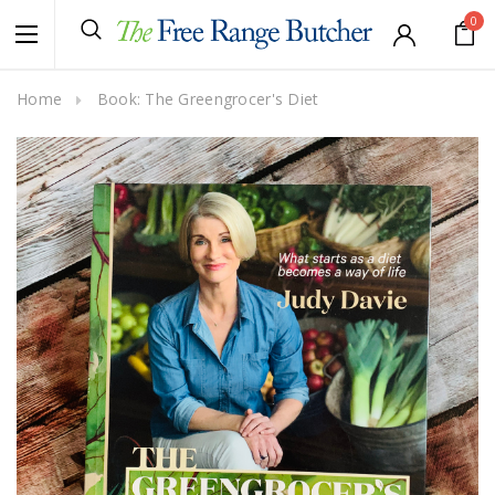
0
Home
Book: The Greengrocer's Diet