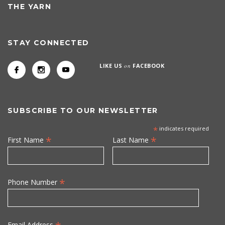
THE YARN
STAY CONNECTED
LIKE US
on
FACEBOOK
SUBSCRIBE TO OUR NEWSLETTER
*
indicates required
*
*
First Name
Last Name
*
Phone Number
Email Address