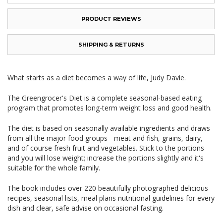
PRODUCT REVIEWS
SHIPPING & RETURNS
What starts as a diet becomes a way of life, Judy Davie.
The Greengrocer's Diet is a complete seasonal-based eating
program that promotes long-term weight loss and good health.
The diet is based on seasonally available ingredients and draws
from all the major food groups - meat and fish, grains, dairy,
and of course fresh fruit and vegetables. Stick to the portions
and you will lose weight; increase the portions slightly and it's
suitable for the whole family.
The book includes over 220 beautifully photographed delicious
recipes, seasonal lists, meal plans nutritional guidelines for every
dish and clear, safe advise on occasional fasting.