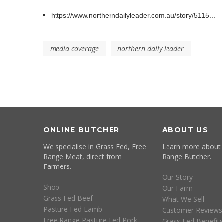
https://www.northerndailyleader.com.au/story/5115...
media coverage
northern daily leader
ONLINE BUTCHER
ABOUT US
We specialise in Grass Fed, Free
Learn more about
Range Meat, direct from
Range Butcher.
Farmers.
Our Story
Shop
Our Farm
Grass Fed Beef
What We Sell
Pasture Fed Lamb
Customer Reviews
Free Range Pasture Fed Pork
Grass Fed Benefit