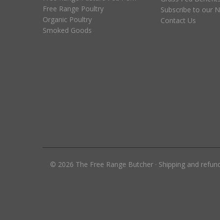
Free Range Poultry
Subscribe to our N
Organic Poultry
Contact Us
Smoked Goods
©
2026
The Free Range Butcher
·
Shipping and refun