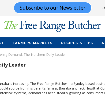
Subscribe to our Newsletter
Gi
CT
FARMERS MARKETS
RECIPES & TIPS
A
wing Demand, The Northern Daily Leader
ily Leader
aba is increasing. The Free Range Butcher – a Syndey-based busines
ch could source from his parent’s farm at Barraba and Jack Hewitt at 
 intensive systems, demand has been steadily growing as consumer