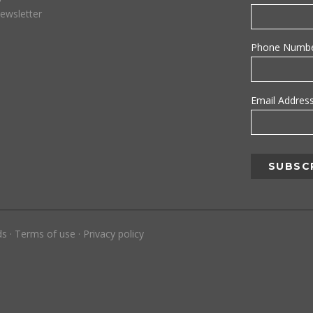
ewsletter
Phone Numb
Email Addres
ds
·
Terms of use
·
Privacy policy