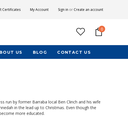
ft Certificates
My Account
Sign in
or
Create an account
0
BOUT US
BLOG
CONTACT US
s run by former Barraba local Ben Clinch and his wife
Gunnedah in the lead up to Christmas. Even though the
s become more educated.