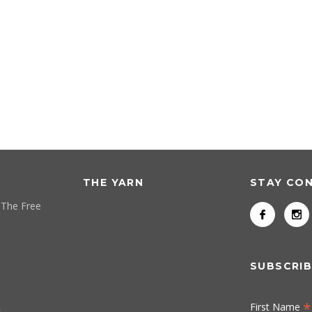
THE YARN
STAY CO
 The Free
SUBSCRIB
*
First Name
s