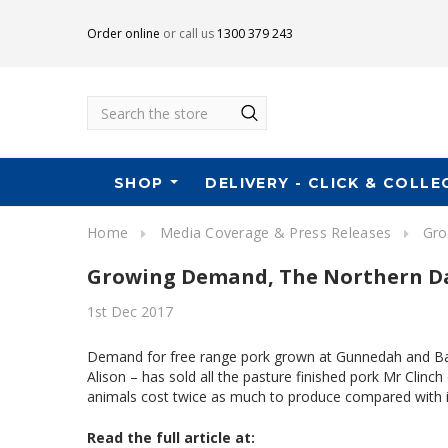
Order online
or call us
1300 379 243
Search
SHOP
DELIVERY - CLICK & COLLE
Home
Media Coverage & Press Releases
Gro
Growing Demand, The Northern Da
1st Dec 2017
Demand for free range pork grown at Gunnedah and Barr
Alison – has sold all the pasture finished pork Mr Clin
animals cost twice as much to produce compared with
Read the full article at: