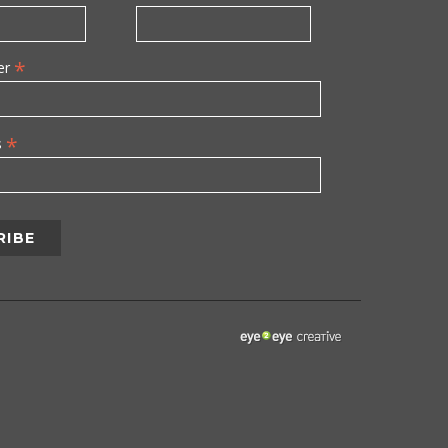
*
er
*
s