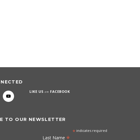
NNECTED
LIKE US
on
FACEBOOK
E TO OUR NEWSLETTER
*
indicates required
*
Last Name