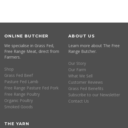
ONLINE BUTCHER
ABOUT US
We specialise in Grass Fed,
Learn more about The Free
Free Range Meat, direct from
Range Butcher.
Farmers.
Our Story
Shop
Our Farm
Grass Fed Beef
What We Sell
Pasture Fed Lamb
Customer Reviews
Free Range Pasture Fed Pork
Grass Fed Benefits
Free Range Poultry
Subscribe to our Newsletter
Organic Poultry
Contact Us
Smoked Goods
THE YARN