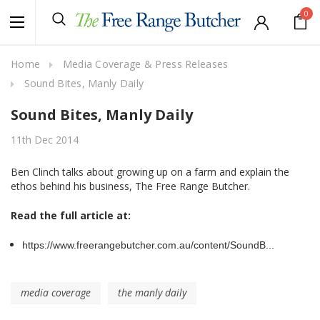
0
Home
Media Coverage & Press Releases
Sound Bites, Manly Daily
Sound Bites, Manly Daily
11th Dec 2014
Ben Clinch talks about growing up on a farm and explain the
ethos behind his business, The Free Range Butcher.
Read the full article at:
https://www.freerangebutcher.com.au/content/SoundB...
media coverage
the manly daily