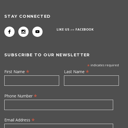
STAY CONNECTED
LIKE US
on
FACEBOOK
SUBSCRIBE TO OUR NEWSLETTER
*
indicates required
*
*
First Name
Last Name
*
Phone Number
*
Email Address