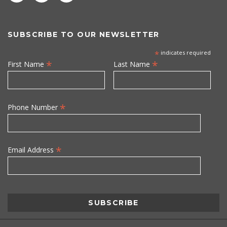
SUBSCRIBE TO OUR NEWSLETTER
*
indicates required
*
*
First Name
Last Name
*
Phone Number
*
Email Address