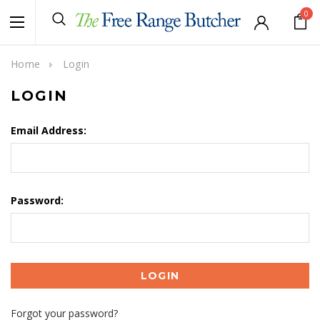
0
Home
Login
LOGIN
Email Address:
Password:
Forgot your password?