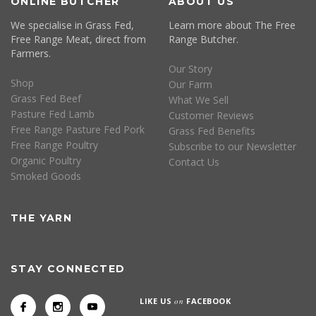
ONLINE BUTCHER
ABOUT US
We specialise in Grass Fed,
Learn more about The Free
Free Range Meat, direct from
Range Butcher.
Farmers.
Our Story
Shop
Our Farm
Grass Fed Beef
What We Sell
Pasture Fed Lamb
Customer Reviews
Free Range Pasture Fed Pork
Grass Fed Benefits
Free Range Poultry
Subscribe to our Newsletter
Organic Poultry
Contact Us
Smoked Goods
THE YARN
STAY CONNECTED
LIKE US
on
FACEBOOK