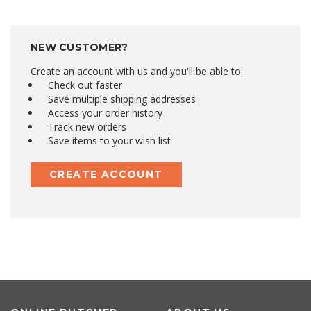
NEW CUSTOMER?
Create an account with us and you'll be able to:
Check out faster
Save multiple shipping addresses
Access your order history
Track new orders
Save items to your wish list
CREATE ACCOUNT