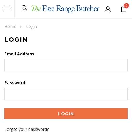
0
Home
Login
LOGIN
Email Address:
Password:
Forgot your password?