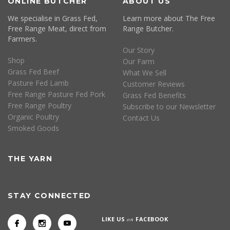
ONLINE BUTCHER
ABOUT US
We specialise in Grass Fed,
Learn more about The Free
Free Range Meat, direct from
Range Butcher.
Farmers.
Our Story
Shop
Our Farm
Grass Fed Beef
What We Sell
Pasture Fed Lamb
Customer Reviews
Free Range Pasture Fed Pork
Grass Fed Benefits
Free Range Poultry
Subscribe to our Newsletter
Organic Poultry
Contact Us
Smoked Goods
THE YARN
STAY CONNECTED
LIKE US
on
FACEBOOK