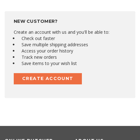
NEW CUSTOMER?
Create an account with us and you'll be able to:
Check out faster
Save multiple shipping addresses
Access your order history
Track new orders
Save items to your wish list
CREATE ACCOUNT