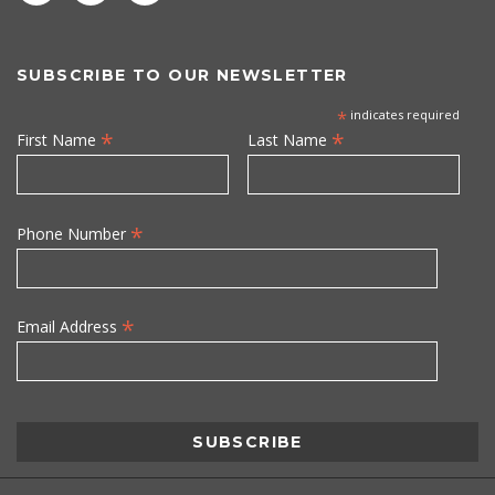
SUBSCRIBE TO OUR NEWSLETTER
*
indicates required
*
*
First Name
Last Name
*
Phone Number
*
Email Address