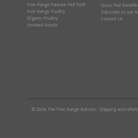
Free Range Pasture Fed Pork
Grass Fed Benefit
Free Range Poultry
Subscribe to our N
Organic Poultry
Contact Us
Smoked Goods
©
2026
The Free Range Butcher
·
Shipping and refun