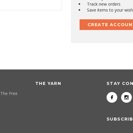
Track new orders
Save items to your wish 
CREATE ACCOUN
THE YARN
STAY CO
 The Free
SUBSCRIB