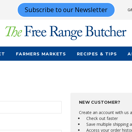
Subscribe to our Newsletter
Gi
CT
FARMERS MARKETS
RECIPES & TIPS
A
NEW CUSTOMER?
Create an account with us an
Check out faster
Save multiple shipping 
Access your order histo