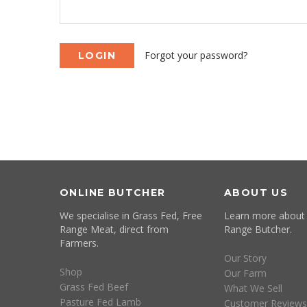
Forgot your password?
ONLINE BUTCHER
ABOUT US
We specialise in Grass Fed, Free
Learn more about
Range Meat, direct from
Range Butcher.
Farmers.
Our Story
Shop
Our Farm
Grass Fed Beef
What We Sell
Pasture Fed Lamb
Customer Reviews