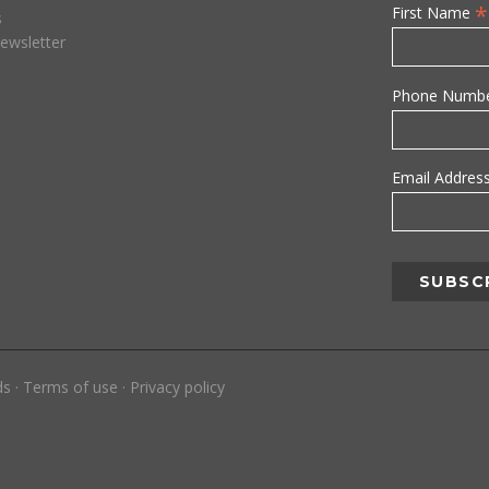
*
First Name
s
ewsletter
Phone Numb
Email Addres
ds
·
Terms of use
·
Privacy policy