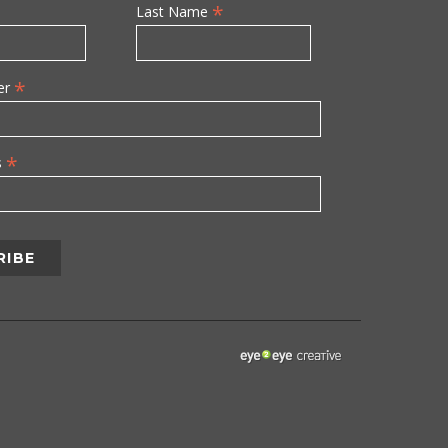
*
Last Name
*
er
*
s