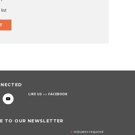
list
T
NNECTED
LIKE US
on
FACEBOOK
E TO OUR NEWSLETTER
*
indicates required