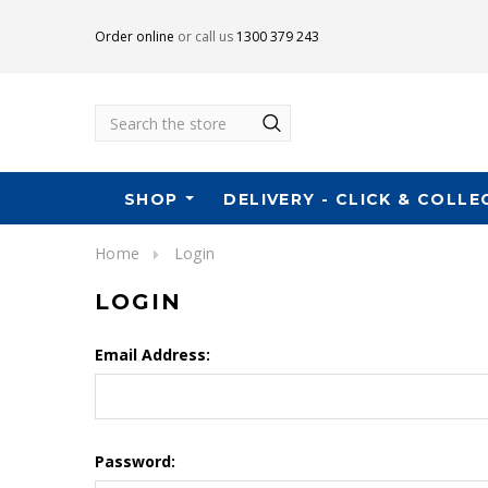
Order online
or call us
1300 379 243
Search
SHOP
DELIVERY - CLICK & COLLE
Home
Login
LOGIN
Email Address:
Password: