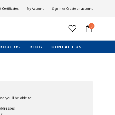
ft Certificates
My Account
Sign in
or
Create an account
0
BOUT US
BLOG
CONTACT US
d you'll be able to:
addresses
ry