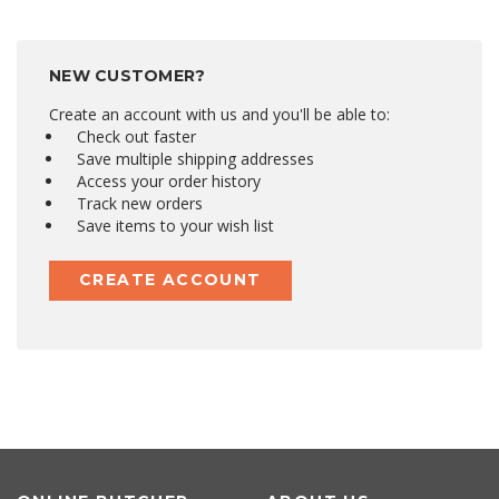
NEW CUSTOMER?
Create an account with us and you'll be able to:
Check out faster
Save multiple shipping addresses
Access your order history
Track new orders
Save items to your wish list
CREATE ACCOUNT