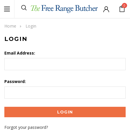
0
Home
Login
LOGIN
Email Address:
Password:
Forgot your password?