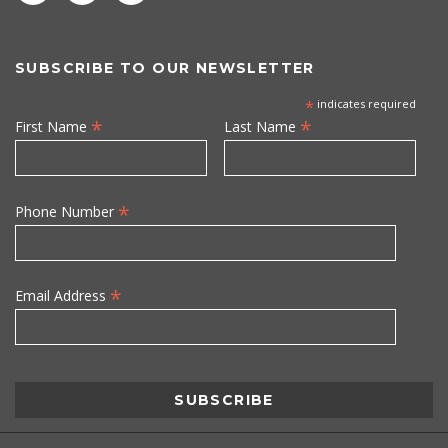
SUBSCRIBE TO OUR NEWSLETTER
*
indicates required
*
*
First Name
Last Name
*
Phone Number
*
Email Address