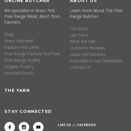
ONLINE BUTCHER
ABOUT US
We specialise in Grass Fed,
Learn more about The Free
Free Range Meat, direct from
Range Butcher.
Farmers.
Our Story
Shop
Our Farm
Grass Fed Beef
What We Sell
Pasture Fed Lamb
Customer Reviews
Free Range Pasture Fed Pork
Grass Fed Benefits
Free Range Poultry
Subscribe to our Newsletter
Organic Poultry
Contact Us
Smoked Goods
THE YARN
STAY CONNECTED
LIKE US
on
FACEBOOK