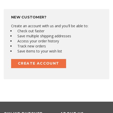
NEW CUSTOMER?
Create an account with us and you'll be able to:
Check out faster
Save multiple shipping addresses
Access your order history
Track new orders
Save items to your wish list
CREATE ACCOUNT