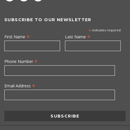
SUBSCRIBE TO OUR NEWSLETTER
*
indicates required
*
*
First Name
Last Name
*
Phone Number
*
Email Address