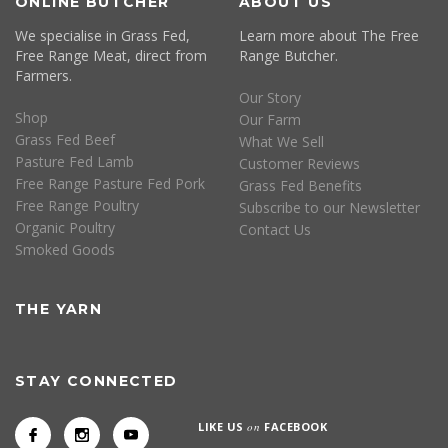
ONLINE BUTCHER
ABOUT US
We specialise in Grass Fed,
Learn more about The Free
Free Range Meat, direct from
Range Butcher.
Farmers.
Our Story
Shop
Our Farm
Grass Fed Beef
What We Sell
Pasture Fed Lamb
Customer Reviews
Free Range Pasture Fed Pork
Grass Fed Benefits
Free Range Poultry
Subscribe to our Newsletter
Organic Poultry
Contact Us
Smoked Goods
THE YARN
STAY CONNECTED
LIKE US
on
FACEBOOK