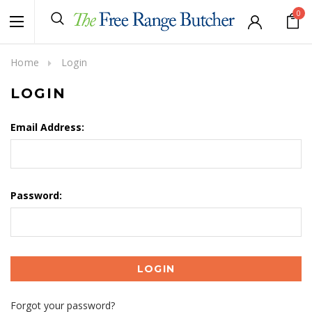
0
Home
Login
LOGIN
Email Address:
Password:
Forgot your password?