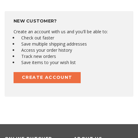
NEW CUSTOMER?
Create an account with us and you'll be able to:
Check out faster
Save multiple shipping addresses
Access your order history
Track new orders
Save items to your wish list
CREATE ACCOUNT