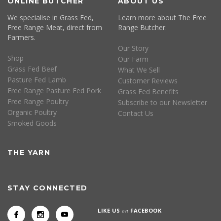
ONLINE BUTCHER
ABOUT US
We specialise in Grass Fed,
Learn more about The Free
Free Range Meat, direct from
Range Butcher.
Farmers.
Our Story
Shop
Our Farm
Grass Fed Beef
What We Sell
Pasture Fed Lamb
Customer Reviews
Free Range Pasture Fed Pork
Grass Fed Benefits
Free Range Poultry
Subscribe to our Newsletter
Organic Poultry
Contact Us
Smoked Goods
THE YARN
STAY CONNECTED
LIKE US
on
FACEBOOK