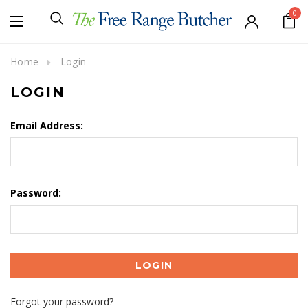
0
Home
Login
LOGIN
Email Address:
Password:
Forgot your password?