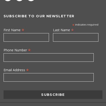
SUBSCRIBE TO OUR NEWSLETTER
*
indicates required
*
*
First Name
Last Name
*
Phone Number
*
Email Address