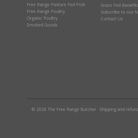
Free Range Pasture Fed Pork
Grass Fed Benefit
Free Range Poultry
Subscribe to our N
Organic Poultry
Contact Us
Smoked Goods
©
2026
The Free Range Butcher
·
Shipping and refun