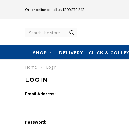
Order online
or call us
1300 379 243
Search
SHOP
DELIVERY - CLICK & COLLE
Home
Login
LOGIN
Email Address:
Password: