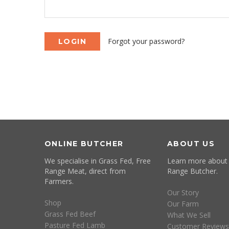
Forgot your password?
ONLINE BUTCHER
ABOUT US
We specialise in Grass Fed, Free
Learn more about
Range Meat, direct from
Range Butcher.
Farmers.
Our Story
Shop
Our Farm
Grass Fed Beef
What We Sell
Pasture Fed Lamb
Customer Reviews