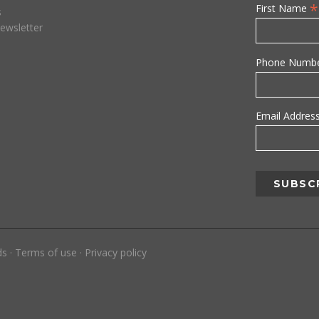
*
First Name
s
ewsletter
Phone Numb
Email Addres
ds
·
Terms of use
·
Privacy policy