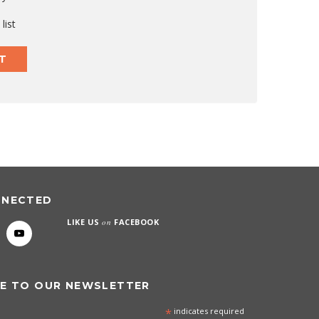
list
T
NNECTED
LIKE US
on
FACEBOOK
E TO OUR NEWSLETTER
*
indicates required