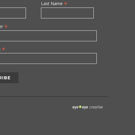
*
Last Name
*
er
*
s