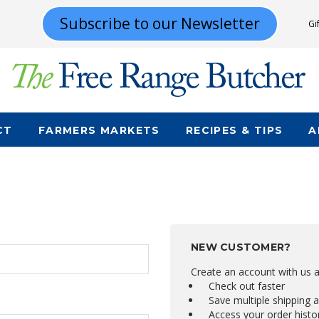
Subscribe to our Newsletter
Gi
CT
FARMERS MARKETS
RECIPES & TIPS
A
NEW CUSTOMER?
Create an account with us an
Check out faster
Save multiple shipping 
Access your order histo