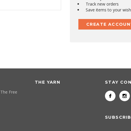
Track new orders
Save items to your wish 
CREATE ACCOUN
THE YARN
STAY CO
 The Free
SUBSCRIB