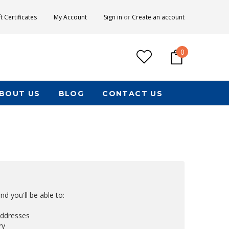
ft Certificates
My Account
Sign in
or
Create an account
0
BOUT US
BLOG
CONTACT US
d you'll be able to:
addresses
ry