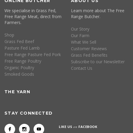
ONLINE BUTCHER
ABOUT US
We specialise in Grass Fed,
Learn more about The Free
Free Range Meat, direct from
Range Butcher.
Farmers.
Our Story
Shop
Our Farm
Grass Fed Beef
What We Sell
Pasture Fed Lamb
Customer Reviews
Free Range Pasture Fed Pork
Grass Fed Benefits
Free Range Poultry
Subscribe to our Newsletter
Organic Poultry
Contact Us
Smoked Goods
THE YARN
STAY CONNECTED
LIKE US
on
FACEBOOK