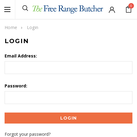
0
Home
Login
LOGIN
Email Address:
Password:
Forgot your password?