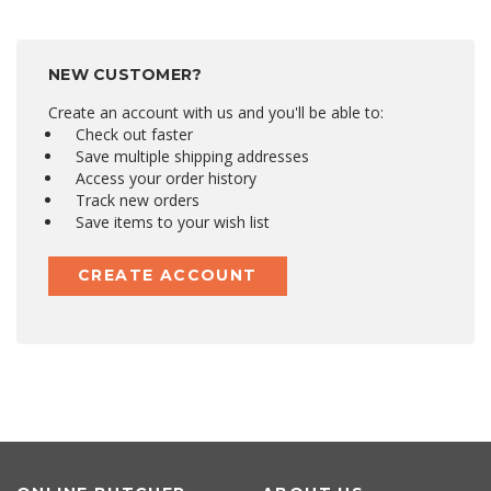
NEW CUSTOMER?
Create an account with us and you'll be able to:
Check out faster
Save multiple shipping addresses
Access your order history
Track new orders
Save items to your wish list
CREATE ACCOUNT