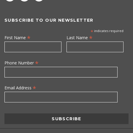
SUBSCRIBE TO OUR NEWSLETTER
*
indicates required
*
*
First Name
Last Name
*
Phone Number
*
Email Address