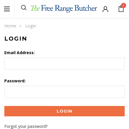
0
Home
Login
LOGIN
Email Address:
Password:
Forgot your password?