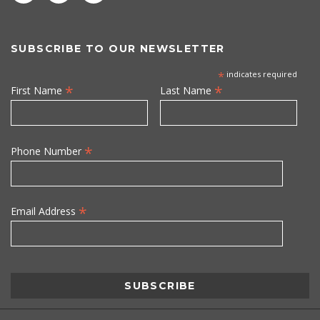
SUBSCRIBE TO OUR NEWSLETTER
*
indicates required
*
*
First Name
Last Name
*
Phone Number
*
Email Address