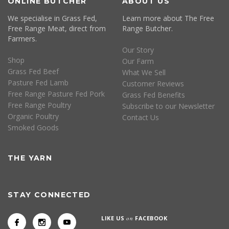
ONLINE BUTCHER
ABOUT US
We specialise in Grass Fed,
Learn more about The Free
Free Range Meat, direct from
Range Butcher.
Farmers.
Our Story
Shop
Our Farm
Grass Fed Beef
What We Sell
Pasture Fed Lamb
Customer Reviews
Free Range Pasture Fed Pork
Grass Fed Benefits
Free Range Poultry
Subscribe to our Newsletter
Organic Poultry
Contact Us
Smoked Goods
THE YARN
STAY CONNECTED
LIKE US
on
FACEBOOK