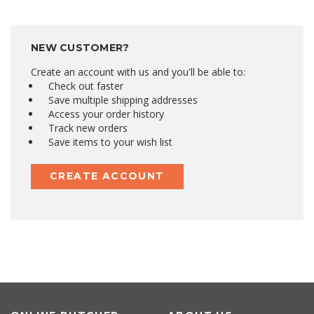
NEW CUSTOMER?
Create an account with us and you'll be able to:
Check out faster
Save multiple shipping addresses
Access your order history
Track new orders
Save items to your wish list
CREATE ACCOUNT