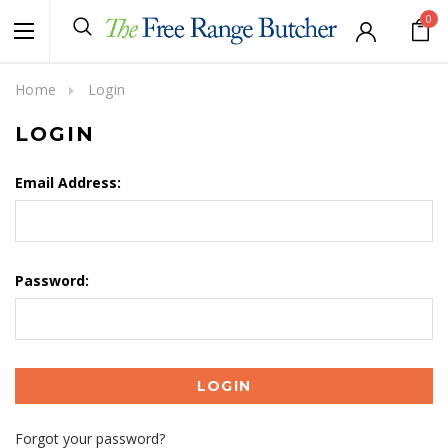
0
Home
Login
LOGIN
Email Address:
Password:
Forgot your password?