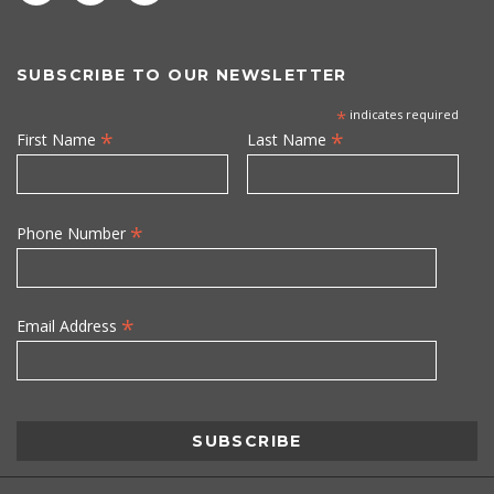
SUBSCRIBE TO OUR NEWSLETTER
*
indicates required
*
*
First Name
Last Name
*
Phone Number
*
Email Address