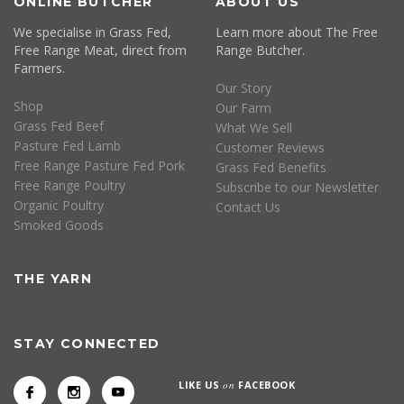
ONLINE BUTCHER
ABOUT US
We specialise in Grass Fed,
Learn more about The Free
Free Range Meat, direct from
Range Butcher.
Farmers.
Our Story
Shop
Our Farm
Grass Fed Beef
What We Sell
Pasture Fed Lamb
Customer Reviews
Free Range Pasture Fed Pork
Grass Fed Benefits
Free Range Poultry
Subscribe to our Newsletter
Organic Poultry
Contact Us
Smoked Goods
THE YARN
STAY CONNECTED
LIKE US
on
FACEBOOK