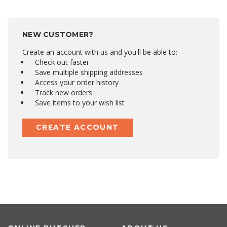
NEW CUSTOMER?
Create an account with us and you'll be able to:
Check out faster
Save multiple shipping addresses
Access your order history
Track new orders
Save items to your wish list
CREATE ACCOUNT