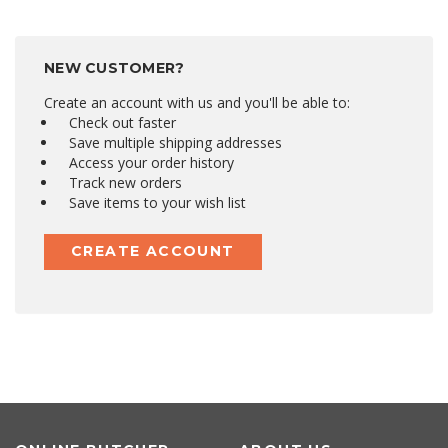
NEW CUSTOMER?
Create an account with us and you'll be able to:
Check out faster
Save multiple shipping addresses
Access your order history
Track new orders
Save items to your wish list
CREATE ACCOUNT