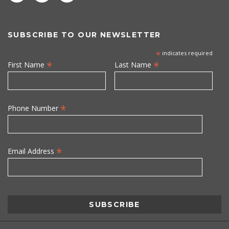
SUBSCRIBE TO OUR NEWSLETTER
*
indicates required
*
*
First Name
Last Name
*
Phone Number
*
Email Address