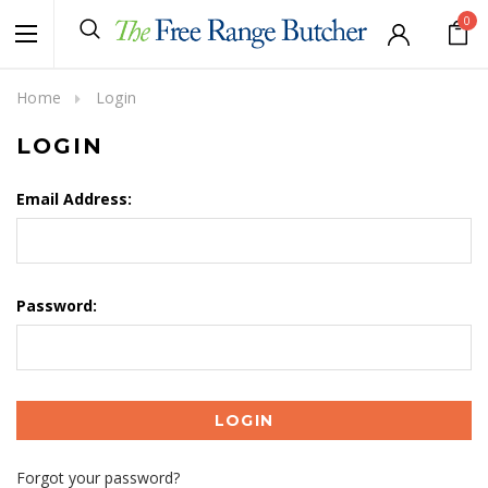
0
Home
Login
LOGIN
Email Address:
Password:
Forgot your password?