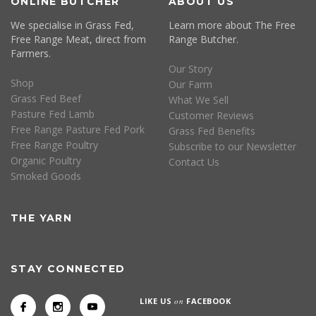
ONLINE BUTCHER
ABOUT US
We specialise in Grass Fed,
Learn more about The Free
Free Range Meat, direct from
Range Butcher.
Farmers.
Our Story
Shop
Our Farm
Grass Fed Beef
What We Sell
Pasture Fed Lamb
Customer Reviews
Free Range Pasture Fed Pork
Grass Fed Benefits
Free Range Poultry
Subscribe to our Newsletter
Organic Poultry
Contact Us
Smoked Goods
THE YARN
STAY CONNECTED
LIKE US
on
FACEBOOK