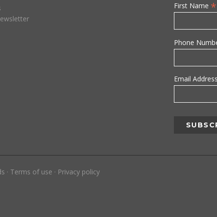
*
First Name
s
ewsletter
Phone Numb
Email Addres
ds
·
Terms of use
·
Privacy policy