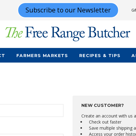
Subscribe to our Newsletter
Gi
CT
FARMERS MARKETS
RECIPES & TIPS
A
NEW CUSTOMER?
Create an account with us an
Check out faster
Save multiple shipping 
Access your order histo