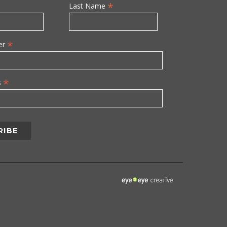
*
Last Name
*
er
*
s