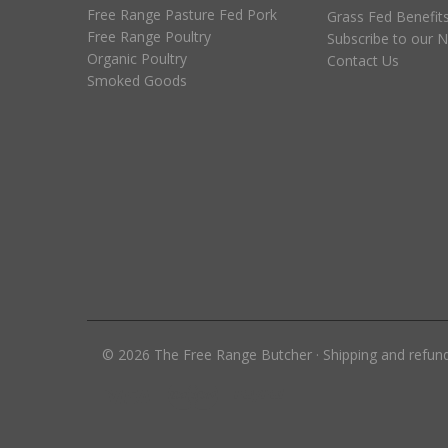
Free Range Pasture Fed Pork
Grass Fed Benefit
Free Range Poultry
Subscribe to our N
Organic Poultry
Contact Us
Smoked Goods
©
2026
The Free Range Butcher
·
Shipping and refun