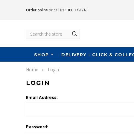
Order online
or call us
1300 379 243
Search
SHOP
DELIVERY - CLICK & COLLE
Home
Login
LOGIN
Email Address:
Password: