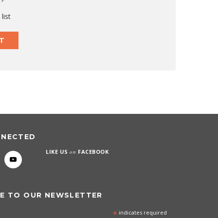
list
T
NNECTED
LIKE US
on
FACEBOOK
E TO OUR NEWSLETTER
*
indicates required