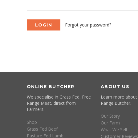
Forgot your password?
ONLINE BUTCHER
ABOUT US
We specialise in Grass Fed, Free
Learn more about
Range Meat, direct from
Range Butcher.
Farmers.
Our Story
Shop
Our Farm
Grass Fed Beef
What We Sell
Pasture Fed Lamb
Customer Reviews