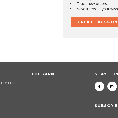
Track new orders
Save items to your wish 
CREATE ACCOUN
THE YARN
STAY CO
 The Free
SUBSCRIB