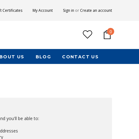
ft Certificates
My Account
Sign in
or
Create an account
0
BOUT US
BLOG
CONTACT US
d you'll be able to:
addresses
ry