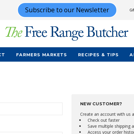
Subscribe to our Newsletter
Gi
CT
FARMERS MARKETS
RECIPES & TIPS
A
NEW CUSTOMER?
Create an account with us an
Check out faster
Save multiple shipping 
Access your order histo