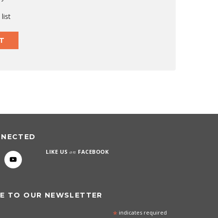
list
T
NNECTED
LIKE US
on
FACEBOOK
E TO OUR NEWSLETTER
*
indicates required