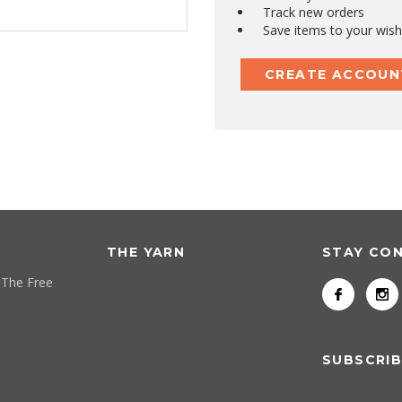
Track new orders
Save items to your wish 
CREATE ACCOUN
THE YARN
STAY CO
 The Free
SUBSCRIB