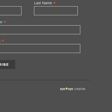
*
Last Name
*
er
*
s