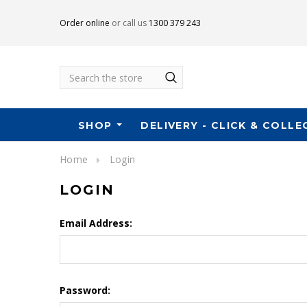
Order online
or call us
1300 379 243
Search
SHOP
DELIVERY - CLICK & COLLE
Home
Login
LOGIN
Email Address:
Password: