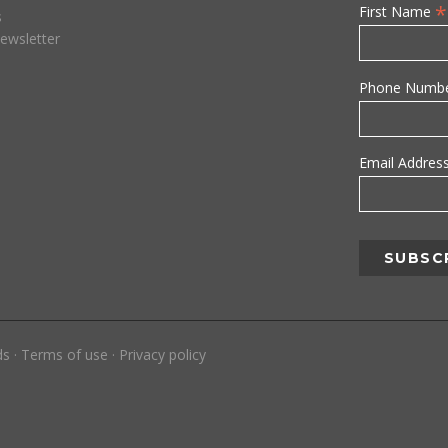
*
First Name
s
ewsletter
Phone Numb
Email Addres
ds
·
Terms of use
·
Privacy policy