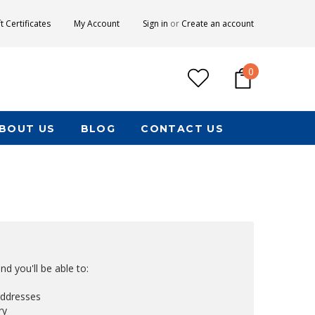
ft Certificates
My Account
Sign in
or
Create an account
0
BOUT US
BLOG
CONTACT US
d you'll be able to:
addresses
ry