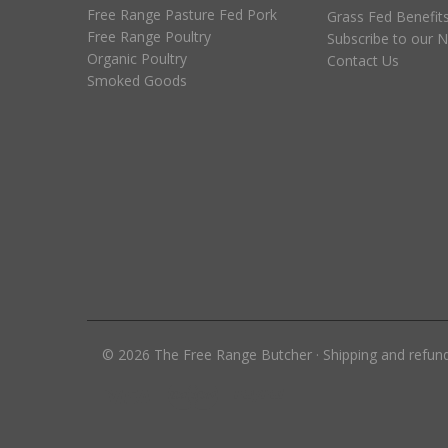
Free Range Pasture Fed Pork
Grass Fed Benefit
Free Range Poultry
Subscribe to our N
Organic Poultry
Contact Us
Smoked Goods
©
2026
The Free Range Butcher
·
Shipping and refun