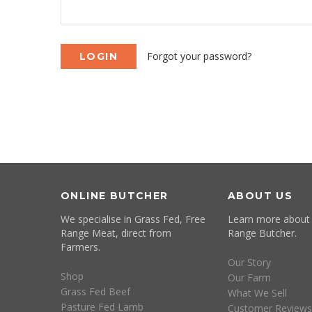
Forgot your password?
ONLINE BUTCHER
ABOUT US
We specialise in Grass Fed, Free
Learn more about
Range Meat, direct from
Range Butcher.
Farmers.
Our Story
Shop
Our Farm
Grass Fed Beef
What We Sell
Pasture Fed Lamb
Customer Reviews