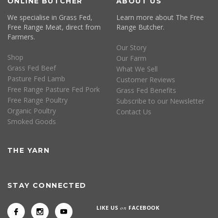
ONLINE BUTCHER
ABOUT US
We specialise in Grass Fed,
Learn more about The Free
Free Range Meat, direct from
Range Butcher.
Farmers.
Our Story
Shop
Our Farm
Grass Fed Beef
What We Sell
Pasture Fed Lamb
Customer Reviews
Free Range Pasture Fed Pork
Grass Fed Benefits
Free Range Poultry
Subscribe to our Newsletter
Organic Poultry
Contact Us
Smoked Goods
THE YARN
STAY CONNECTED
LIKE US
on
FACEBOOK