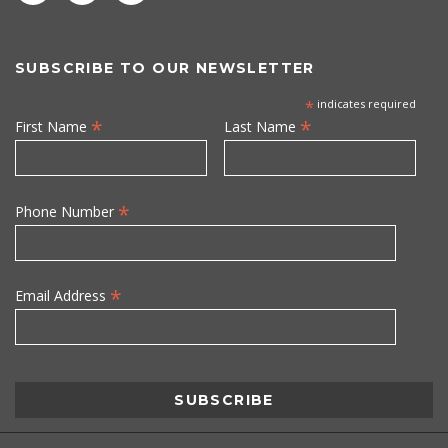
SUBSCRIBE TO OUR NEWSLETTER
*
indicates required
*
*
First Name
Last Name
*
Phone Number
*
Email Address