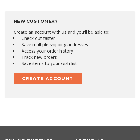
NEW CUSTOMER?
Create an account with us and you'll be able to:
Check out faster
Save multiple shipping addresses
Access your order history
Track new orders
Save items to your wish list
CREATE ACCOUNT