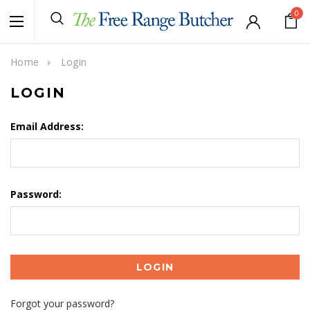
0
Home
Login
LOGIN
Email Address:
Password:
Forgot your password?