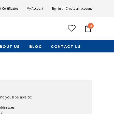
ft Certificates
My Account
Sign in
or
Create an account
0
BOUT US
BLOG
CONTACT US
d you'll be able to:
addresses
ry