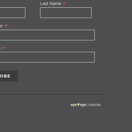
*
Last Name
*
er
*
s