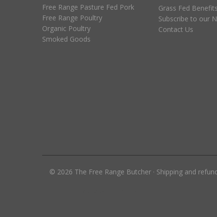
Free Range Pasture Fed Pork
Grass Fed Benefit
Free Range Poultry
Subscribe to our N
Organic Poultry
Contact Us
Smoked Goods
©
2026
The Free Range Butcher
·
Shipping and refun