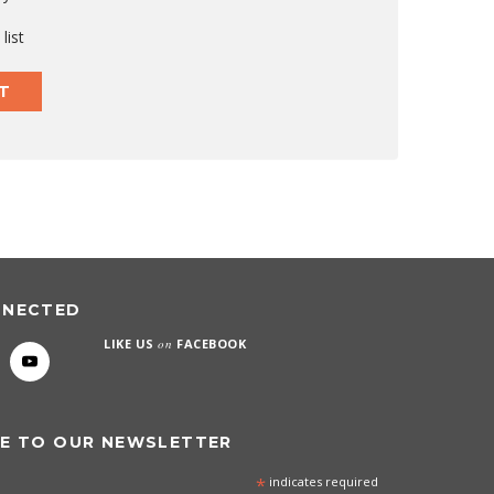
list
T
NNECTED
LIKE US
on
FACEBOOK
E TO OUR NEWSLETTER
*
indicates required