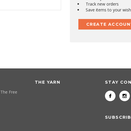
Track new orders
Save items to your wish 
CREATE ACCOUN
THE YARN
STAY CO
 The Free
SUBSCRIB