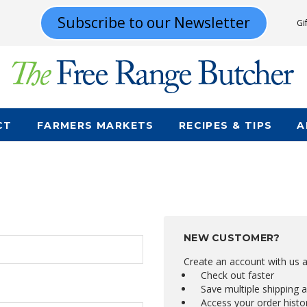
Subscribe to our Newsletter
Gi
CT
FARMERS MARKETS
RECIPES & TIPS
A
NEW CUSTOMER?
Create an account with us an
Check out faster
Save multiple shipping 
Access your order histo