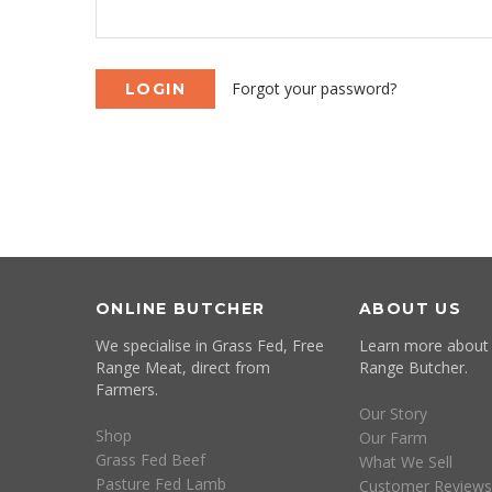
Forgot your password?
ONLINE BUTCHER
ABOUT US
We specialise in Grass Fed, Free
Learn more about
Range Meat, direct from
Range Butcher.
Farmers.
Our Story
Shop
Our Farm
Grass Fed Beef
What We Sell
Pasture Fed Lamb
Customer Reviews