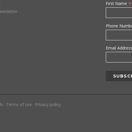
*
First Name
s
ewsletter
Phone Numb
Email Addres
ds
·
Terms of use
·
Privacy policy