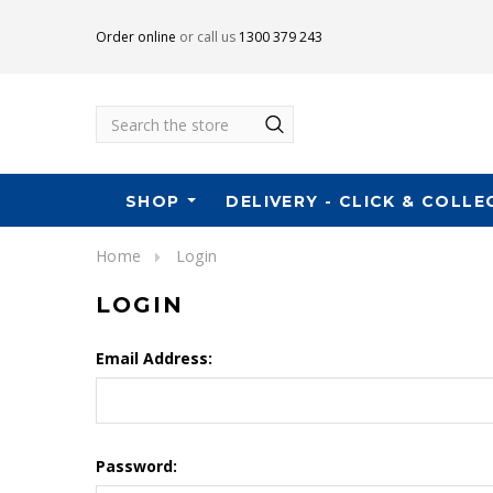
Order online
or call us
1300 379 243
Search
SHOP
DELIVERY - CLICK & COLLE
Home
Login
LOGIN
Email Address:
Password: